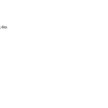
g day.