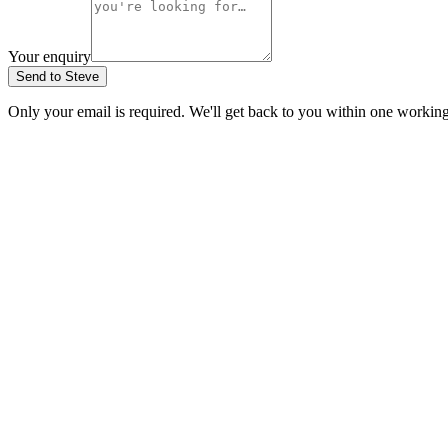
Your enquiry
Send to Steve
Only your email is required. We'll get back to you within one workin