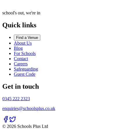
school's out, we're in
Quick links
Find a Venue
About Us
Blog
For Schools
Contact
Careers
Safeguarding
Guest Code
Get in touch
0345 222 2323
enquiries@schoolsplus.co.uk
© 2026 Schools Plus Ltd