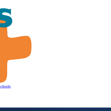
Schools