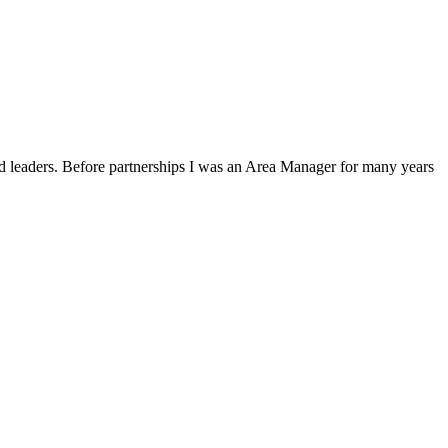
and leaders. Before partnerships I was an Area Manager for many years