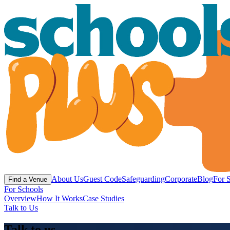
About Us
Guest Code
Safeguarding
Corporate
Blog
For 
Find a Venue
For Schools
Overview
How It Works
Case Studies
Talk to Us
Talk to us.