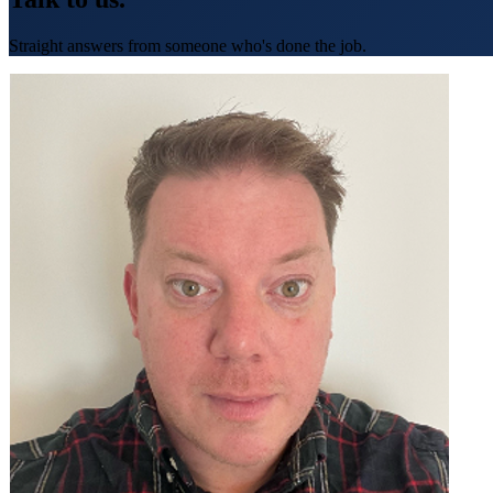
Straight answers from someone who's done the job.