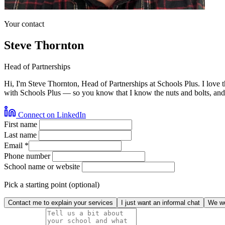
Your contact
Steve Thornton
Head of Partnerships
Hi, I'm Steve Thornton, Head of Partnerships at Schools Plus. I love 
with Schools Plus — so you know that I know the nuts and bolts, and 
Connect on LinkedIn
First name
Last name
Email
*
Phone number
School name or website
Pick a starting point (optional)
Contact me to explain your services
I just want an informal chat
We wo