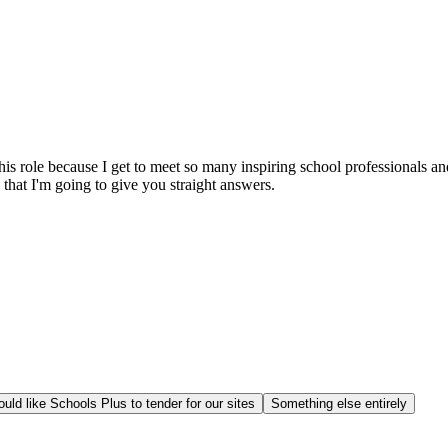
this role because I get to meet so many inspiring school professionals 
that I'm going to give you straight answers.
uld like Schools Plus to tender for our sites
Something else entirely