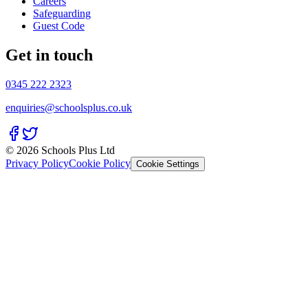
Careers
Safeguarding
Guest Code
Get in touch
0345 222 2323
enquiries@schoolsplus.co.uk
© 2026 Schools Plus Ltd
Privacy Policy
Cookie Policy
Cookie Settings