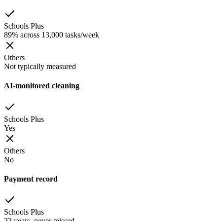
Schools Plus
89% across 13,000 tasks/week
Others
Not typically measured
AI-monitored cleaning
Schools Plus
Yes
Others
No
Payment record
Schools Plus
22 years, never missed