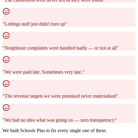
"
Lettings staff just didn't turn up
"
"
Neighbour complaints were handled badly — or not at all
"
"
We were paid late. Sometimes very late.
"
"
The revenue targets we were promised never materialised
"
"
We had no idea what was going on — zero transparency
"
We built Schools Plus to fix every single one of these.