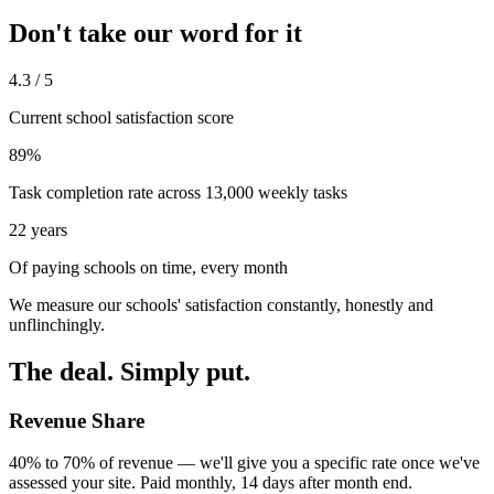
Don't take our word for it
4.3 / 5
Current school satisfaction score
89%
Task completion rate across 13,000 weekly tasks
22 years
Of paying schools on time, every month
We measure our schools' satisfaction constantly, honestly and
unflinchingly.
The deal. Simply put.
Revenue Share
40% to 70% of revenue — we'll give you a specific rate once we've
assessed your site. Paid monthly, 14 days after month end.