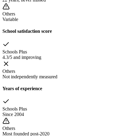
Others
Variable
School satisfaction score
Schools Plus
4.3/5 and improving
Others
Not independently measured
Years of experience
Schools Plus
Since 2004
Others
Most founded post-2020