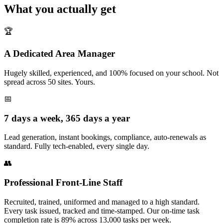
What you actually get
🏆
A Dedicated Area Manager
Hugely skilled, experienced, and 100% focused on your school. Not
spread across 50 sites. Yours.
📅
7 days a week, 365 days a year
Lead generation, instant bookings, compliance, auto-renewals as
standard. Fully tech-enabled, every single day.
👥
Professional Front-Line Staff
Recruited, trained, uniformed and managed to a high standard.
Every task issued, tracked and time-stamped. Our on-time task
completion rate is 89% across 13,000 tasks per week.