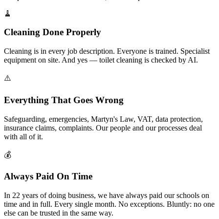
🧹
Cleaning Done Properly
Cleaning is in every job description. Everyone is trained. Specialist
equipment on site. And yes — toilet cleaning is checked by AI.
⚠️
Everything That Goes Wrong
Safeguarding, emergencies, Martyn's Law, VAT, data protection,
insurance claims, complaints. Our people and our processes deal
with all of it.
💰
Always Paid On Time
In 22 years of doing business, we have always paid our schools on
time and in full. Every single month. No exceptions. Bluntly: no one
else can be trusted in the same way.