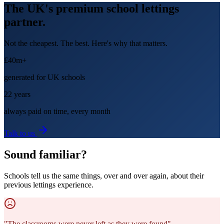
The UK's premium school lettings
partner.
Not the cheapest. The best. Here's why that matters.
£40m+
generated for UK schools
22 years
always paid on time, every month
Talk to us
Sound familiar?
Schools tell us the same things, over and over again, about their
previous lettings experience.
"
The classrooms were never left as they were found
"