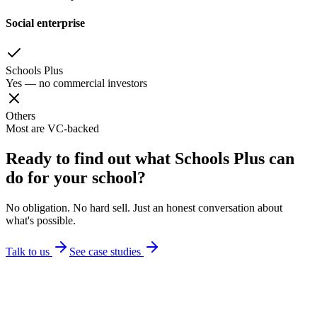
Social enterprise
Schools Plus
Yes — no commercial investors
Others
Most are VC-backed
Ready to find out what Schools Plus can
do for your school?
No obligation. No hard sell. Just an honest conversation about
what's possible.
Talk to us
See case studies