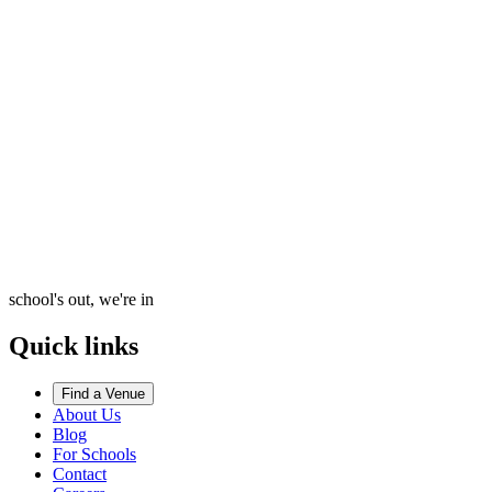
school's out, we're in
Quick links
Find a Venue
About Us
Blog
For Schools
Contact