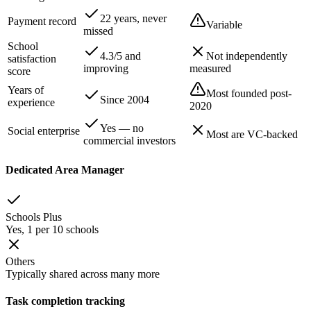
22 years, never
Payment record
Variable
missed
School
4.3/5 and
Not independently
satisfaction
improving
measured
score
Years of
Most founded post-
Since 2004
experience
2020
Yes — no
Social enterprise
Most are VC-backed
commercial investors
Dedicated Area Manager
Schools Plus
Yes, 1 per 10 schools
Others
Typically shared across many more
Task completion tracking