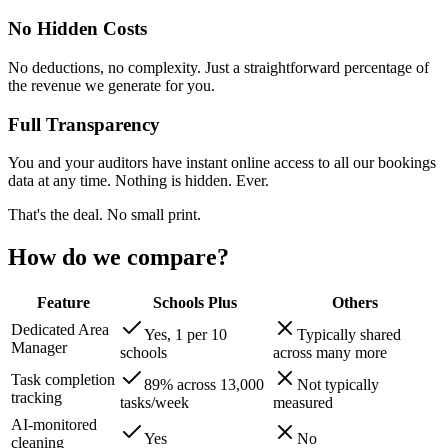
No Hidden Costs
No deductions, no complexity. Just a straightforward percentage of
the revenue we generate for you.
Full Transparency
You and your auditors have instant online access to all our bookings
data at any time. Nothing is hidden. Ever.
That's the deal. No small print.
How do we compare?
Feature
Schools Plus
Others
Dedicated Area
Yes, 1 per 10
Typically shared
Manager
schools
across many more
Task completion
89% across 13,000
Not typically
tracking
tasks/week
measured
AI-monitored
Yes
No
cleaning