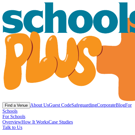
About Us
Guest Code
Safeguarding
Corporate
Blog
For
Find a Venue
Schools
For Schools
Overview
How It Works
Case Studies
Talk to Us