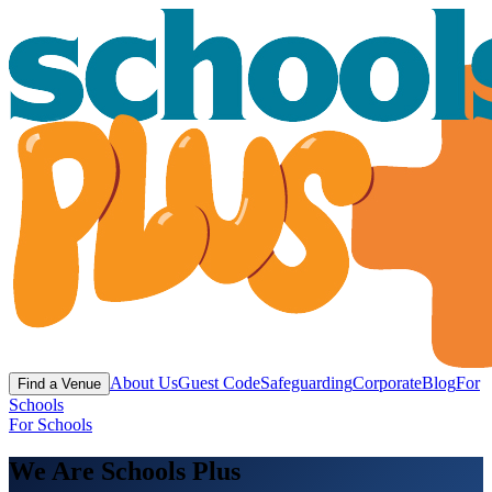
About Us
Guest Code
Safeguarding
Corporate
Blog
For
Find a Venue
Schools
For Schools
We Are Schools Plus