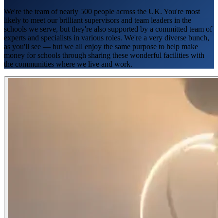
We're the team of nearly 500 people across the UK. You're most
likely to meet our brilliant supervisors and team leaders in the
schools we serve, but they're also supported by a committed team of
experts and specialists in various roles. We're a very diverse bunch,
as you'll see — but we all enjoy the same purpose to help make
money for schools through sharing these wonderful facilities with
the communities where we live and work.