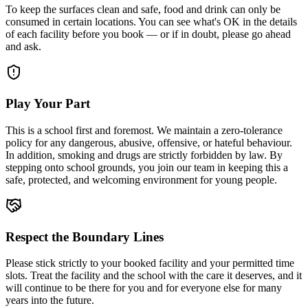
To keep the surfaces clean and safe, food and drink can only be
consumed in certain locations. You can see what's OK in the details
of each facility before you book — or if in doubt, please go ahead
and ask.
Play Your Part
This is a school first and foremost. We maintain a zero-tolerance
policy for any dangerous, abusive, offensive, or hateful behaviour.
In addition, smoking and drugs are strictly forbidden by law. By
stepping onto school grounds, you join our team in keeping this a
safe, protected, and welcoming environment for young people.
Respect the Boundary Lines
Please stick strictly to your booked facility and your permitted time
slots. Treat the facility and the school with the care it deserves, and it
will continue to be there for you and for everyone else for many
years into the future.