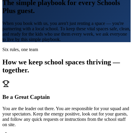
The simple playbook for every Schools
Plus guest.
When you book with us, you aren't just renting a space — you're
partnering with a local school. To keep these vital spaces safe, clean,
and ready for the kids who use them every week, we ask everyone
to live by this simple playbook.
Six rules, one team
How we keep school spaces thriving —
together.
Be a Great Captain
You are the leader out there. You are responsible for your squad and
your spectators. Keep the energy positive, look out for your guests,
and follow any quick requests or instructions from the school staff
on site.