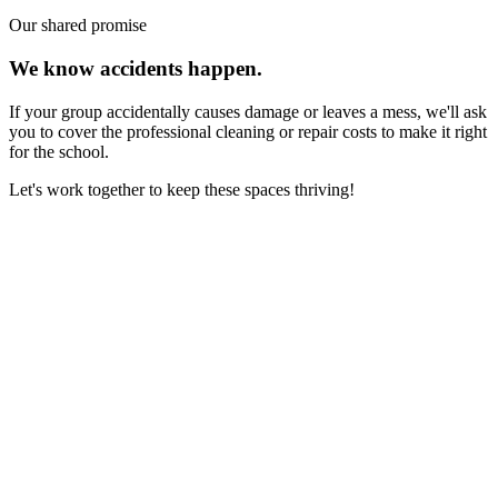
Our shared promise
We know accidents happen.
If your group accidentally causes damage or leaves a mess, we'll ask
you to cover the professional cleaning or repair costs to make it right
for the school.
Let's work together to keep these spaces thriving!