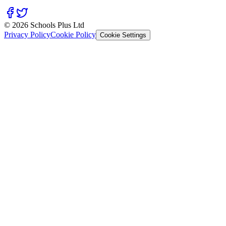
© 2026 Schools Plus Ltd
Privacy Policy
Cookie Policy
Cookie Settings