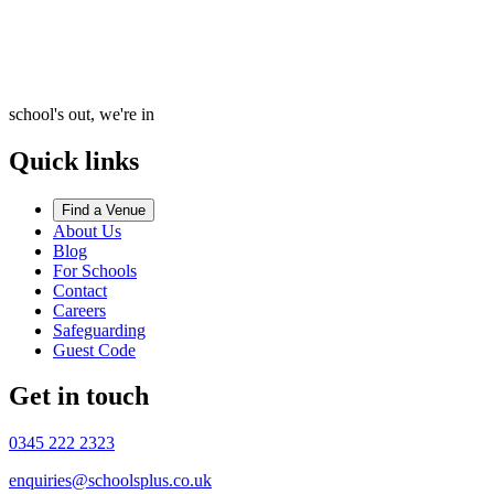
school's out, we're in
Quick links
Find a Venue
About Us
Blog
For Schools
Contact
Careers
Safeguarding
Guest Code
Get in touch
0345 222 2323
enquiries@schoolsplus.co.uk