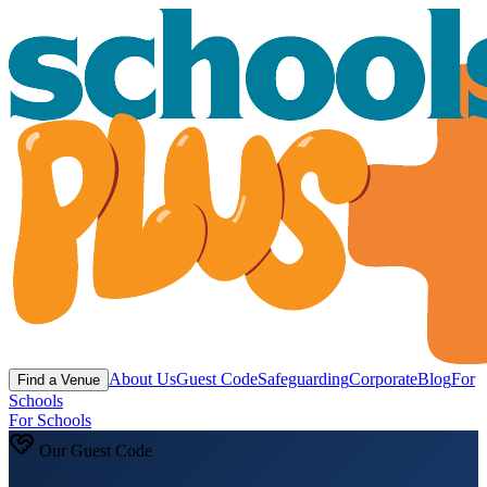
About Us
Guest Code
Safeguarding
Corporate
Blog
For
Find a Venue
Schools
For Schools
Our Guest Code