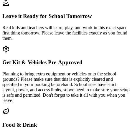
Leave it Ready for School Tomorrow
Real kids and teachers will learn, play, and work in this exact space
first thing tomorrow. Please leave the facilities exactly as you found
them.
Get Kit & Vehicles Pre-Approved
Planning to bring extra equipment or vehicles onto the school
grounds? Please make sure that this is explicitly cleared and
specified in your booking beforehand. School sites have strict
layout, power, and access limits, so we need to make sure your setup
is safe and permitted. Don't forget to take it all with you when you
leave!
Food & Drink