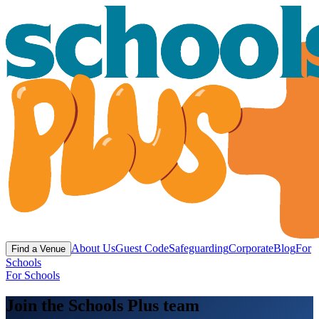
About Us
Guest Code
Safeguarding
Corporate
Blog
For
Find a Venue
Schools
For Schools
Join the Schools Plus team