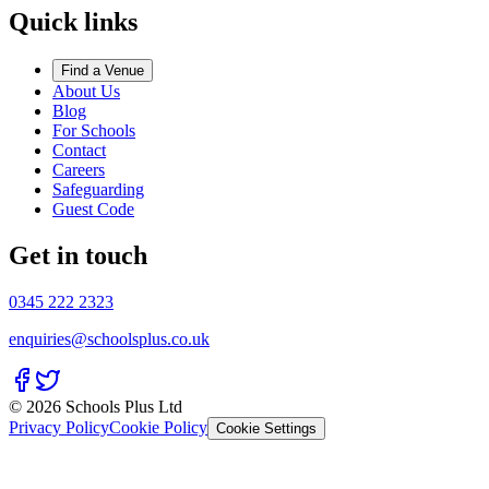
Quick links
Find a Venue
About Us
Blog
For Schools
Contact
Careers
Safeguarding
Guest Code
Get in touch
0345 222 2323
enquiries@schoolsplus.co.uk
© 2026 Schools Plus Ltd
Privacy Policy
Cookie Policy
Cookie Settings