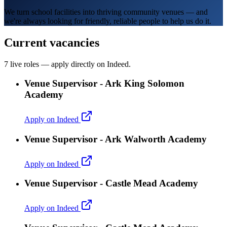
We turn school facilities into thriving community venues — and
we're always looking for friendly, reliable people to help us do it.
Current vacancies
7 live roles — apply directly on Indeed.
Venue Supervisor - Ark King Solomon
Academy
Apply on Indeed
Venue Supervisor - Ark Walworth Academy
Apply on Indeed
Venue Supervisor - Castle Mead Academy
Apply on Indeed