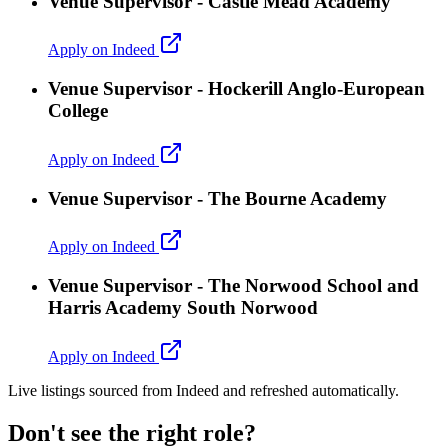
Venue Supervisor - Castle Mead Academy
Apply on Indeed
Venue Supervisor - Hockerill Anglo-European
College
Apply on Indeed
Venue Supervisor - The Bourne Academy
Apply on Indeed
Venue Supervisor - The Norwood School and
Harris Academy South Norwood
Apply on Indeed
Live listings sourced from Indeed and refreshed automatically.
Don't see the right role?