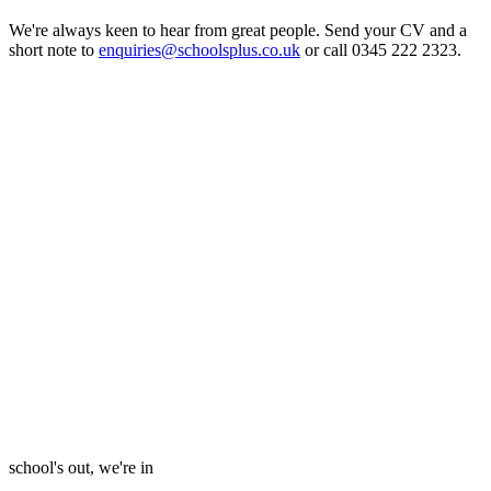
We're always keen to hear from great people. Send your CV and a
short note to
enquiries@schoolsplus.co.uk
or call 0345 222 2323.
school's out, we're in