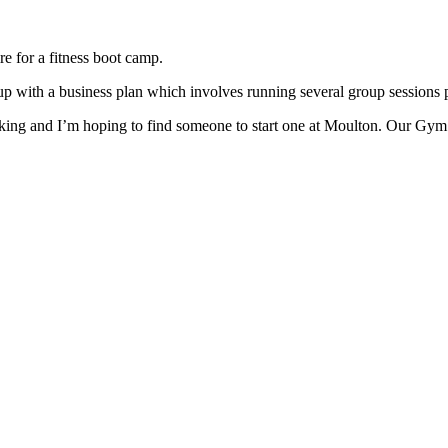
re for a fitness boot camp.
up with a business plan which involves running several group sessions 
ing and I’m hoping to find someone to start one at Moulton. Our Gym is 