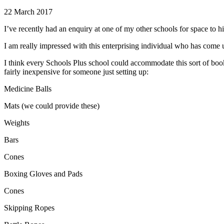
22 March 2017
I’ve recently had an enquiry at one of my other schools for space to hi
I am really impressed with this enterprising individual who has come 
I think every Schools Plus school could accommodate this sort of book
fairly inexpensive for someone just setting up:
Medicine Balls
Mats (we could provide these)
Weights
Bars
Cones
Boxing Gloves and Pads
Cones
Skipping Ropes