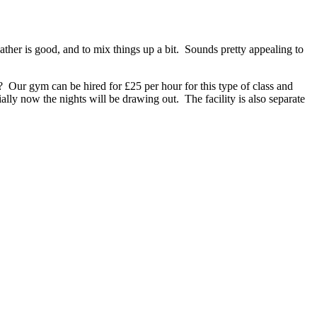
ather is good, and to mix things up a bit. Sounds pretty appealing to
ses? Our gym can be hired for £25 per hour for this type of class and
ally now the nights will be drawing out. The facility is also separate