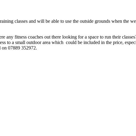
raining classes and will be able to use the outside grounds when the we
there any fitness coaches out there looking for a space to run their clas
ess to a small outdoor area which could be included in the price, especi
all on 07889 352972.