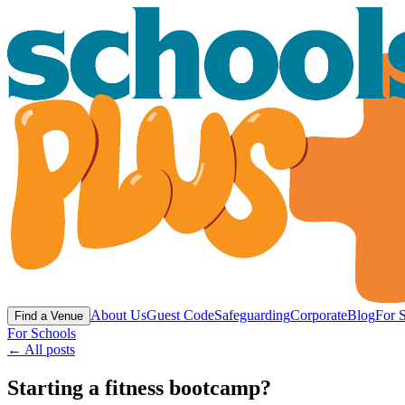
About Us
Guest Code
Safeguarding
Corporate
Blog
For 
Find a Venue
For Schools
← All posts
Starting a fitness bootcamp?