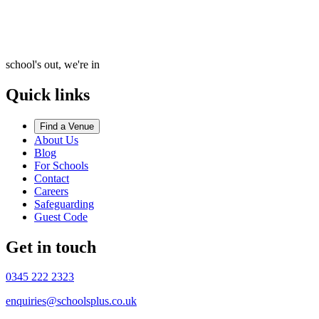
school's out, we're in
Quick links
Find a Venue
About Us
Blog
For Schools
Contact
Careers
Safeguarding
Guest Code
Get in touch
0345 222 2323
enquiries@schoolsplus.co.uk