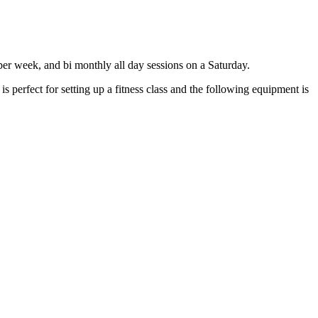
per week, and bi monthly all day sessions on a Saturday.
perfect for setting up a fitness class and the following equipment is