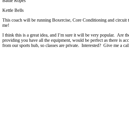
Battle Ropes
Kettle Bells
This coach will be running Boxercise, Core Conditioning and circuit t
me!
I think this is a great idea, and I’m sure it will be very popular. Are 
providing you have all the equipment, would be perfect as there is acc
from our sports hub, so classes are private. Interested? Give me a c