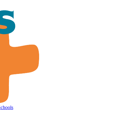
Schools