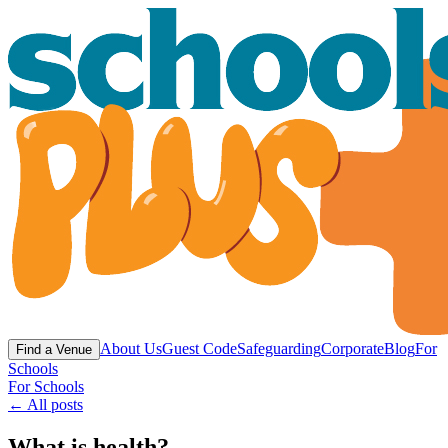
About Us
Guest Code
Safeguarding
Corporate
Blog
For
Find a Venue
Schools
For Schools
← All posts
What is health?