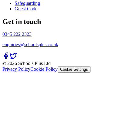
Safeguarding
Guest Code
Get in touch
0345 222 2323
enquiries@schoolsplus.co.uk
© 2026 Schools Plus Ltd
Privacy Policy
Cookie Policy
Cookie Settings