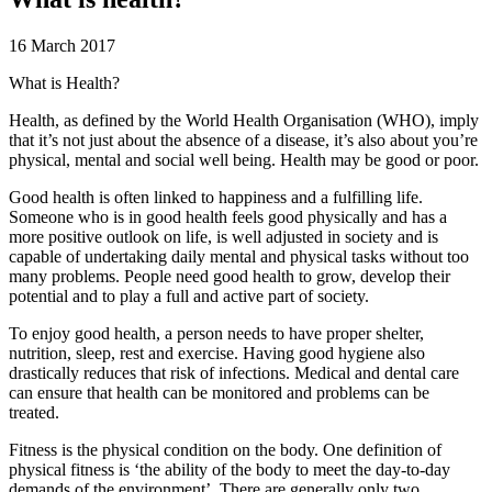
16 March 2017
What is Health?
Health, as defined by the World Health Organisation (WHO), imply
that it’s not just about the absence of a disease, it’s also about you’re
physical, mental and social well being. Health may be good or poor.
Good health is often linked to happiness and a fulfilling life.
Someone who is in good health feels good physically and has a
more positive outlook on life, is well adjusted in society and is
capable of undertaking daily mental and physical tasks without too
many problems. People need good health to grow, develop their
potential and to play a full and active part of society.
To enjoy good health, a person needs to have proper shelter,
nutrition, sleep, rest and exercise. Having good hygiene also
drastically reduces that risk of infections. Medical and dental care
can ensure that health can be monitored and problems can be
treated.
Fitness is the physical condition on the body. One definition of
physical fitness is ‘the ability of the body to meet the day-to-day
demands of the environment’. There are generally only two