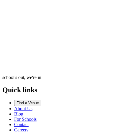
school's out, we're in
Quick links
Find a Venue
About Us
Blog
For Schools
Contact
Careers