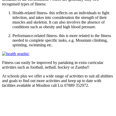
recognised types of fitness:
Health-related fitness- this reflects on an individuals to fight
infection, and takes into consideration the strength of their
muscles and skeleton. It can also involves the absence of
conditions such as obesity and high blood pressure.
Performance-related fitness- this is more related to the fitness
needed to complete specific tasks, e.g. Mountain climbing,
sprinting, swimming etc.
Fitness can easily be improved by partaking in extra curricular
activities such as football, netball, hockey or Zumba!!
At schools plus we offer a wide range of activities to suit all abilities
and goals to find out more activities and keep up to date with
facilities available at Moulton call Liz 07889 352972.