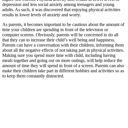
depression and less social anxiety among teenagers and young
adults. As such, it was discovered that enjoying physical activities
results in lower levels of anxiety and worry.
As parents, it becomes important to be cautious about the amount of
time your children are spending in front of the television or
computer screens. Obviously, parents will be concerned to do all
that they can to increase their child’s well being and happiness.
Parents can have a conversation with their children, informing them
about all the negative effects of not taking part in physical activities.
Making sure you spend more time with child, including having
meals together and going out on more outings, will help reduce the
amount of time they will spend in front of a screen. Parents can also
make their children take part in different hobbies and activities so as
to keep them constantly distracted.