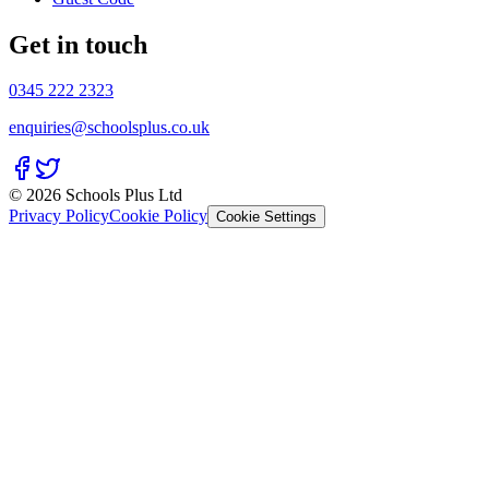
Get in touch
0345 222 2323
enquiries@schoolsplus.co.uk
© 2026 Schools Plus Ltd
Privacy Policy
Cookie Policy
Cookie Settings