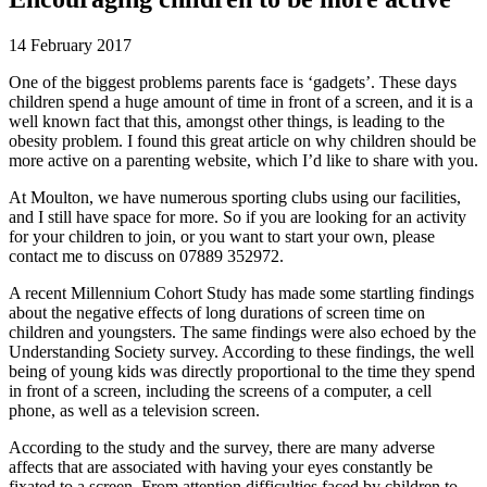
14 February 2017
One of the biggest problems parents face is ‘gadgets’. These days
children spend a huge amount of time in front of a screen, and it is a
well known fact that this, amongst other things, is leading to the
obesity problem. I found this great article on why children should be
more active on a parenting website, which I’d like to share with you.
At Moulton, we have numerous sporting clubs using our facilities,
and I still have space for more. So if you are looking for an activity
for your children to join, or you want to start your own, please
contact me to discuss on 07889 352972.
A recent Millennium Cohort Study has made some startling findings
about the negative effects of long durations of screen time on
children and youngsters. The same findings were also echoed by the
Understanding Society survey. According to these findings, the well
being of young kids was directly proportional to the time they spend
in front of a screen, including the screens of a computer, a cell
phone, as well as a television screen.
According to the study and the survey, there are many adverse
affects that are associated with having your eyes constantly be
fixated to a screen. From attention difficulties faced by children to