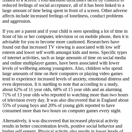
reduced feelings of social acceptance, all of it has been linked to a
large amount of time being spent in front of a screen. Other adverse
affects include increased feelings of loneliness, conduct problems
and aggression.
If you are a parent and if your child is seen spending a lot of time in
front of his or her computer, television or on mobile phone, then it is
advisable for you to become more cautioned. Researchers have
found out that increased TV viewing is associated with low self
esteem and lower self worth amongst kids and teens. Specific types
of internet activities, such as large amounts of time on social media
and online multiplayer games, have been associated with lower
levels of wellbeing among youngsters. Also, children who spend
large amounts of time on their computers or playing video games
tend to experience increased levels of anxiety, emotional distress and
even depression. It is startling to note that according to a study,
about 62% of 11 year olds, 68% of 15 year olds and an alarming
71% of 13 year olds who reported to watching more than two hours
of television every day. It was also discovered that in England about
55% of young boys and 20% of young girls reported to have
consumed more than two hours on computer games every night.
Alternatively, it was discovered that increased physical activity
results in better concentration levels, positive social behavior and
higher self esteem. Physical activity also results in lower levels of