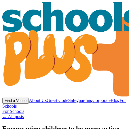
About Us
Guest Code
Safeguarding
Corporate
Blog
For
Find a Venue
Schools
For Schools
← All posts
Encouraging children to be more active