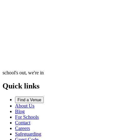
school's out, we're in
Quick links
Find a Venue
About Us
Blog
For Schools
Contact
Careers
Safeguarding
Guest Code