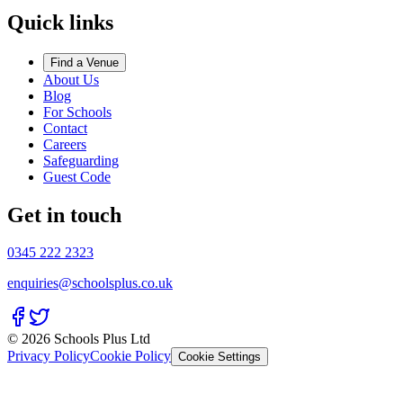
Quick links
Find a Venue
About Us
Blog
For Schools
Contact
Careers
Safeguarding
Guest Code
Get in touch
0345 222 2323
enquiries@schoolsplus.co.uk
© 2026 Schools Plus Ltd
Privacy Policy
Cookie Policy
Cookie Settings