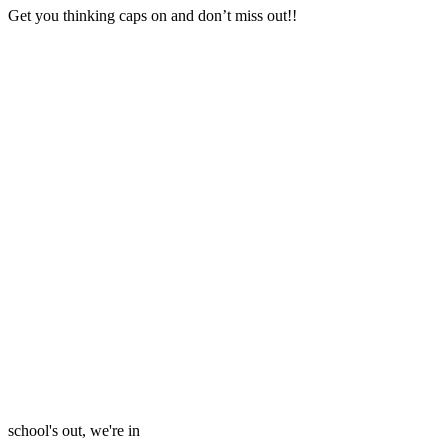
Get you thinking caps on and don’t miss out!!
school's out, we're in