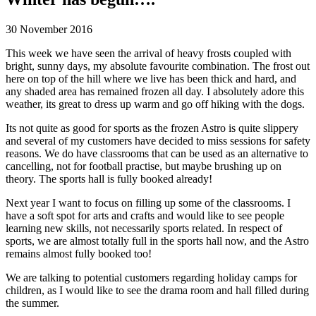
30 November 2016
This week we have seen the arrival of heavy frosts coupled with
bright, sunny days, my absolute favourite combination. The frost out
here on top of the hill where we live has been thick and hard, and
any shaded area has remained frozen all day. I absolutely adore this
weather, its great to dress up warm and go off hiking with the dogs.
Its not quite as good for sports as the frozen Astro is quite slippery
and several of my customers have decided to miss sessions for safety
reasons. We do have classrooms that can be used as an alternative to
cancelling, not for football practise, but maybe brushing up on
theory. The sports hall is fully booked already!
Next year I want to focus on filling up some of the classrooms. I
have a soft spot for arts and crafts and would like to see people
learning new skills, not necessarily sports related. In respect of
sports, we are almost totally full in the sports hall now, and the Astro
remains almost fully booked too!
We are talking to potential customers regarding holiday camps for
children, as I would like to see the drama room and hall filled during
the summer.