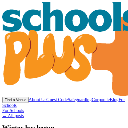
About Us
Guest Code
Safeguarding
Corporate
Blog
For
Find a Venue
Schools
For Schools
← All posts
Winter has begun….