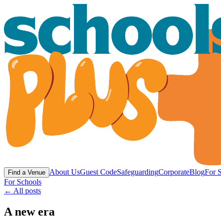
About Us
Guest Code
Safeguarding
Corporate
Blog
For 
Find a Venue
For Schools
← All posts
A new era