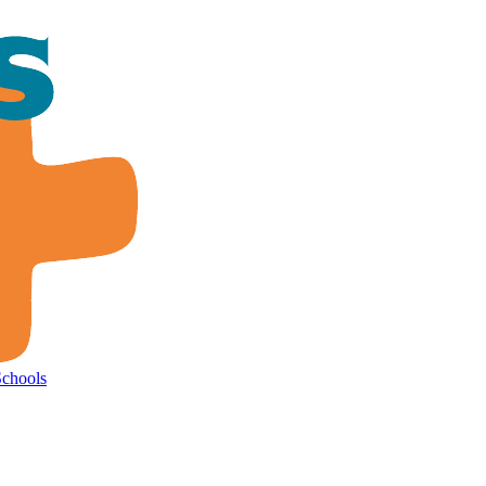
Schools