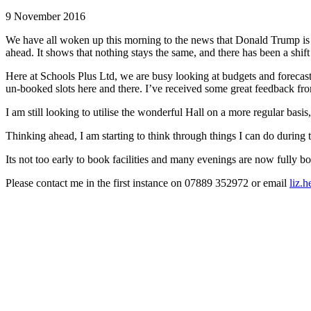
9 November 2016
We have all woken up this morning to the news that Donald Trump is the
ahead. It shows that nothing stays the same, and there has been a shift 
Here at Schools Plus Ltd, we are busy looking at budgets and forecasts,
un-booked slots here and there. I’ve received some great feedback fr
I am still looking to utilise the wonderful Hall on a more regular basi
Thinking ahead, I am starting to think through things I can do during t
Its not too early to book facilities and many evenings are now fully b
Please contact me in the first instance on 07889 352972 or email
liz.