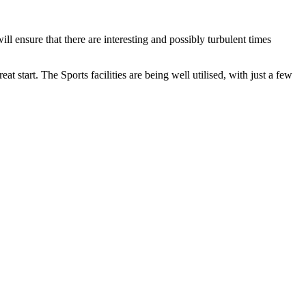
l ensure that there are interesting and possibly turbulent times
 start. The Sports facilities are being well utilised, with just a few