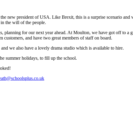
 new president of USA. Like Brexit, this is a surprise scenario and wil
in the will of the people.
 planning for our next year ahead. At Moulton, we have got off to a great
om customers, and have two great members of staff on board.
s, and we also have a lovely drama studio which is available to hire.
he summer holidays, to fill up the school.
ooked!
heath@schoolsplus.co.uk