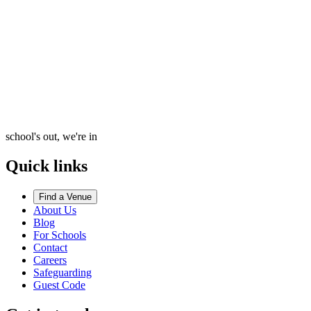
school's out, we're in
Quick links
Find a Venue
About Us
Blog
For Schools
Contact
Careers
Safeguarding
Guest Code