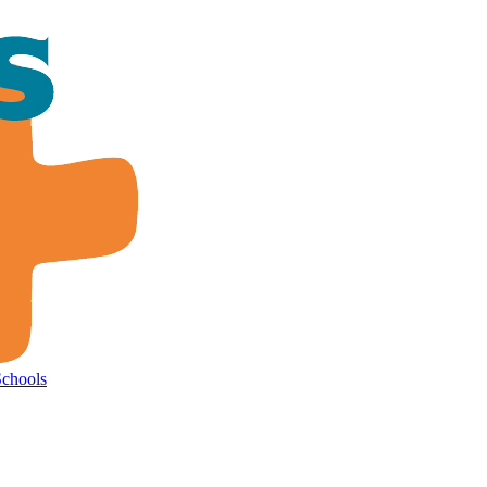
Schools