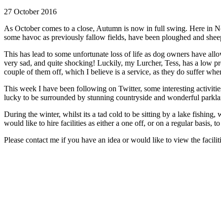
27 October 2016
As October comes to a close, Autumn is now in full swing. Here in No
some havoc as previously fallow fields, have been ploughed and sheep 
This has lead to some unfortunate loss of life as dog owners have allow
very sad, and quite shocking! Luckily, my Lurcher, Tess, has a low pre
couple of them off, which I believe is a service, as they do suffer w
This week I have been following on Twitter, some interesting activit
lucky to be surrounded by stunning countryside and wonderful parklands
During the winter, whilst its a tad cold to be sitting by a lake fish
would like to hire facilities as either a one off, or on a regular basis
Please contact me if you have an idea or would like to view the facili