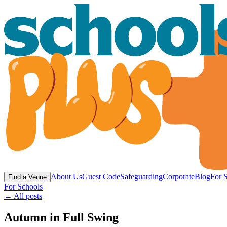
About Us
Guest Code
Safeguarding
Corporate
Blog
For 
Find a Venue
For Schools
← All posts
Autumn in Full Swing