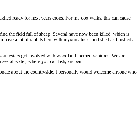
ughed ready for next years crops. For my dog walks, this can cause
find the field full of sheep. Several have now been killed, which is
do have a lot of rabbits here with myxomatosis, and she has finished a
r youngsters get involved with woodland themed ventures. We are
nses of water, where you can fish, and sail.
assionate about the countryside, I personally would welcome anyone who