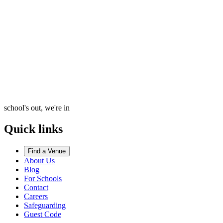
school's out, we're in
Quick links
Find a Venue
About Us
Blog
For Schools
Contact
Careers
Safeguarding
Guest Code