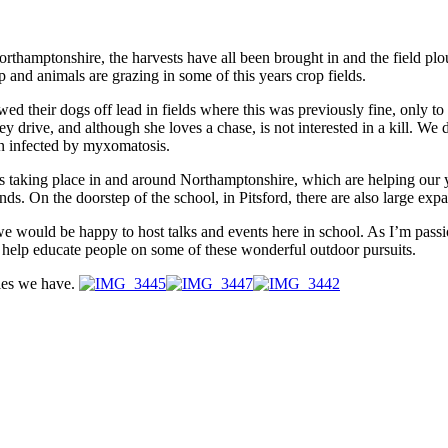
rthamptonshire, the harvests have all been brought in and the field plo
and animals are grazing in some of this years crop fields.
ed their dogs off lead in fields where this was previously fine, only to 
y drive, and although she loves a chase, is not interested in a kill. We 
hen infected by myxomatosis.
ies taking place in and around Northamptonshire, which are helping ou
. On the doorstep of the school, in Pitsford, there are also large expa
ing, we would be happy to host talks and events here in school. As I’m p
, to help educate people on some of these wonderful outdoor pursuits.
ties we have.