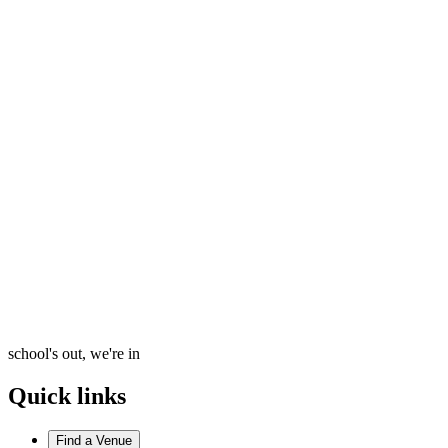
school's out, we're in
Quick links
Find a Venue