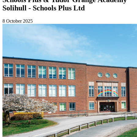
Solihull - Schools Plus Ltd
8 October 2025