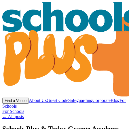
About Us
Guest Code
Safeguarding
Corporate
Blog
For
Find a Venue
Schools
For Schools
← All posts
Schools Plus & Tudor Grange Academy