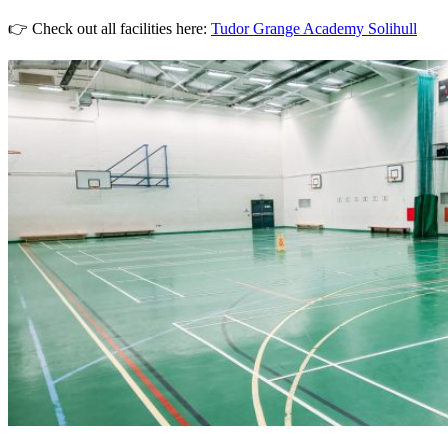
👉 Check out all facilities here:
Tudor Grange Academy Solihull