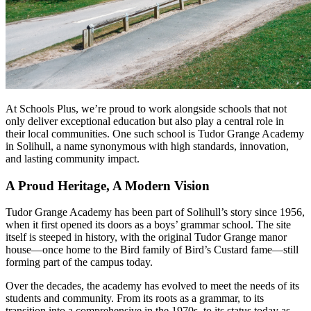
At Schools Plus, we’re proud to work alongside schools that not
only deliver exceptional education but also play a central role in
their local communities. One such school is Tudor Grange Academy
in Solihull, a name synonymous with high standards, innovation,
and lasting community impact.
A Proud Heritage, A Modern Vision
Tudor Grange Academy has been part of Solihull’s story since 1956,
when it first opened its doors as a boys’ grammar school. The site
itself is steeped in history, with the original Tudor Grange manor
house—once home to the Bird family of Bird’s Custard fame—still
forming part of the campus today.
Over the decades, the academy has evolved to meet the needs of its
students and community. From its roots as a grammar, to its
transition into a comprehensive in the 1970s, to its status today as