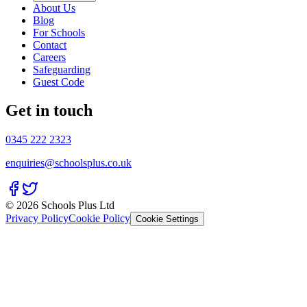
About Us
Blog
For Schools
Contact
Careers
Safeguarding
Guest Code
Get in touch
0345 222 2323
enquiries@schoolsplus.co.uk
© 2026 Schools Plus Ltd
Privacy Policy
Cookie Policy
Cookie Settings