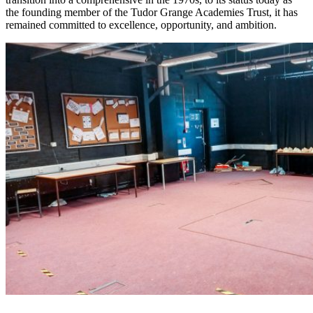
the founding member of the Tudor Grange Academies Trust, it has
remained committed to excellence, opportunity, and ambition.