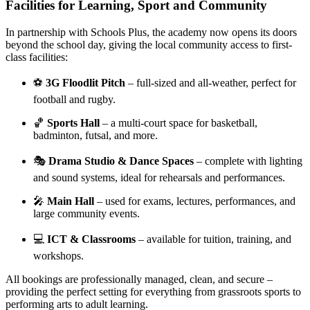
Facilities for Learning, Sport and Community
In partnership with Schools Plus, the academy now opens its doors
beyond the school day, giving the local community access to first-
class facilities:
⚽
3G Floodlit Pitch
– full-sized and all-weather, perfect for
football and rugby.
🏀
Sports Hall
– a multi-court space for basketball,
badminton, futsal, and more.
🎭
Drama Studio & Dance Spaces
– complete with lighting
and sound systems, ideal for rehearsals and performances.
🎤
Main Hall
– used for exams, lectures, performances, and
large community events.
💻
ICT & Classrooms
– available for tuition, training, and
workshops.
All bookings are professionally managed, clean, and secure –
providing the perfect setting for everything from grassroots sports to
performing arts to adult learning.