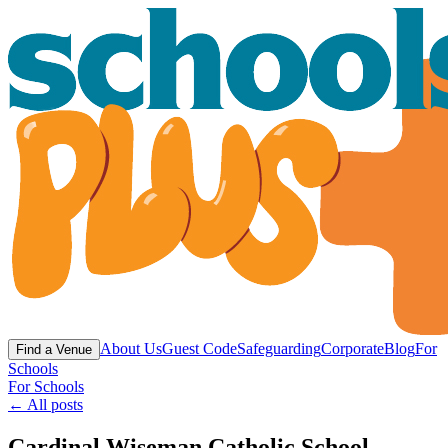
About Us
Guest Code
Safeguarding
Corporate
Blog
For
Find a Venue
Schools
For Schools
← All posts
Cardinal Wiseman Catholic School