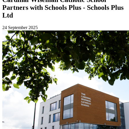
Partners with Schools Plus - Schools Plus
Ltd
24 September 2025