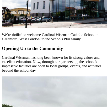
We’re thrilled to welcome Cardinal Wiseman Catholic School in
Greenford, West London, to the Schools Plus family.
Opening Up to the Community
Cardinal Wiseman has long been known for its strong values and
excellent education. Now, through our partnership, the school’s
impressive facilities are open to local groups, events, and activities
beyond the school day.