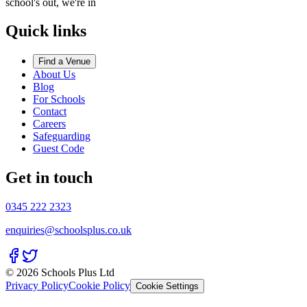
school's out, we're in
Quick links
Find a Venue
About Us
Blog
For Schools
Contact
Careers
Safeguarding
Guest Code
Get in touch
0345 222 2323
enquiries@schoolsplus.co.uk
© 2026 Schools Plus Ltd
Privacy Policy
Cookie Policy
Cookie Settings