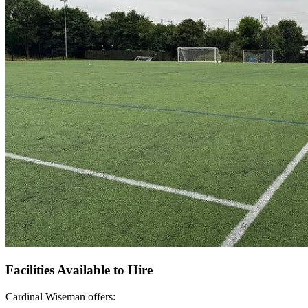
Facilities Available to Hire
Cardinal Wiseman offers: