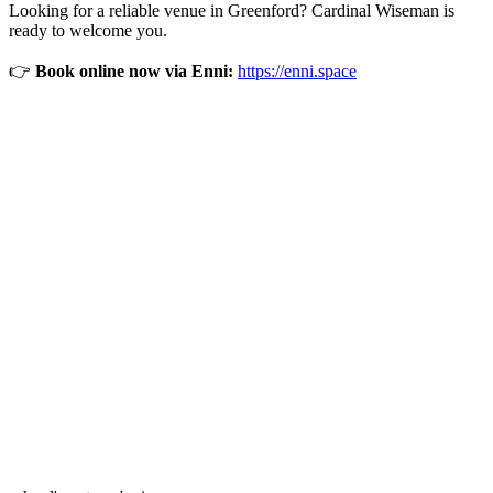
Looking for a reliable venue in Greenford? Cardinal Wiseman is
ready to welcome you.
👉
Book online now via Enni:
https://enni.space