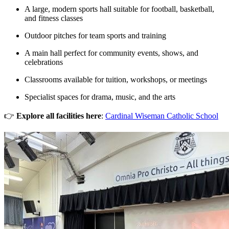
A large, modern sports hall suitable for football, basketball,
and fitness classes
Outdoor pitches for team sports and training
A main hall perfect for community events, shows, and
celebrations
Classrooms available for tuition, workshops, or meetings
Specialist spaces for drama, music, and the arts
👉
Explore all facilities here
:
Cardinal Wiseman Catholic School