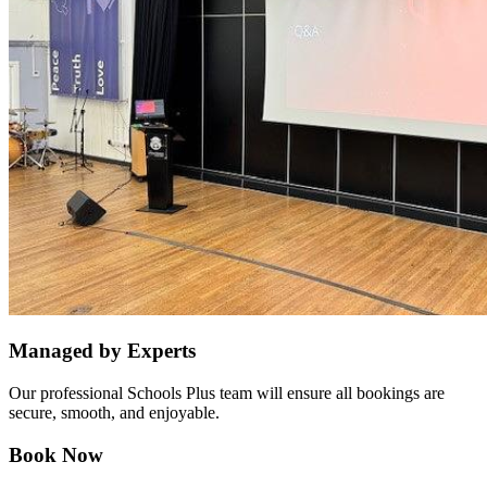
Managed by Experts
Our professional Schools Plus team will ensure all bookings are
secure, smooth, and enjoyable.
Book Now