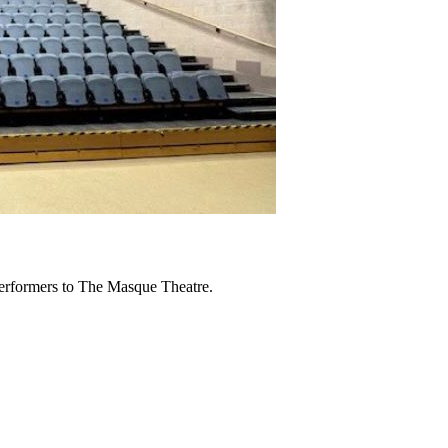
erformers to The Masque Theatre.