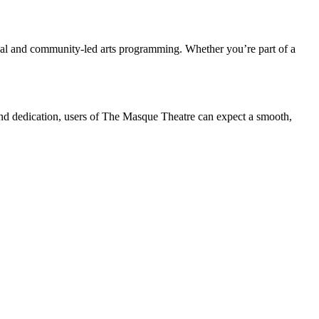
onal and community-led arts programming. Whether you’re part of a
and dedication, users of The Masque Theatre can expect a smooth,