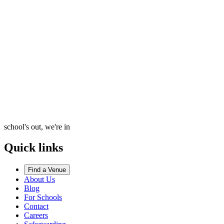
school's out, we're in
Quick links
Find a Venue
About Us
Blog
For Schools
Contact
Careers