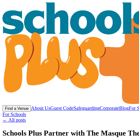
About Us
Guest Code
Safeguarding
Corporate
Blog
For 
Find a Venue
For Schools
← All posts
Schools Plus Partner with The Masque Thea