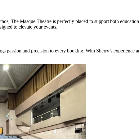
e ethos, The Masque Theatre is perfectly placed to support both educati
esigned to elevate your events.
ngs passion and precision to every booking. With Sherry’s experience 