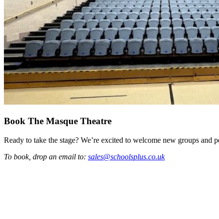
Book The Masque Theatre
Ready to take the stage? We’re excited to welcome new groups and p
To book, drop an email to:
sales@schoolsplus.co.uk