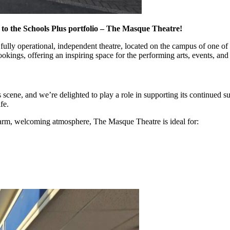
n to the Schools Plus portfolio – The Masque Theatre!
’s a fully operational, independent theatre, located on the campus of one 
ings, offering an inspiring space for the performing arts, events, and
s scene, and we’re delighted to play a role in supporting its continued
fe.
a warm, welcoming atmosphere, The Masque Theatre is ideal for: