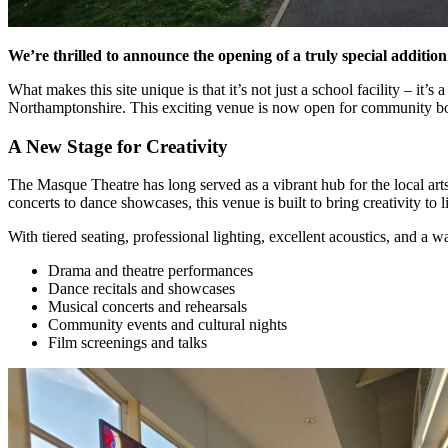
We’re thrilled to announce the opening of a truly special additio
What makes this site unique is that it’s not just a school facility – it
Northamptonshire. This exciting venue is now open for community book
A New Stage for Creativity
The Masque Theatre has long served as a vibrant hub for the local art
concerts to dance showcases, this venue is built to bring creativity to li
With tiered seating, professional lighting, excellent acoustics, and 
Drama and theatre performances
Dance recitals and showcases
Musical concerts and rehearsals
Community events and cultural nights
Film screenings and talks