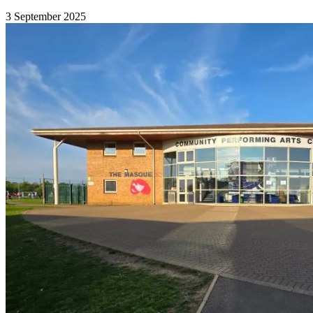
3 September 2025