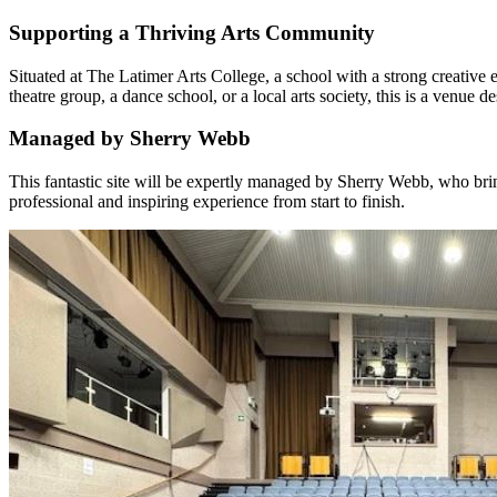
Supporting a Thriving Arts Community
Situated at The Latimer Arts College, a school with a strong creativ
theatre group, a dance school, or a local arts society, this is a venue d
Managed by Sherry Webb
This fantastic site will be expertly managed by Sherry Webb, who bri
professional and inspiring experience from start to finish.