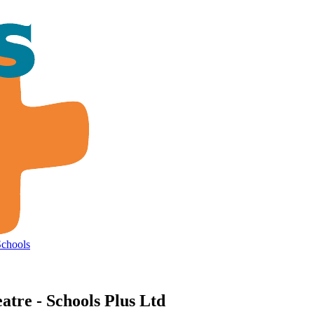
Schools
tre - Schools Plus Ltd