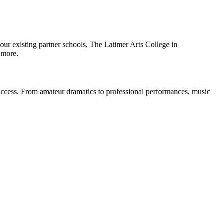
of our existing partner schools, The Latimer Arts College in
 more.
 success. From amateur dramatics to professional performances, music