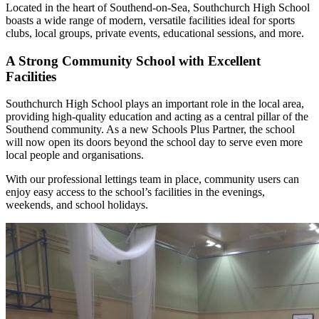
Located in the heart of Southend-on-Sea, Southchurch High School
boasts a wide range of modern, versatile facilities ideal for sports
clubs, local groups, private events, educational sessions, and more.
A Strong Community School with Excellent
Facilities
Southchurch High School plays an important role in the local area,
providing high-quality education and acting as a central pillar of the
Southend community. As a new Schools Plus Partner, the school
will now open its doors beyond the school day to serve even more
local people and organisations.
With our professional lettings team in place, community users can
enjoy easy access to the school’s facilities in the evenings,
weekends, and school holidays.