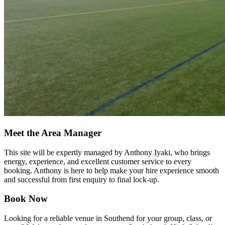
Meet the Area Manager
This site will be expertly managed by Anthony Iyaki, who brings
energy, experience, and excellent customer service to every
booking. Anthony is here to help make your hire experience smooth
and successful from first enquiry to final lock-up.
Book Now
Looking for a reliable venue in Southend for your group, class, or