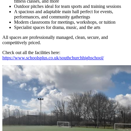
fitness classes, and more
Outdoor pitches ideal for team sports and training sessions
A spacious and adaptable main hall perfect for events,
performances, and community gatherings
Modern classrooms for meetings, workshops, or tuition
Specialist spaces for drama, music, and the arts
All spaces are professionally managed, clean, secure, and
competitively priced.
Check out all the facilities here:
https://www.schoolsplus.co.uk/southchurchhighschool/