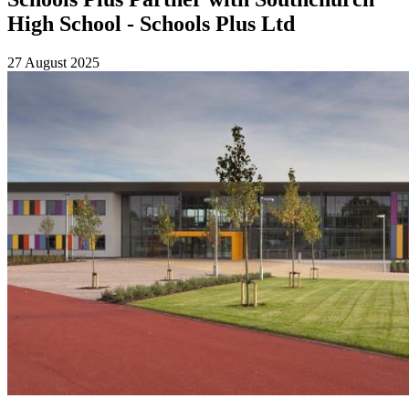
High School - Schools Plus Ltd
27 August 2025