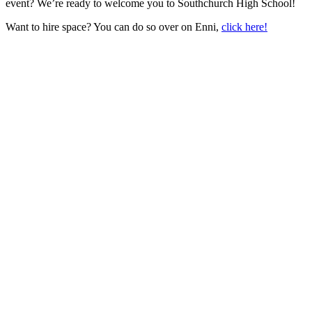
event? We’re ready to welcome you to Southchurch High School!
Want to hire space? You can do so over on Enni,
click here!