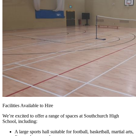
Facilities Available to Hire
We’re excited to offer a range of spaces at Southchurch High
School, including:
A large sports hall suitable for football, basketball, martial arts,