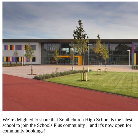
We’re delighted to share that Southchurch High School is the latest
school to join the Schools Plus community – and it’s now open for
community bookings!