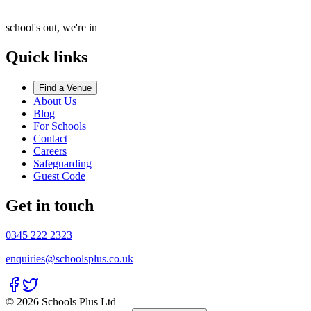
school's out, we're in
Quick links
Find a Venue
About Us
Blog
For Schools
Contact
Careers
Safeguarding
Guest Code
Get in touch
0345 222 2323
enquiries@schoolsplus.co.uk
© 2026 Schools Plus Ltd