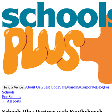
About Us
Guest Code
Safeguarding
Corporate
Blog
For
Find a Venue
Schools
For Schools
← All posts
Schools Plus Partner with Southchurch