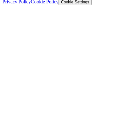
Privacy Policy
Cookie Policy
Cookie Settings