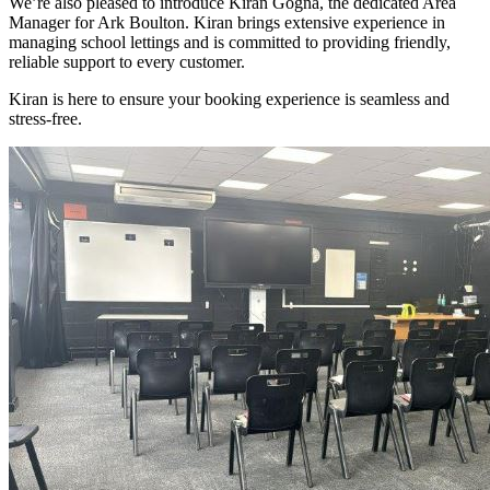
We’re also pleased to introduce Kiran Gogna, the dedicated Area
Manager for Ark Boulton. Kiran brings extensive experience in
managing school lettings and is committed to providing friendly,
reliable support to every customer.
Kiran is here to ensure your booking experience is seamless and
stress-free.