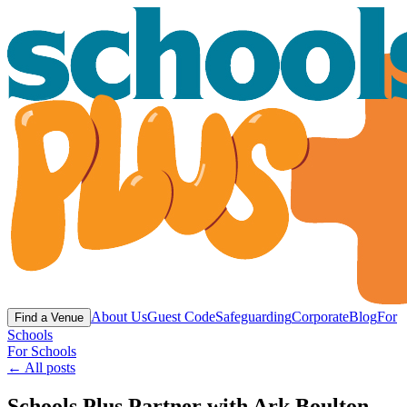
About Us
Guest Code
Safeguarding
Corporate
Blog
For
Find a Venue
Schools
For Schools
← All posts
Schools Plus Partner with Ark Boulton -