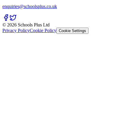
enquiries@schoolsplus.co.uk
© 2026 Schools Plus Ltd
Privacy Policy
Cookie Policy
Cookie Settings