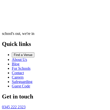
school's out, we're in
Quick links
Find a Venue
About Us
Blog
For Schools
Contact
Careers
Safeguarding
Guest Code
Get in touch
0345 222 2323