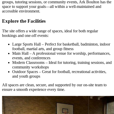
groups, tutoring sessions, or community events, Ark Boulton has the
space to support your goals—all within a well-maintained and
accessible environment.
Explore the Facilities
The site offers a wide range of spaces, ideal for both regular
bookings and one-off events:
Large Sports Hall – Perfect for basketball, badminton, indoor
football, martial arts, and group fitness
Main Hall – A professional venue for worship, performances,
events, and conferences
Modern Classrooms – Ideal for tutoring, training sessions, and
community workshops
Outdoor Spaces – Great for football, recreational activities,
and youth groups
All spaces are clean, secure, and supported by our on-site team to
ensure a smooth experience every time.