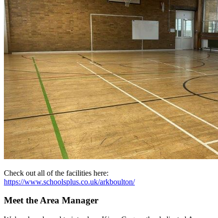
Check out all of the facilities here:
https://www.schoolsplus.co.uk/arkboulton/
Meet the Area Manager