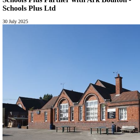
Schools Plus Ltd
30 July 2025