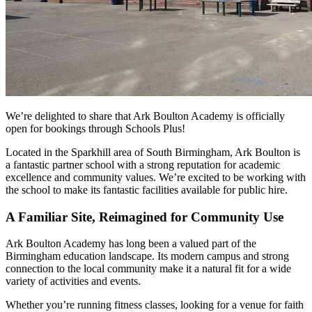
We’re delighted to share that Ark Boulton Academy is officially
open for bookings through Schools Plus!
Located in the Sparkhill area of South Birmingham, Ark Boulton is
a fantastic partner school with a strong reputation for academic
excellence and community values. We’re excited to be working with
the school to make its fantastic facilities available for public hire.
A Familiar Site, Reimagined for Community Use
Ark Boulton Academy has long been a valued part of the
Birmingham education landscape. Its modern campus and strong
connection to the local community make it a natural fit for a wide
variety of activities and events.
Whether you’re running fitness classes, looking for a venue for faith