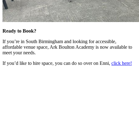
Ready to Book?
If you’re in South Birmingham and looking for accessible,
affordable venue space, Ark Boulton Academy is now available to
meet your needs.
If you’d like to hire space, you can do so over on Enni,
click here!