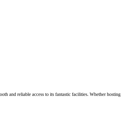
 and reliable access to its fantastic facilities. Whether hosting