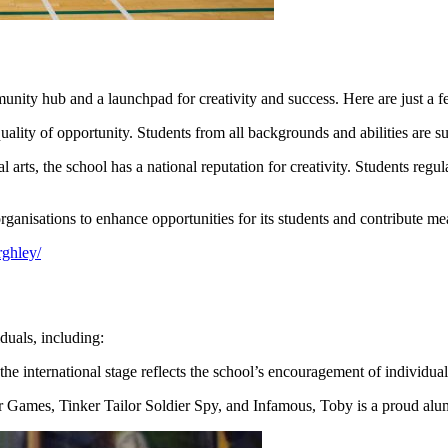
ty hub and a launchpad for creativity and success. Here are just a few 
uality of opportunity. Students from all backgrounds and abilities are s
rts, the school has a national reputation for creativity. Students regula
anisations to enhance opportunities for its students and contribute me
rghley/
duals, including:
he international stage reflects the school’s encouragement of individual
r Games, Tinker Tailor Soldier Spy, and Infamous, Toby is a proud al