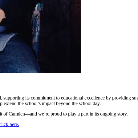
upporting its commitment to educational excellence by providing smooth
elp extend the school’s impact beyond the school day.
irit of Camden—and we’re proud to play a part in its ongoing story.
click here.