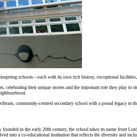
spiring schools—each with its own rich history, exceptional facilities,
t, celebrating their unique stories and the important role they play in sh
neighbourhood.
a vibrant, community-centred secondary school with a proud legacy in 
ounded in the early 20th century, the school takes its name from Lord 
d into a co-educational institution that reflects the diversity and incl