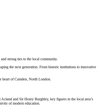
 and strong ties to the local community.
aping the next generation. From historic institutions to innovative
the heart of Camden, North London.
Acland and Sir Henry Burghley, key figures in the local area’s
usivity of modern education.