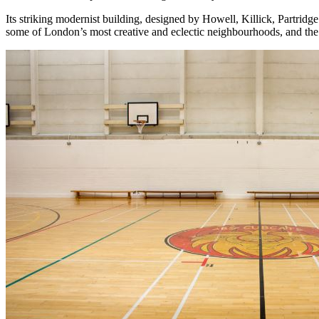
Its striking modernist building, designed by Howell, Killick, Partri
some of London’s most creative and eclectic neighbourhoods, and the c