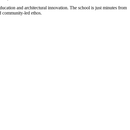
cation and architectural innovation. The school is just minutes from
nd community-led ethos.