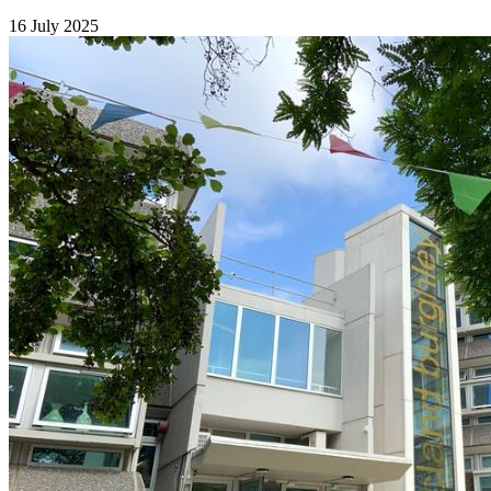
16 July 2025