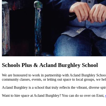
Schools Plus & Acland Burghley School
We are honoured to work in partnership with Acland Burghley School, s
community classes, events, or letting out space to local groups, we h
Acland Burghley is a school that truly reflects the vibrant, diverse sp
Want to hire space at Acland Burghley? You can do so over on Enni,