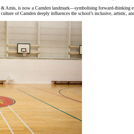
dge & Amis, is now a Camden landmark—symbolising forward-thinking edu
ulture of Camden deeply influences the school’s inclusive, artistic, a