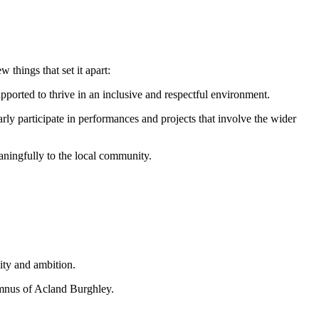
things that set it apart:
upported to thrive in an inclusive and respectful environment.
rly participate in performances and projects that involve the wider
aningfully to the local community.
ity and ambition.
umnus of Acland Burghley.