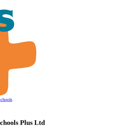
Schools
chools Plus Ltd