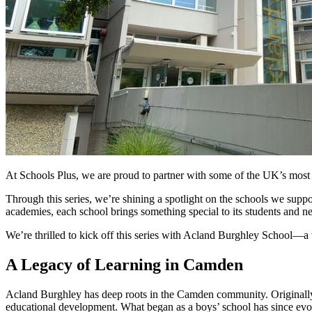
At Schools Plus, we are proud to partner with some of the UK’s most in
Through this series, we’re shining a spotlight on the schools we suppor
academies, each school brings something special to its students and 
We’re thrilled to kick off this series with Acland Burghley School—
A Legacy of Learning in Camden
Acland Burghley has deep roots in the Camden community. Originally f
educational development. What began as a boys’ school has since evolve