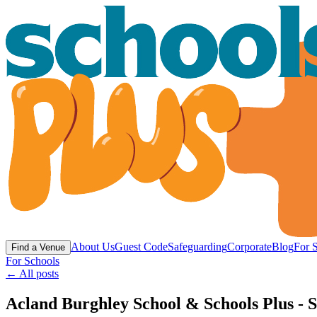
About Us
Guest Code
Safeguarding
Corporate
Blog
For 
Find a Venue
For Schools
← All posts
Acland Burghley School & Schools Plus - S