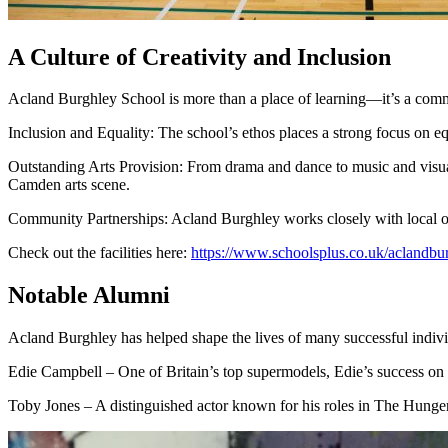
A Culture of Creativity and Inclusion
Acland Burghley School is more than a place of learning—it’s a communi
Inclusion and Equality: The school’s ethos places a strong focus on eq
Outstanding Arts Provision: From drama and dance to music and visual a
Camden arts scene.
Community Partnerships: Acland Burghley works closely with local org
Check out the facilities here:
https://www.schoolsplus.co.uk/aclandbu
Notable Alumni
Acland Burghley has helped shape the lives of many successful indivi
Edie Campbell – One of Britain’s top supermodels, Edie’s success on t
Toby Jones – A distinguished actor known for his roles in The Hunge