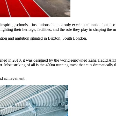
spiring schools—institutions that not only excel in education but also 
ghting their heritage, facilities, and the role they play in shaping the n
ion and ambition situated in Brixton, South London.
d in 2010, it was designed by the world-renowned Zaha Hadid Architect
rt. Most striking of all is the 400m running track that cuts dramaticall
and achievement.