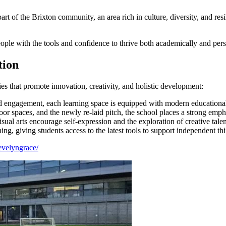
 of the Brixton community, an area rich in culture, diversity, and res
ple with the tools and confidence to thrive both academically and pers
tion
ies that promote innovation, creativity, and holistic development:
 engagement, each learning space is equipped with modern educational
r spaces, and the newly re-laid pitch, the school places a strong emph
ual arts encourage self-expression and the exploration of creative talen
, giving students access to the latest tools to support independent thi
evelyngrace/