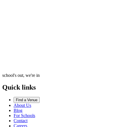
school's out, we're in
Quick links
Find a Venue
About Us
Blog
For Schools
Contact
Careers