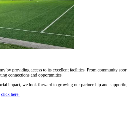
y providing access to its excellent facilities. From community sports 
ting connections and opportunities.
ocial impact, we look forward to growing our partnership and supporting
,
click here.