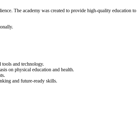
ilience. The academy was created to provide high-quality education to
onally.
 tools and technology.
asis on physical education and health.
ts.
nking and future-ready skills.