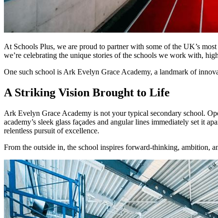
At Schools Plus, we are proud to partner with some of the UK’s most in
we’re celebrating the unique stories of the schools we work with, highli
One such school is Ark Evelyn Grace Academy, a landmark of innovat
A Striking Vision Brought to Life
Ark Evelyn Grace Academy is not your typical secondary school. Opene
academy’s sleek glass façades and angular lines immediately set it apa
relentless pursuit of excellence.
From the outside in, the school inspires forward-thinking, ambition, 