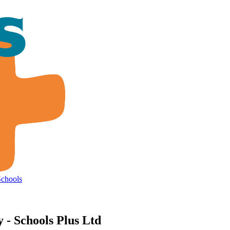
Schools
- Schools Plus Ltd