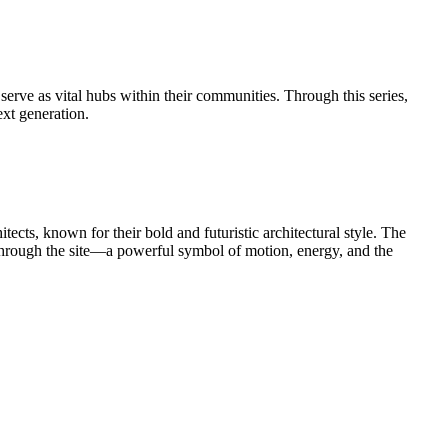
serve as vital hubs within their communities. Through this series,
ext generation.
s, known for their bold and futuristic architectural style. The
y through the site—a powerful symbol of motion, energy, and the