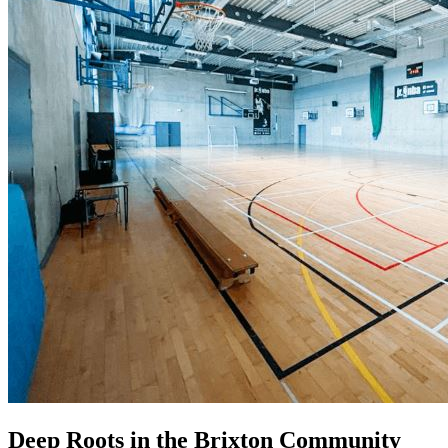
Deep Roots in the Brixton Community