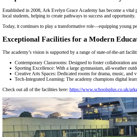
Established in 2008, Ark Evelyn Grace Academy has become a vital part
local students, helping to create pathways to success and opportunity.
Today, it continues to play a transformative role—equipping young peo
Exceptional Facilities for a Modern Educa
The academy’s vision is supported by a range of state-of-the-art facilit
Contemporary Classrooms: Designed to foster collaboration and
Sporting Excellence: With a large gymnasium, all-weather outdoo
Creative Arts Spaces: Dedicated rooms for drama, music, and vis
Tech-Integrated Learning: The academy champions digital learning
Check out all of the facilities here:
https://www.schoolsplus.co.uk/ark