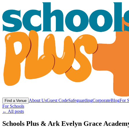
About Us
Guest Code
Safeguarding
Corporate
Blog
For 
Find a Venue
For Schools
← All posts
Schools Plus & Ark Evelyn Grace Academy 