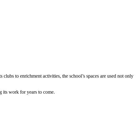
clubs to enrichment activities, the school’s spaces are used not only
 its work for years to come.