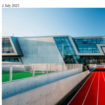
2 July 2025