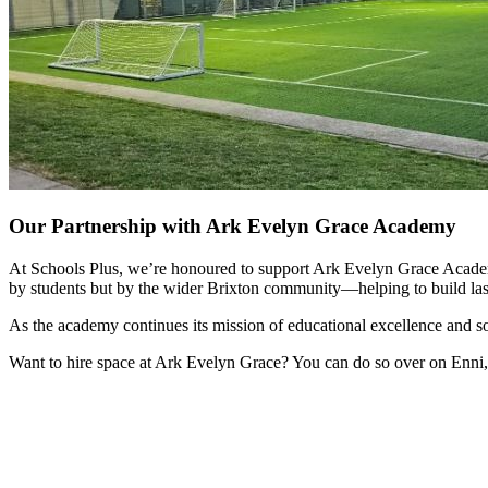
Our Partnership with Ark Evelyn Grace Academy
At Schools Plus, we’re honoured to support Ark Evelyn Grace Academy b
by students but by the wider Brixton community—helping to build las
As the academy continues its mission of educational excellence and s
Want to hire space at Ark Evelyn Grace? You can do so over on Enni