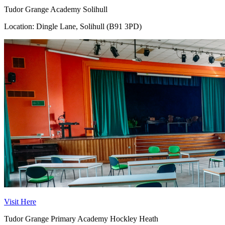
Tudor Grange Academy Solihull
Location: Dingle Lane, Solihull (B91 3PD)
Visit Here
Tudor Grange Primary Academy Hockley Heath