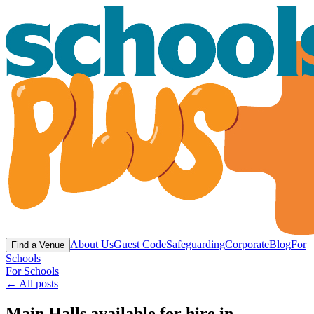
About Us
Guest Code
Safeguarding
Corporate
Blog
For
Find a Venue
Schools
For Schools
← All posts
Main Halls available for hire in