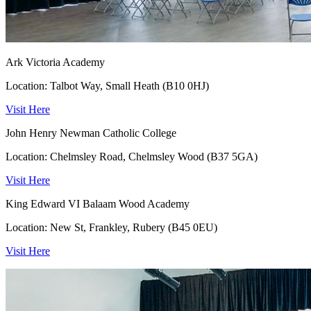
Ark Victoria Academy
Location: Talbot Way, Small Heath (B10 0HJ)
Visit Here
John Henry Newman Catholic College
Location: Chelmsley Road, Chelmsley Wood (B37 5GA)
Visit Here
King Edward VI Balaam Wood Academy
Location: New St, Frankley, Rubery (B45 0EU)
Visit Here