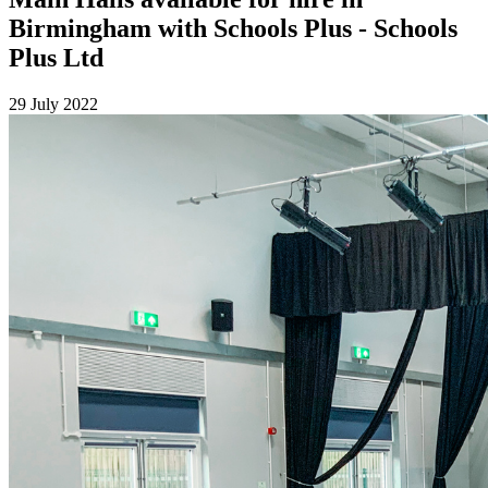
Birmingham with Schools Plus - Schools
Plus Ltd
29 July 2022