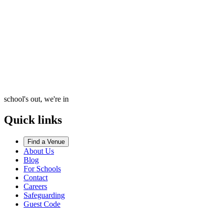
school's out, we're in
Quick links
Find a Venue
About Us
Blog
For Schools
Contact
Careers
Safeguarding
Guest Code