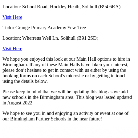
Location: School Road, Hockley Heath, Solihull (B94 6RA)
Visit Here
Tudor Grange Primary Academy Yew Tree
Location: Wherretts Well Ln, Solihull (B91 2SD)
Visit Here
We hope you enjoyed this look at our Main Hall options to hire in
Birmingham. If any of these Main Halls have taken your interest,
please don’t hesitate to get in contact with us either by using the
booking forms on each School’s microsite or by getting in touch
using the details below.
Please keep in mind that we will be updating this blog as we add
new schools in the Birmingham area. This blog was lasted updated
in August 2022.
We hope to see you in and enjoying an activity or event at one of
our Birmingham Partner Schools in the near future!