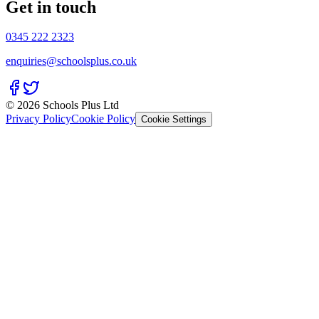
Get in touch
0345 222 2323
enquiries@schoolsplus.co.uk
© 2026 Schools Plus Ltd
Privacy Policy
Cookie Policy
Cookie Settings