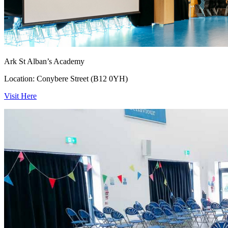
Ark St Alban’s Academy
Location: Conybere Street (B12 0YH)
Visit Here