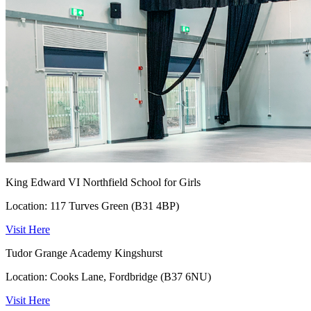
King Edward VI Northfield School for Girls
Location: 117 Turves Green (B31 4BP)
Visit Here
Tudor Grange Academy Kingshurst
Location: Cooks Lane, Fordbridge (B37 6NU)
Visit Here