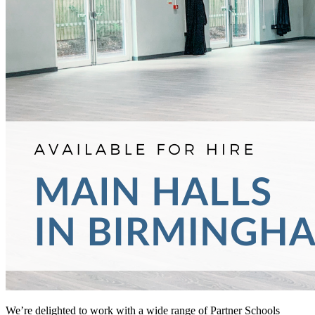
We’re delighted to work with a wide range of Partner Schools