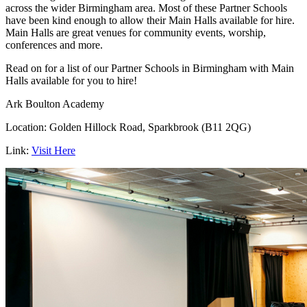
across the wider Birmingham area. Most of these Partner Schools
have been kind enough to allow their Main Halls available for hire.
Main Halls are great venues for community events, worship,
conferences and more.
Read on for a list of our Partner Schools in Birmingham with Main
Halls available for you to hire!
Ark Boulton Academy
Location: Golden Hillock Road, Sparkbrook (B11 2QG)
Link:
Visit Here