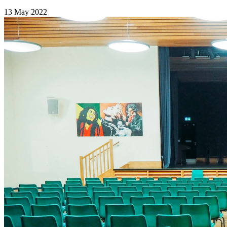
13 May 2022