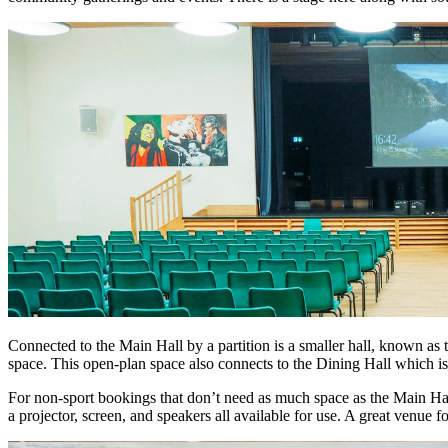
Connected to the Main Hall by a partition is a smaller hall, known as
space. This open-plan space also connects to the Dining Hall which is 
For non-sport bookings that don’t need as much space as the Main Hal
a projector, screen, and speakers all available for use. A great venue f