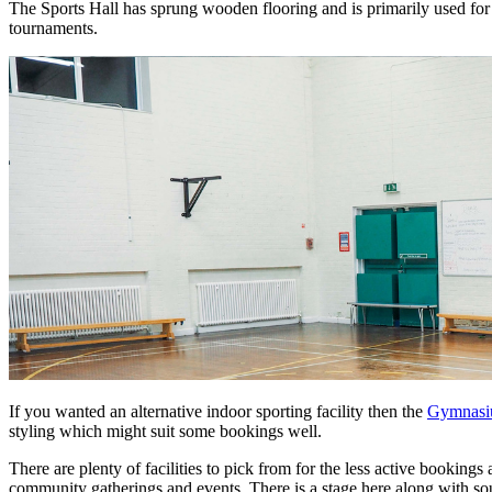
The Sports Hall has sprung wooden flooring and is primarily used for 
tournaments.
If you wanted an alternative indoor sporting facility then the
Gymnas
styling which might suit some bookings well.
There are plenty of facilities to pick from for the less active bookings 
community gatherings and events. There is a stage here along with sou