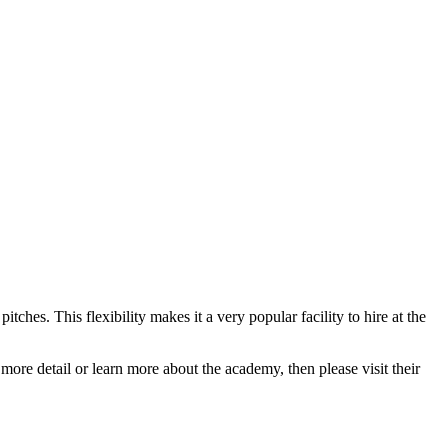
pitches. This flexibility makes it a very popular facility to hire at the
 more detail or learn more about the academy, then please visit their