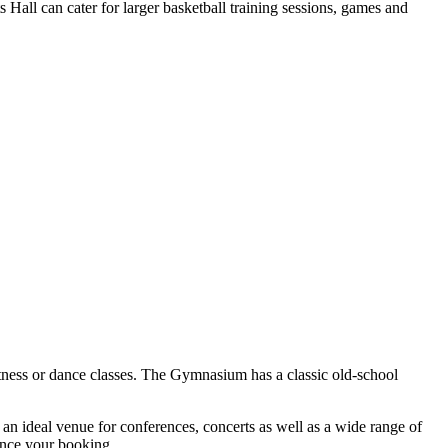
Hall can cater for larger basketball training sessions, games and
fitness or dance classes. The Gymnasium has a classic old-school
s an ideal venue for conferences, concerts as well as a wide range of
hance your booking.