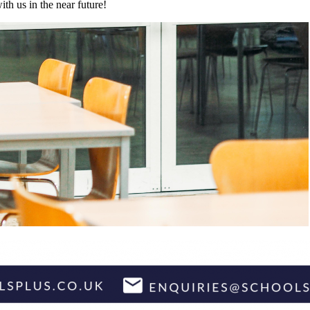
h us in the near future!