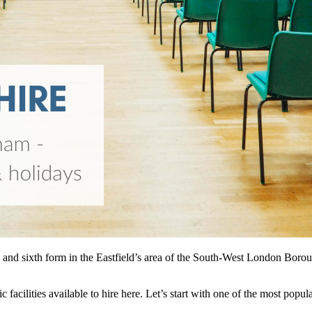
nd sixth form in the Eastfield’s area of the South-West London Boroug
 facilities available to hire here. Let’s start with one of the most popu