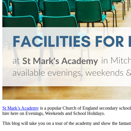
St Mark’s Academy
is a popular Church of England secondary school a
hire here on Evenings, Weekends and School Holidays.
This blog will take you on a tour of the academy and show the fantastic