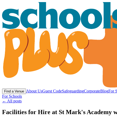
About Us
Guest Code
Safeguarding
Corporate
Blog
For 
Find a Venue
For Schools
← All posts
Facilities for Hire at St Mark's Academy w