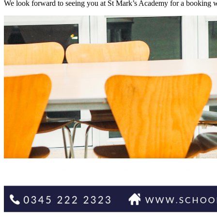
We look forward to seeing you at St Mark’s Academy for a booking wit