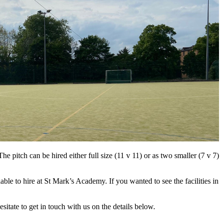
The pitch can be hired either full size (11 v 11) or as two smaller (7 v 7) 
ble to hire at St Mark’s Academy. If you wanted to see the facilities in
itate to get in touch with us on the details below.