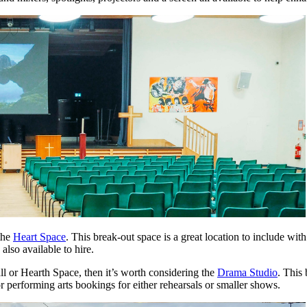
 the
Heart Space
. This break-out space is a great location to include wi
also available to hire.
l or Hearth Space, then it’s worth considering the
Drama Studio
. This
or performing arts bookings for either rehearsals or smaller shows.