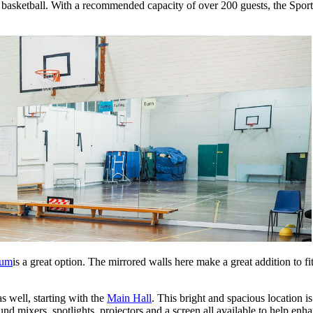
basketball. With a recommended capacity of over 200 guests, the Sports 
ium
is a great option. The mirrored walls here make a great addition to 
as well, starting with the
Main Hall
. This bright and spacious location i
nd mixers, spotlights, projectors and a screen all available to help en