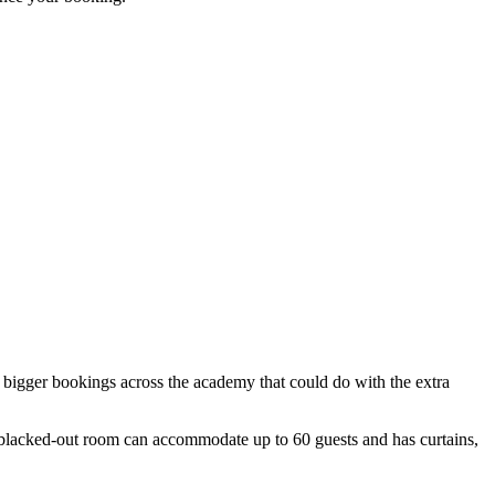
th bigger bookings across the academy that could do with the extra
 blacked-out room can accommodate up to 60 guests and has curtains,