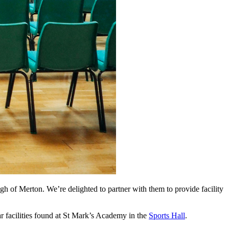
h of Merton. We’re delighted to partner with them to provide facility
lar facilities found at St Mark’s Academy in the
Sports Hall
.