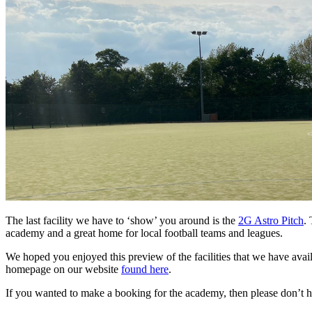
The last facility we have to ‘show’ you around is the
2G Astro Pitch
. 
academy and a great home for local football teams and leagues.
We hoped you enjoyed this preview of the facilities that we have availa
homepage on our website
found here
.
If you wanted to make a booking for the academy, then please don’t hes