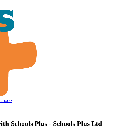
Schools
ith Schools Plus - Schools Plus Ltd