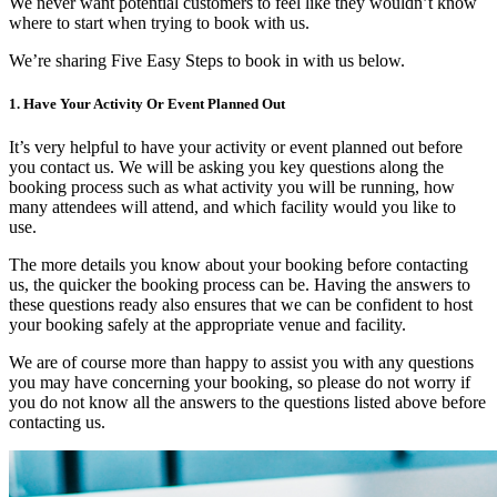
We never want potential customers to feel like they wouldn’t know
where to start when trying to book with us.
We’re sharing Five Easy Steps to book in with us below.
1. Have Your Activity Or Event Planned Out
It’s very helpful to have your activity or event planned out before
you contact us. We will be asking you key questions along the
booking process such as what activity you will be running, how
many attendees will attend, and which facility would you like to
use.
The more details you know about your booking before contacting
us, the quicker the booking process can be. Having the answers to
these questions ready also ensures that we can be confident to host
your booking safely at the appropriate venue and facility.
We are of course more than happy to assist you with any questions
you may have concerning your booking, so please do not worry if
you do not know all the answers to the questions listed above before
contacting us.