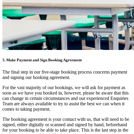
5. Make Payment and Sign Booking Agreement
The final step in our five-stage booking process concerns payment
and signing our booking agreement.
For the vast majority of our bookings, we will ask for payment as
soon as we have you booked in, however, please be aware that this
can change in certain circumstances and our experienced Enquiries
Team are always available to try to assist the best we can when it
comes to taking payment.
The booking agreement is your contact with us, that will need to be
signed, either digitally or scanned and signed by hand, beforehand
for your booking to be able to take place. This is the last step in the