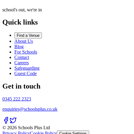
school's out, we're in
Quick links
Find a Venue
About Us
Blog
For Schools
Contact
Careers
Safeguarding
Guest Code
Get in touch
0345 222 2323
enquiries@schoolsplus.co.uk
© 2026 Schools Plus Ltd
Privacy Policy
Cookie Policy
Cookie Settings