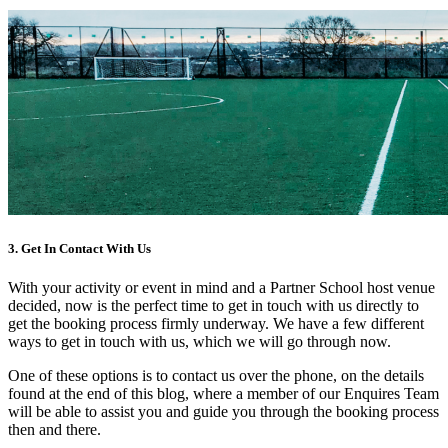
3. Get In Contact With Us
With your activity or event in mind and a Partner School host venue
decided, now is the perfect time to get in touch with us directly to
get the booking process firmly underway. We have a few different
ways to get in touch with us, which we will go through now.
One of these options is to contact us over the phone, on the details
found at the end of this blog, where a member of our Enquires Team
will be able to assist you and guide you through the booking process
then and there.