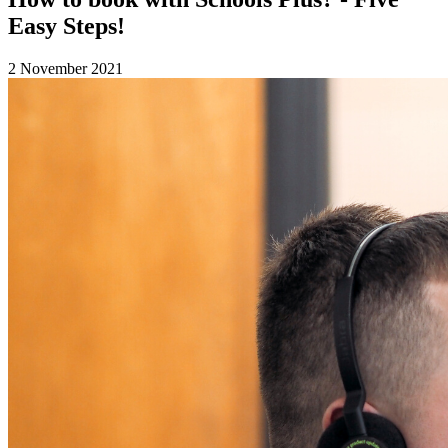
Easy Steps!
2 November 2021