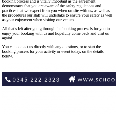
booking process and is vitally important as the agreement
demonstrates that you are aware of the safety regulations and
practices that we expect from you when on-site with us, as well as
the procedures our staff will undertake to ensure your safety as well
as your enjoyment when visiting our venues.
All that’s left after going through the booking process is for you to
enjoy your booking with us and hopefully come back and visit us
again!
You can contact us directly with any questions, or to start the
booking process for your activity or event today, on the details
below.