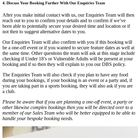
4. Discuss Your Booking Further With Our Enquiries Team
After you make initial contact with us, our Enquiries Team will then
reach out to you to confirm your details and to confirm if we’ve
been able to potentially secure your desired time and location or if
not then to suggest alternative dates to you.
Our Enquiries Team will also confirm with you if this booking will
be a one-off event or if you wanted to secure feature dates as well at
the same time. Other questions the team will ask at this stage include
checking if Under 18’s or Vulnerable Adults will be present at your
booking and if so then they will explain to you our DBS policy.
The Enquiries Team will also check if you plan to have any food
during your bookings, if your booking is an event or a party and, if
you are taking part in a sports booking, they will also ask if you are
a club.
Please be aware that if you are planning a one-off event, a party or
other likewise complex bookings then you will be directed over to a
member of our Sales Team who will be better equipped to be able to
handle your bespoke booking needs.