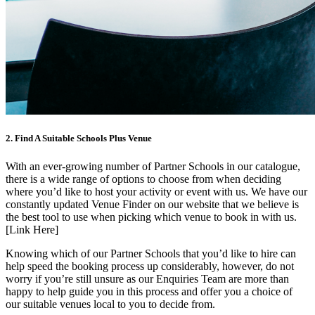
2. Find A Suitable Schools Plus Venue
With an ever-growing number of Partner Schools in our catalogue,
there is a wide range of options to choose from when deciding
where you’d like to host your activity or event with us. We have our
constantly updated Venue Finder on our website that we believe is
the best tool to use when picking which venue to book in with us.
[Link Here]
Knowing which of our Partner Schools that you’d like to hire can
help speed the booking process up considerably, however, do not
worry if you’re still unsure as our Enquiries Team are more than
happy to help guide you in this process and offer you a choice of
our suitable venues local to you to decide from.