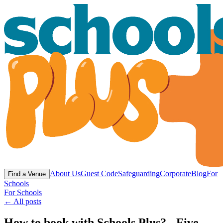
About Us
Guest Code
Safeguarding
Corporate
Blog
For
Find a Venue
Schools
For Schools
← All posts
How to book with Schools Plus? - Five