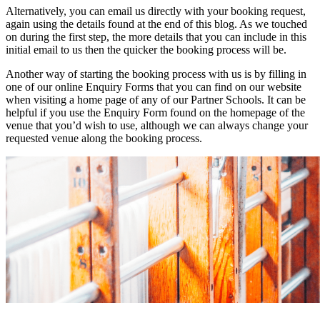
Alternatively, you can email us directly with your booking request,
again using the details found at the end of this blog. As we touched
on during the first step, the more details that you can include in this
initial email to us then the quicker the booking process will be.
Another way of starting the booking process with us is by filling in
one of our online Enquiry Forms that you can find on our website
when visiting a home page of any of our Partner Schools. It can be
helpful if you use the Enquiry Form found on the homepage of the
venue that you’d wish to use, although we can always change your
requested venue along the booking process.