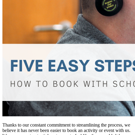
Thanks to our constant commitment to streamlining the process, we
believe it has never been easier to book an activity or event with us.