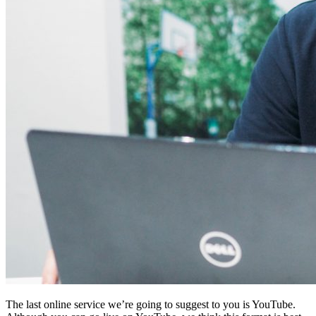
The last online service we’re going to suggest to you is YouTube.