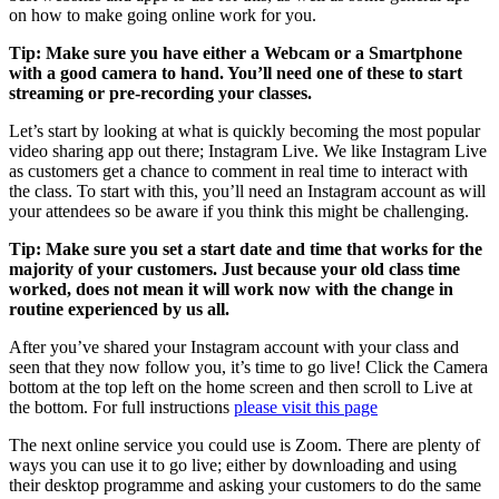
on how to make going online work for you.
Tip: Make sure you have either a Webcam or a Smartphone
with a good camera to hand. You’ll need one of these to start
streaming or pre-recording your classes.
Let’s start by looking at what is quickly becoming the most popular
video sharing app out there; Instagram Live. We like Instagram Live
as customers get a chance to comment in real time to interact with
the class. To start with this, you’ll need an Instagram account as will
your attendees so be aware if you think this might be challenging.
Tip: Make sure you set a start date and time that works for the
majority of your customers. Just because your old class time
worked, does not mean it will work now with the change in
routine experienced by us all.
After you’ve shared your Instagram account with your class and
seen that they now follow you, it’s time to go live! Click the Camera
bottom at the top left on the home screen and then scroll to Live at
the bottom. For full instructions
please visit this page
The next online service you could use is Zoom. There are plenty of
ways you can use it to go live; either by downloading and using
their desktop programme and asking your customers to do the same