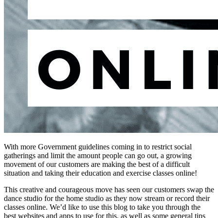
With more Government guidelines coming in to restrict social
gatherings and limit the amount people can go out, a growing
movement of our customers are making the best of a difficult
situation and taking their education and exercise classes online!
This creative and courageous move has seen our customers swap the
dance studio for the home studio as they now stream or record their
classes online. We’d like to use this blog to take you through the
best websites and apps to use for this, as well as some general tips