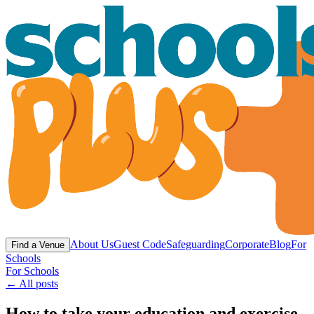
About Us
Guest Code
Safeguarding
Corporate
Blog
For
Find a Venue
Schools
For Schools
← All posts
How to take your education and exercise