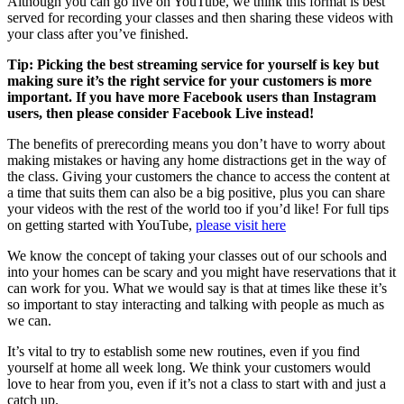
Although you can go live on YouTube, we think this format is best
served for recording your classes and then sharing these videos with
your class after you’ve finished.
Tip: Picking the best streaming service for yourself is key but
making sure it’s the right service for your customers is more
important. If you have more Facebook users than Instagram
users, then please consider Facebook Live instead!
The benefits of prerecording means you don’t have to worry about
making mistakes or having any home distractions get in the way of
the class. Giving your customers the chance to access the content at
a time that suits them can also be a big positive, plus you can share
your videos with the rest of the world too if you’d like! For full tips
on getting started with YouTube,
please visit here
We know the concept of taking your classes out of our schools and
into your homes can be scary and you might have reservations that it
can work for you. What we would say is that at times like these it’s
so important to stay interacting and talking with people as much as
we can.
It’s vital to try to establish some new routines, even if you find
yourself at home all week long. We think your customers would
love to hear from you, even if it’s not a class to start with and just a
catch up.