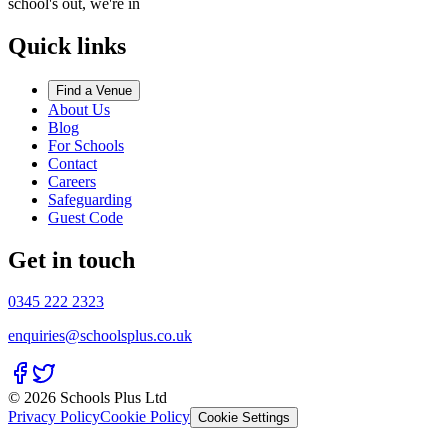
school's out, we're in
Quick links
Find a Venue
About Us
Blog
For Schools
Contact
Careers
Safeguarding
Guest Code
Get in touch
0345 222 2323
enquiries@schoolsplus.co.uk
© 2026 Schools Plus Ltd
Privacy Policy
Cookie Policy
Cookie Settings