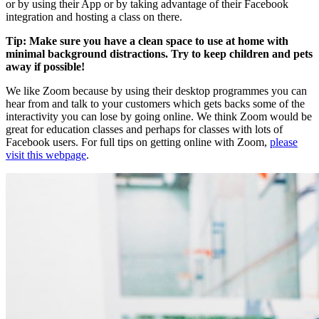
or by using their App or by taking advantage of their Facebook
integration and hosting a class on there.
Tip: Make sure you have a clean space to use at home with
minimal background distractions. Try to keep children and pets
away if possible!
We like Zoom because by using their desktop programmes you can
hear from and talk to your customers which gets backs some of the
interactivity you can lose by going online. We think Zoom would be
great for education classes and perhaps for classes with lots of
Facebook users. For full tips on getting online with Zoom,
please
visit this webpage
.