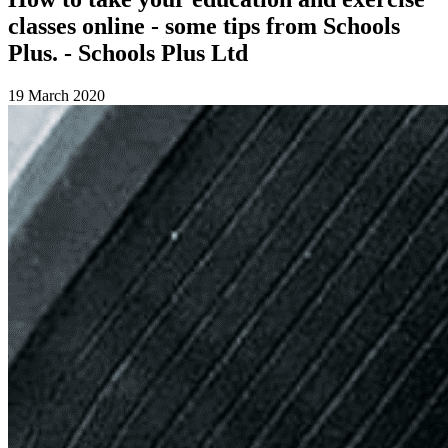
classes online - some tips from Schools
Plus. - Schools Plus Ltd
19 March 2020