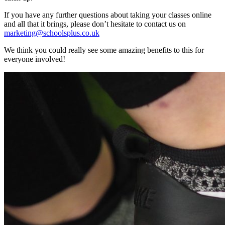
If you have any further questions about taking your classes online
and all that it brings, please don’t hesitate to contact us on
marketing@schoolsplus.co.uk
We think you could really see some amazing benefits to this for
everyone involved!