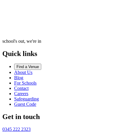
school's out, we're in
Quick links
Find a Venue
About Us
Blog
For Schools
Contact
Careers
Safeguarding
Guest Code
Get in touch
0345 222 2323