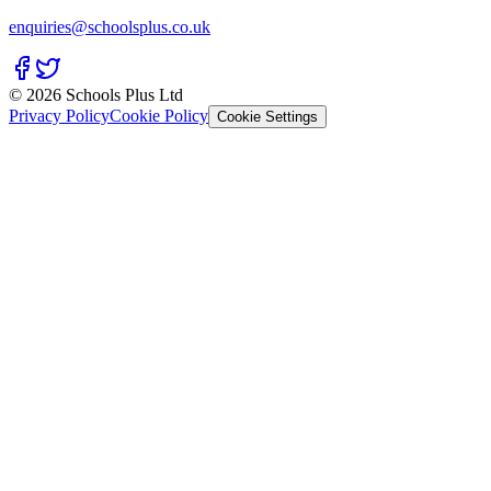
enquiries@schoolsplus.co.uk
© 2026 Schools Plus Ltd
Privacy Policy
Cookie Policy
Cookie Settings