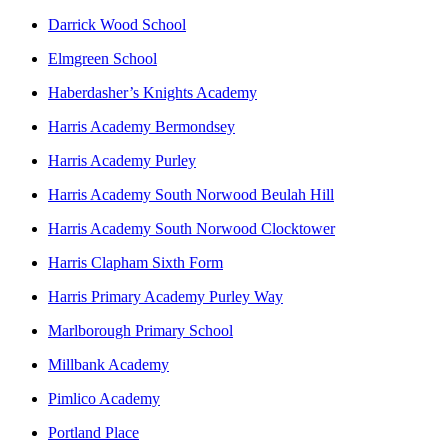
Darrick Wood School
Elmgreen School
Haberdasher’s Knights Academy
Harris Academy Bermondsey
Harris Academy Purley
Harris Academy South Norwood Beulah Hill
Harris Academy South Norwood Clocktower
Harris Clapham Sixth Form
Harris Primary Academy Purley Way
Marlborough Primary School
Millbank Academy
Pimlico Academy
Portland Place