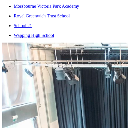
Mossbourne Victoria Park Academy
Royal Greenwich Trust School
School 21
Wapping High School