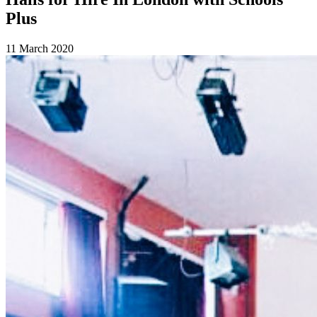
Plus
11 March 2020