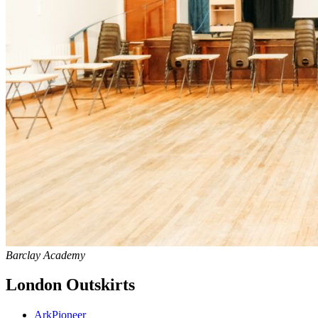
Barclay Academy
London Outskirts
Ark
Pioneer