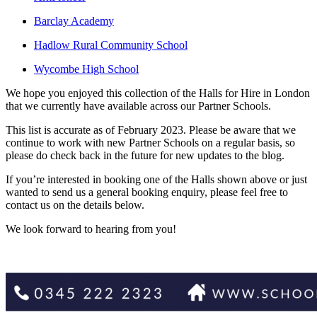
Barclay Academy
Hadlow Rural Community School
Wycombe High School
We hope you enjoyed this collection of the Halls for Hire in London
that we currently have available across our Partner Schools.
This list is accurate as of February 2023. Please be aware that we
continue to work with new Partner Schools on a regular basis, so
please do check back in the future for new updates to the blog.
If you’re interested in booking one of the Halls shown above or just
wanted to send us a general booking enquiry, please feel free to
contact us on the details below.
We look forward to hearing from you!