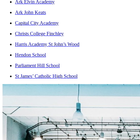
Ark Elvin Academy
Ark John Keats
Capital City Academy
Christs College Finchley
Harris Academy St John’s Wood
Hendon School
Parliament Hill School
St James’ Catholic High School