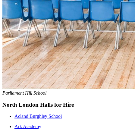
Parliament Hill School
North London Halls for Hire
Acland Burghley School
Ark Academy