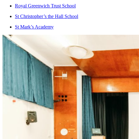
Royal Greenwich Trust School
St Christopher’s the Hall School
St Mark’s Academy