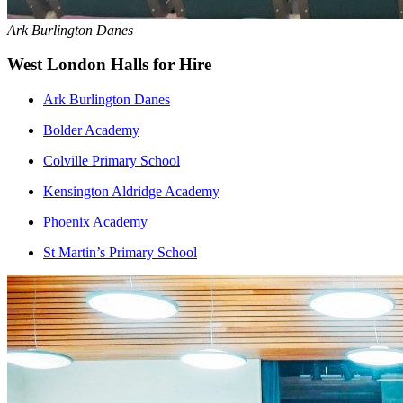
Ark Burlington Danes
West London Halls for Hire
Ark Burlington Danes
Bolder Academy
Colville Primary School
Kensington Aldridge Academy
Phoenix Academy
St Martin’s Primary School