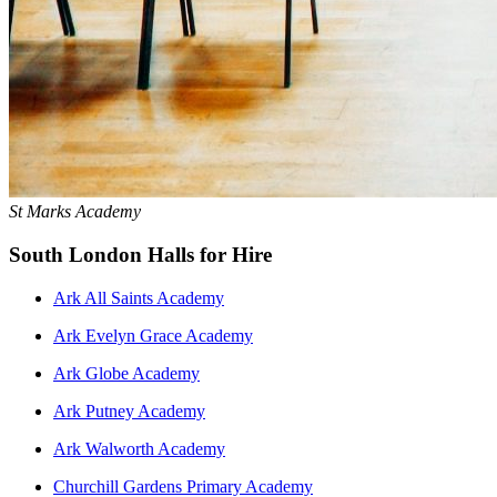
St Marks Academy
South London Halls for Hire
Ark All Saints Academy
Ark Evelyn Grace Academy
Ark Globe Academy
Ark Putney Academy
Ark Walworth Academy
Churchill Gardens Primary Academy