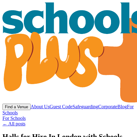
About Us
Guest Code
Safeguarding
Corporate
Blog
For
Find a Venue
Schools
For Schools
← All posts
Halls for Hire In London with Schools