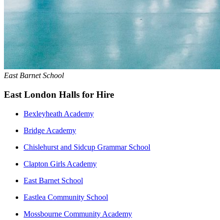
East Barnet School
East London Halls for Hire
Bexleyheath Academy
Bridge Academy
Chislehurst and Sidcup Grammar School
Clapton Girls Academy
East Barnet School
Eastlea Community School
Mossbourne Community Academy