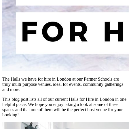
The Halls we have for hire in London at our Partner Schools are
truly multi-purpose venues, ideal for events, community gatherings
and more.
This blog post lists all of our current Halls for Hire in London in one
helpful place. We hope you enjoy taking a look at some of these
spaces and that one of them will be the perfect host venue for your
booking!