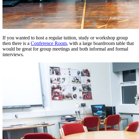
If you wanted to host a regular tuition, study or workshop group
then there is a
Conference Room
, with a large boardroom table that
would be great for group meetings and both informal and formal
interviews.