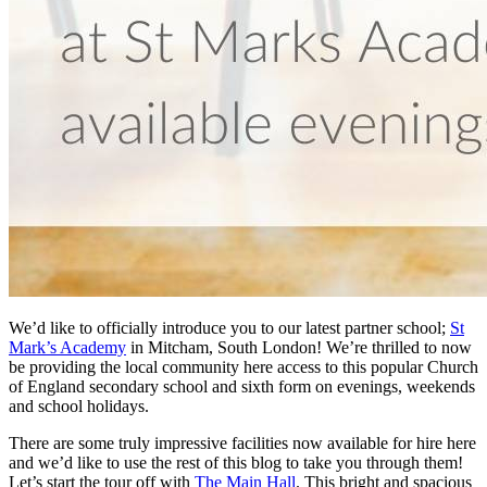
We’d like to officially introduce you to our latest partner school;
St
Mark’s Academy
in Mitcham, South London! We’re thrilled to now
be providing the local community here access to this popular Church
of England secondary school and sixth form on evenings, weekends
and school holidays.
There are some truly impressive facilities now available for hire here
and we’d like to use the rest of this blog to take you through them!
Let’s start the tour off with
The Main Hall
. This bright and spacious