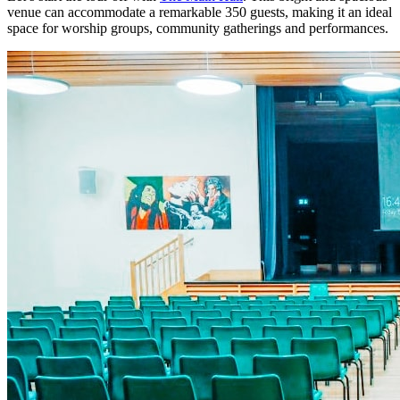
venue can accommodate a remarkable 350 guests, making it an ideal
space for worship groups, community gatherings and performances.