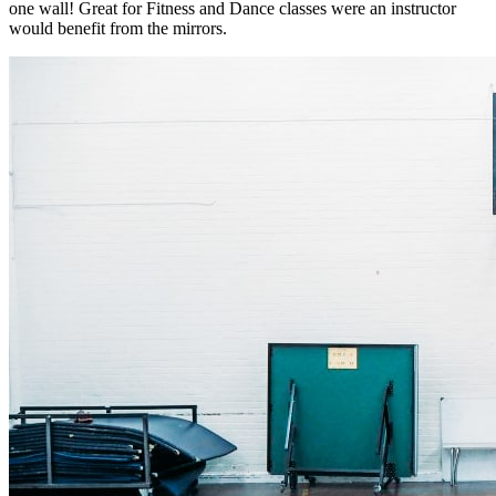
one wall! Great for Fitness and Dance classes were an instructor
would benefit from the mirrors.