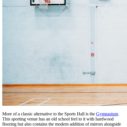
More of a classic alternative to the Sports Hall is the
Gymnasium
.
This sporting venue has an old school feel to it with hardwood
flooring but also contains the modern addition of mirrors alongside