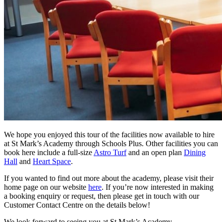
We hope you enjoyed this tour of the facilities now available to hire
at St Mark’s Academy through Schools Plus. Other facilities you can
book here include a full-size
Astro Turf
and an open plan
Dining
Hall
and
Heart Space
.
If you wanted to find out more about the academy, please visit their
home page on our website
here
. If you’re now interested in making
a booking enquiry or request, then please get in touch with our
Customer Contact Centre on the details below!
We look forward to seeing you at St Mark’s Academy.