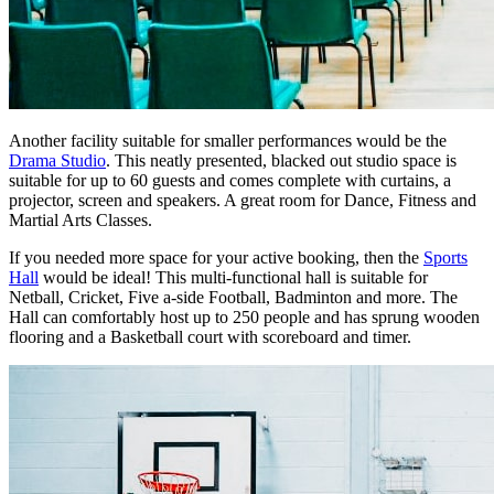
Another facility suitable for smaller performances would be the
Drama Studio
. This neatly presented, blacked out studio space is
suitable for up to 60 guests and comes complete with curtains, a
projector, screen and speakers. A great room for Dance, Fitness and
Martial Arts Classes.
If you needed more space for your active booking, then the
Sports
Hall
would be ideal! This multi-functional hall is suitable for
Netball, Cricket, Five a-side Football, Badminton and more. The
Hall can comfortably host up to 250 people and has sprung wooden
flooring and a Basketball court with scoreboard and timer.