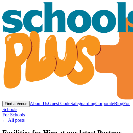
About Us
Guest Code
Safeguarding
Corporate
Blog
For
Find a Venue
Schools
For Schools
← All posts
Facilities for Hire at our latest Partner