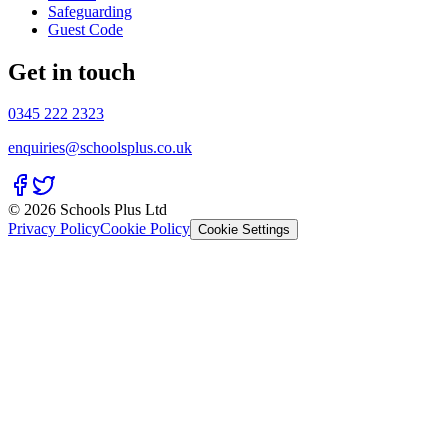
Safeguarding
Guest Code
Get in touch
0345 222 2323
enquiries@schoolsplus.co.uk
© 2026 Schools Plus Ltd
Privacy Policy
Cookie Policy
Cookie Settings