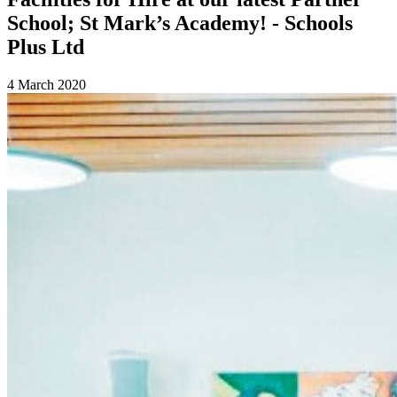
School; St Mark’s Academy! - Schools
Plus Ltd
4 March 2020