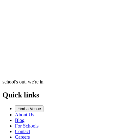
school's out, we're in
Quick links
Find a Venue
About Us
Blog
For Schools
Contact
Careers