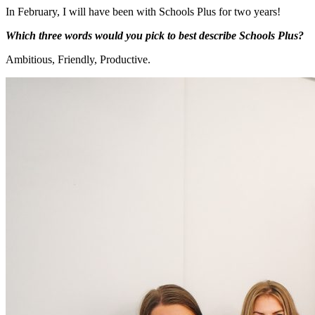
In February, I will have been with Schools Plus for two years!
Which three words would you pick to best describe Schools Plus?
Ambitious, Friendly, Productive.