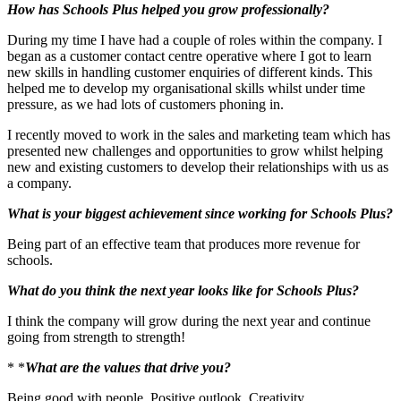
How has Schools Plus helped you grow professionally?
During my time I have had a couple of roles within the company. I
began as a customer contact centre operative where I got to learn
new skills in handling customer enquiries of different kinds. This
helped me to develop my organisational skills whilst under time
pressure, as we had lots of customers phoning in.
I recently moved to work in the sales and marketing team which has
presented new challenges and opportunities to grow whilst helping
new and existing customers to develop their relationships with us as
a company.
What is your biggest achievement since working for Schools Plus?
Being part of an effective team that produces more revenue for
schools.
What do you think the next year looks like for Schools Plus?
I think the company will grow during the next year and continue
going from strength to strength!
* *
What are the values that drive you?
Being good with people, Positive outlook, Creativity.