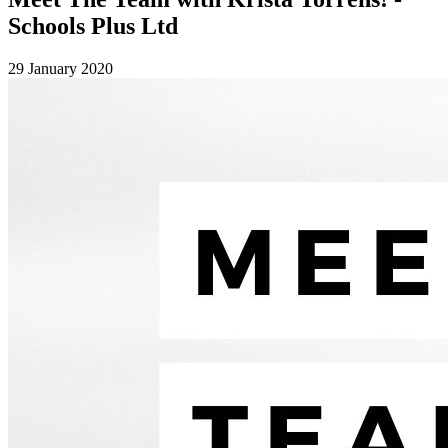
Schools Plus Ltd
29 January 2020