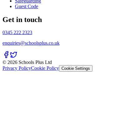
Safeguarding
Guest Code
Get in touch
0345 222 2323
enquiries@schoolsplus.co.uk
© 2026 Schools Plus Ltd
Privacy Policy
Cookie Policy
Cookie Settings