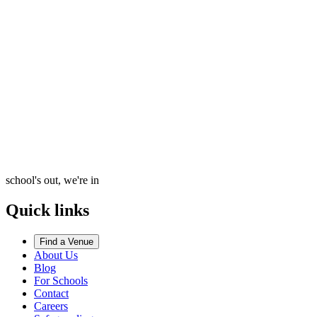
school's out, we're in
Quick links
Find a Venue
About Us
Blog
For Schools
Contact
Careers