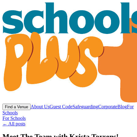
About Us
Guest Code
Safeguarding
Corporate
Blog
For
Find a Venue
Schools
For Schools
← All posts
Meet The Team with Krista Torrens! -