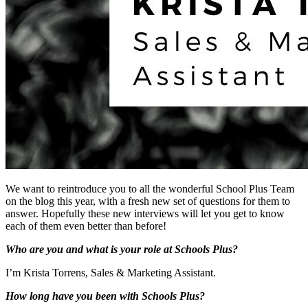
We want to reintroduce you to all the wonderful School Plus Team
on the blog this year, with a fresh new set of questions for them to
answer. Hopefully these new interviews will let you get to know
each of them even better than before!
Who are you and what is your role at Schools Plus?
I’m Krista Torrens, Sales & Marketing Assistant.
How long have you been with Schools Plus?