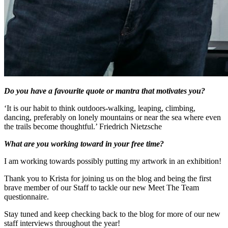
Do you have a favourite quote or mantra that motivates you?
‘It is our habit to think outdoors-walking, leaping, climbing,
dancing, preferably on lonely mountains or near the sea where even
the trails become thoughtful.’ Friedrich Nietzsche
What are you working toward in your free time?
I am working towards possibly putting my artwork in an exhibition!
Thank you to Krista for joining us on the blog and being the first
brave member of our Staff to tackle our new Meet The Team
questionnaire.
Stay tuned and keep checking back to the blog for more of our new
staff interviews throughout the year!