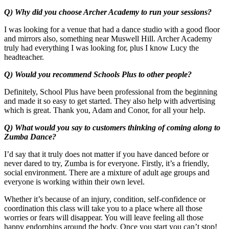
Q) Why did you choose Archer Academy to run your sessions?
I was looking for a venue that had a dance studio with a good floor
and mirrors also, something near Muswell Hill. Archer Academy
truly had everything I was looking for, plus I know Lucy the
headteacher.
Q) Would you recommend Schools Plus to other people?
Definitely, School Plus have been professional from the beginning
and made it so easy to get started. They also help with advertising
which is great. Thank you, Adam and Conor, for all your help.
Q) What would you say to customers thinking of coming along to
Zumba Dance?
I’d say that it truly does not matter if you have danced before or
never dared to try, Zumba is for everyone. Firstly, it’s a friendly,
social environment. There are a mixture of adult age groups and
everyone is working within their own level.
Whether it’s because of an injury, condition, self-confidence or
coordination this class will take you to a place where all those
worries or fears will disappear. You will leave feeling all those
happy endorphins around the body. Once you start you can’t stop!