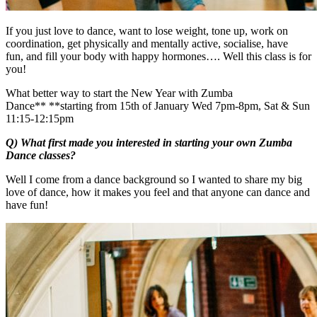
If you just love to dance, want to lose weight, tone up, work on
coordination, get physically and mentally active, socialise, have
fun, and fill your body with happy hormones…. Well this class is for
you!
What better way to start the New Year with Zumba
Dance** **starting from 15th of January Wed 7pm-8pm, Sat & Sun
11:15-12:15pm
Q) What first made you interested in starting your own Zumba
Dance classes?
Well I come from a dance background so I wanted to share my big
love of dance, how it makes you feel and that anyone can dance and
have fun!