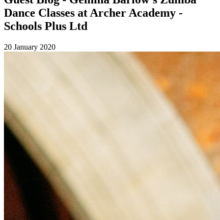
Dance Classes at Archer Academy -
Schools Plus Ltd
20 January 2020