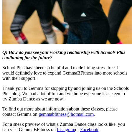
Q) How do you see your working relationship with Schools Plus
continuing for the future?
School Plus have been so helpful and made hiring stress free. I
would definitely love to expand GemmaBFitness into more schools
with their support!
Thank you to Gemma for stopping by and joining us on the Schools
Plus blog. We had a lot of fun and we hope everyone is as keen to
try Zumba Dance as we are now!
To find out more about information about these classes, please
contact Gemma on
gemmabfitness@hotmail.com
.
For a sneak preview of what a Zumba Dance class looks like, you
can visit GemmaBFitness on
Instagram
or
Facebook
.