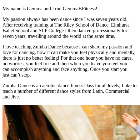
My name is Gemma and I run GemmaBFitness!
My passion always has been dance since I was seven years old.
After receiving training at The Riley School of Dance, Elmhurst
Ballet School and SLP College I then danced professionally for
seven years, travelling around the world at the same time.
I love teaching Zumba Dance because I can share my passion and
love for dancing, how it can make you feel physically and mentally,
there is just no better feeling! For that one hour you have no cares,
no worries, you feel free and then when you leave you feel you
can accomplish anything and face anything. Once you start you
just can’t stop.
Zumba Dance is an aerobic dance fitness class for all levels, I like to
teach a number of different dance styles from Latin, Commercial
and Jive.