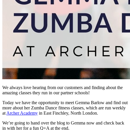
We always love hearing from our customers and finding about the
amazing classes they run in our partner schools!
Today we have the opportunity to meet Gemma Barlow and find out
more about her Zumba Dance fitness classes, which are run weekly
at
Archer Academy
in East Finchley, North London.
We’re going to hand over the blog to Gemma now and check back
in with her for a fun Q+A at the end.