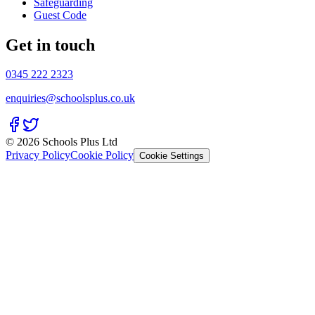
Safeguarding
Guest Code
Get in touch
0345 222 2323
enquiries@schoolsplus.co.uk
© 2026 Schools Plus Ltd
Privacy Policy
Cookie Policy
Cookie Settings