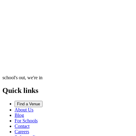
school's out, we're in
Quick links
Find a Venue
About Us
Blog
For Schools
Contact
Careers