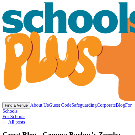
About Us
Guest Code
Safeguarding
Corporate
Blog
For
Find a Venue
Schools
For Schools
← All posts
Guest Blog - Gemma Barlow's Zumba