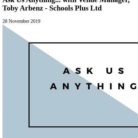
Toby Arbenz - Schools Plus Ltd
28 November 2019