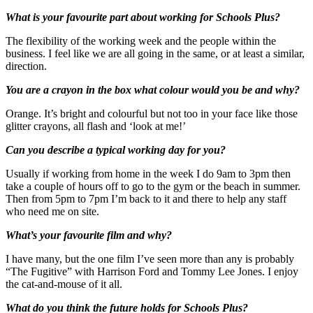
What is your favourite part about working for Schools Plus?
The flexibility of the working week and the people within the
business. I feel like we are all going in the same, or at least a similar,
direction.
You are a crayon in the box what colour would you be and why?
Orange. It’s bright and colourful but not too in your face like those
glitter crayons, all flash and ‘look at me!’
Can you describe a typical working day for you?
Usually if working from home in the week I do 9am to 3pm then
take a couple of hours off to go to the gym or the beach in summer.
Then from 5pm to 7pm I’m back to it and there to help any staff
who need me on site.
What’s your favourite film and why?
I have many, but the one film I’ve seen more than any is probably
“The Fugitive” with Harrison Ford and Tommy Lee Jones. I enjoy
the cat-and-mouse of it all.
What do you think the future holds for Schools Plus?