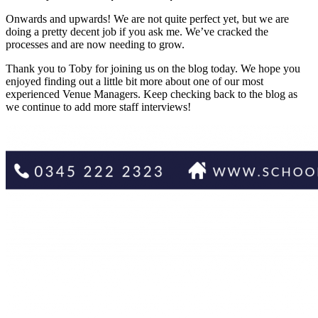
Onwards and upwards! We are not quite perfect yet, but we are
doing a pretty decent job if you ask me. We’ve cracked the
processes and are now needing to grow.
Thank you to Toby for joining us on the blog today. We hope you
enjoyed finding out a little bit more about one of our most
experienced Venue Managers. Keep checking back to the blog as
we continue to add more staff interviews!