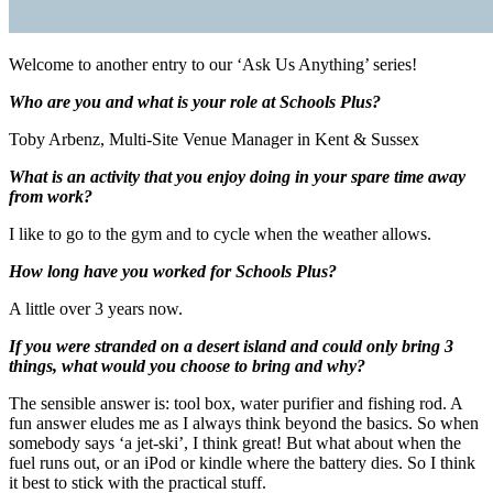
Welcome to another entry to our ‘Ask Us Anything’ series!
Who are you and what is your role at Schools Plus?
Toby Arbenz, Multi-Site Venue Manager in Kent & Sussex
What is an activity that you enjoy doing in your spare time away
from work?
I like to go to the gym and to cycle when the weather allows.
How long have you worked for Schools Plus?
A little over 3 years now.
If you were stranded on a desert island and could only bring 3
things, what would you choose to bring and why?
The sensible answer is: tool box, water purifier and fishing rod. A
fun answer eludes me as I always think beyond the basics. So when
somebody says ‘a jet-ski’, I think great! But what about when the
fuel runs out, or an iPod or kindle where the battery dies. So I think
it best to stick with the practical stuff.