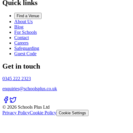
Quick links
Find a Venue
About Us
Blog
For Schools
Contact
Careers
Safeguarding
Guest Code
Get in touch
0345 222 2323
enquiries@schoolsplus.co.uk
© 2026 Schools Plus Ltd
Privacy Policy
Cookie Policy
Cookie Settings