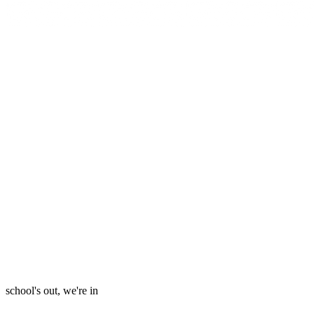
school's out, we're in