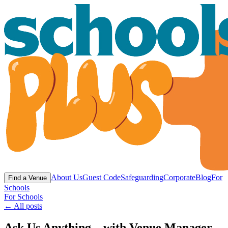
About Us
Guest Code
Safeguarding
Corporate
Blog
For
Find a Venue
Schools
For Schools
← All posts
Ask Us Anything... with Venue Manager,