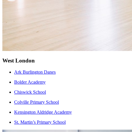
West London
Ark Burlington Danes
Bolder Ac
ademy
Chiswick School
Colville Primary School
Kensington Aldridge Academy
St. Martin’s Primary School