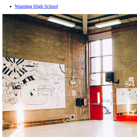
Wapping High School