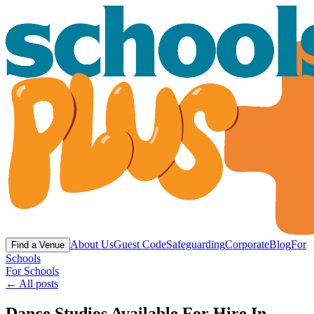
About Us
Guest Code
Safeguarding
Corporate
Blog
For
Find a Venue
Schools
For Schools
← All posts
Dance Studios Available For Hire In