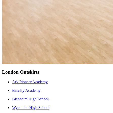
London Outskirts
Ark Pioneer Academy
Barclay Academy
Blenheim High School
Wycombe High School