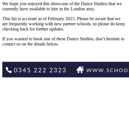
We hope you enjoyed this showcase of the Dance Studios that we
currently have available to hire in the London area.
This list is accurate as of February 2023. Please be aware that we
are frequently working with new partner schools, so please do keep
checking back for further updates.
If you wanted to book one of these Dance Studios, don’t hesitate to
contact us on the details below.