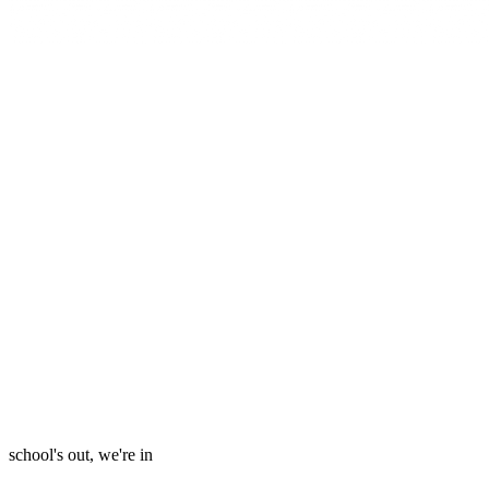
school's out, we're in