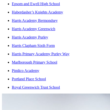
Epsom and Ewell High School
Haberdasher’s Knights Academy
Harris Academy Bermondsey
Harris Academy Greenwich
Harris Academy Purley
Harris Clapham Sixth Form
Harris Primary Academy Purley Way
Marlborough Primary School
Pimlico Academy
Portland Place School
Royal Greenwich Trust School