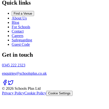
Quick links
Find a Venue
About Us
Blog
For Schools
Contact
Careers
Safeguarding
Guest Code
Get in touch
0345 222 2323
enquiries@schoolsplus.co.uk
© 2026 Schools Plus Ltd
Privacy Policy
Cookie Policy
Cookie Settings