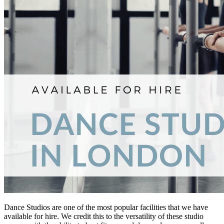
Dance Studios are one of the most popular facilities that we have
available for hire. We credit this to the versatility of these studio