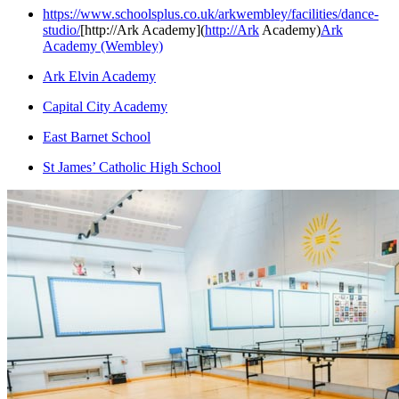
https://www.schoolsplus.co.uk/arkwembley/facilities/dance-
studio/
[http://Ark Academy](
http://Ark
Academy)
Ark
Academy (Wembley)
Ark Elvin Academy
Capital City Academy
East Barnet School
St James’ Catholic High School