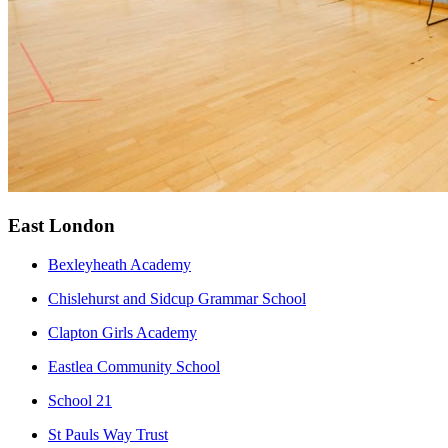
East London
Bexleyheath Academy
Chislehurst and Sidcup Grammar School
Clapton Girls Academy
Eastlea Community School
School 21
St Pauls Way Trust