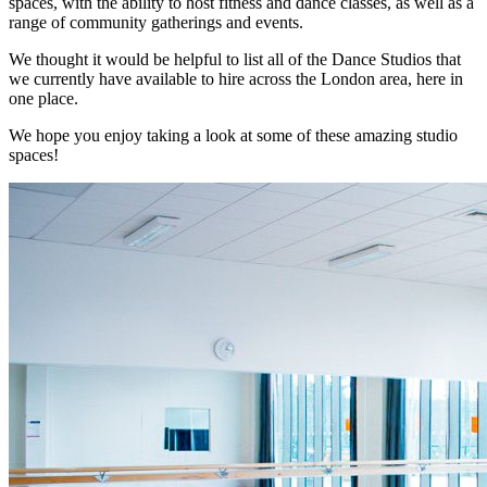
spaces, with the ability to host fitness and dance classes, as well as a
range of community gatherings and events.
We thought it would be helpful to list all of the Dance Studios that
we currently have available to hire across the London area, here in
one place.
We hope you enjoy taking a look at some of these amazing studio
spaces!