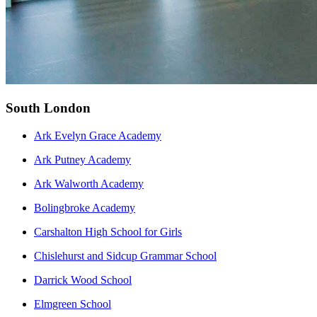
South London
Ark Evelyn Grace Academy
Ark Putney Academy
Ark Walworth Academy
Bolingbroke Academy
Carshalton High School for Girls
Chislehurst and Sidcup Grammar School
Darrick Wood School
Elmgreen School