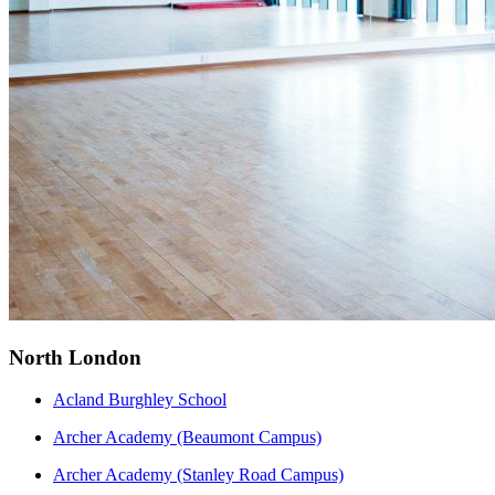
North London
Acland Burghley School
Archer Academy (Beaumont Campus)
Archer Academy (Stanley Road Campus)