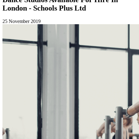
London - Schools Plus Ltd
25 November 2019