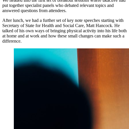
We headed into the first set of breakout sessions where ukactive had
put together specialist panels who debated relevant topics and
answered questions from attendees.
After lunch, we had a further set of key note speeches starting with
Secretary of State for Health and Social Care, Matt Hancock. He
talked of his own ways of bringing physical activity into his life both
at home and at work and how these small changes can make such a
difference.