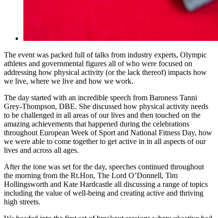
The event was packed full of talks from industry experts, Olympic
athletes and governmental figures all of who were focused on
addressing how physical activity (or the lack thereof) impacts how
we live, where we live and how we work.
The day started with an incredible speech from Baroness Tanni
Grey-Thompson, DBE. She discussed how physical activity needs
to be challenged in all areas of our lives and then touched on the
amazing achievements that happened during the celebrations
throughout European Week of Sport and National Fitness Day, how
we were able to come together to get active in in all aspects of our
lives and across all ages.
After the tone was set for the day, speeches continued throughout
the morning from the Rt.Hon, The Lord O’Donnell, Tim
Hollingsworth and Kate Hardcastle all discussing a range of topics
including the value of well-being and creating active and thriving
high streets.