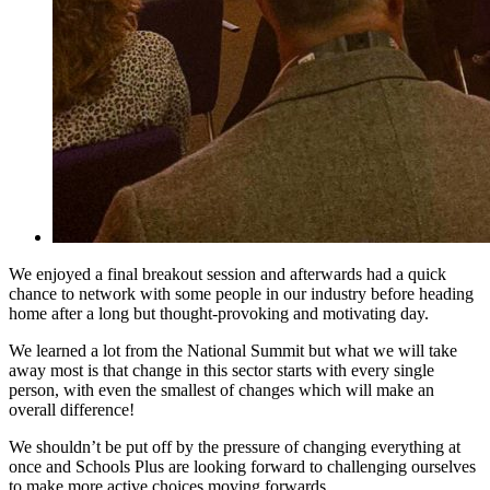
We enjoyed a final breakout session and afterwards had a quick
chance to network with some people in our industry before heading
home after a long but thought-provoking and motivating day.
We learned a lot from the National Summit but what we will take
away most is that change in this sector starts with every single
person, with even the smallest of changes which will make an
overall difference!
We shouldn’t be put off by the pressure of changing everything at
once and Schools Plus are looking forward to challenging ourselves
to make more active choices moving forwards.