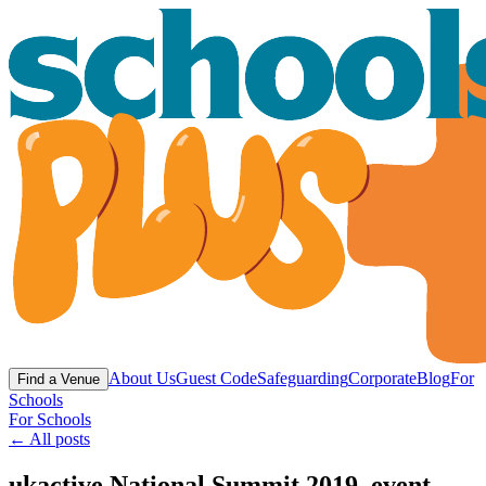
About Us
Guest Code
Safeguarding
Corporate
Blog
For
Find a Venue
Schools
For Schools
← All posts
ukactive National Summit 2019, event