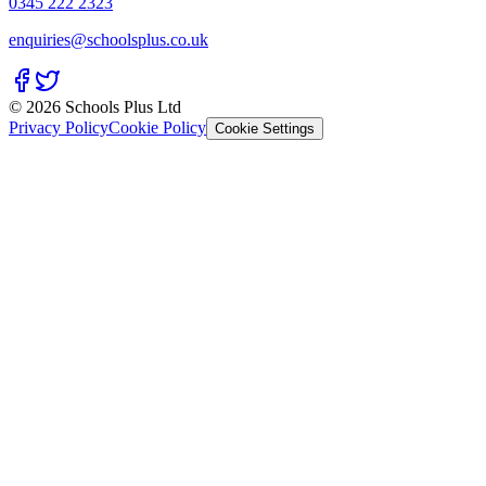
0345 222 2323
enquiries@schoolsplus.co.uk
© 2026 Schools Plus Ltd
Privacy Policy
Cookie Policy
Cookie Settings