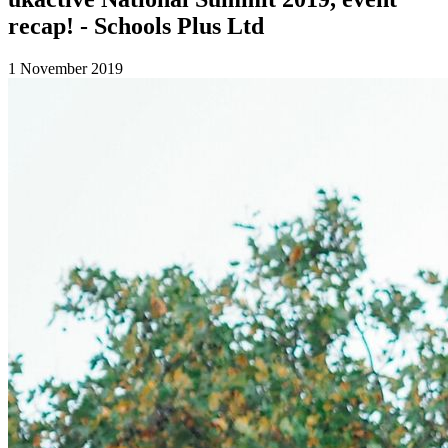
recap! - Schools Plus Ltd
1 November 2019