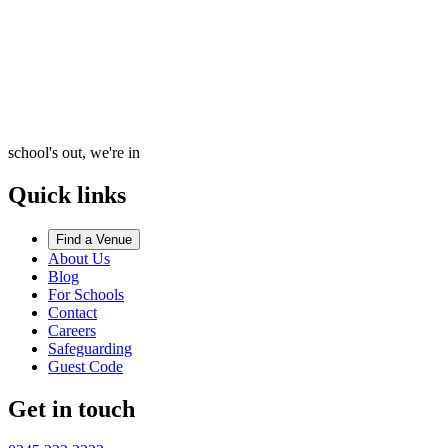
school's out, we're in
Quick links
Find a Venue
About Us
Blog
For Schools
Contact
Careers
Safeguarding
Guest Code
Get in touch