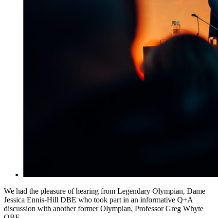
We had the pleasure of hearing from Legendary Olympian, Dame
Jessica Ennis-Hill DBE who took part in an informative Q+A
discussion with another former Olympian, Professor Greg Whyte
OBE.