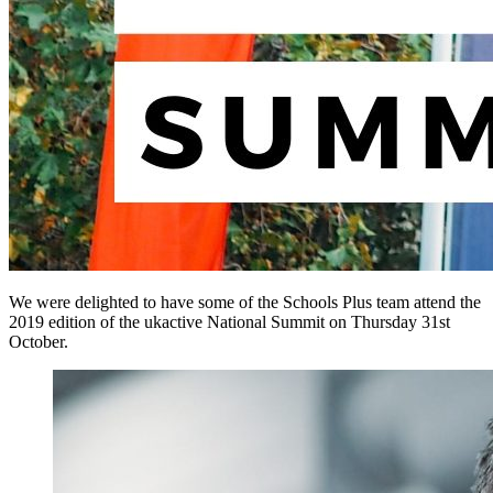
We were delighted to have some of the Schools Plus team attend the
2019 edition of the ukactive National Summit on Thursday 31st
October.