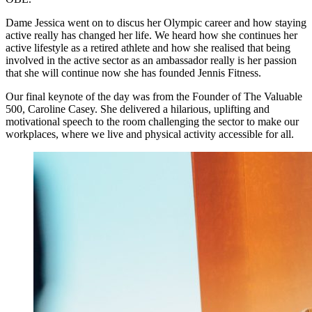
Dame Jessica went on to discus her Olympic career and how staying
active really has changed her life. We heard how she continues her
active lifestyle as a retired athlete and how she realised that being
involved in the active sector as an ambassador really is her passion
that she will continue now she has founded Jennis Fitness.
Our final keynote of the day was from the Founder of The Valuable
500, Caroline Casey. She delivered a hilarious, uplifting and
motivational speech to the room challenging the sector to make our
workplaces, where we live and physical activity accessible for all.