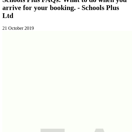
arrive for your booking. - Schools Plus
Ltd
21 October 2019