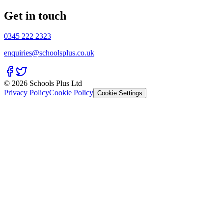
Get in touch
0345 222 2323
enquiries@schoolsplus.co.uk
© 2026 Schools Plus Ltd
Privacy Policy
Cookie Policy
Cookie Settings