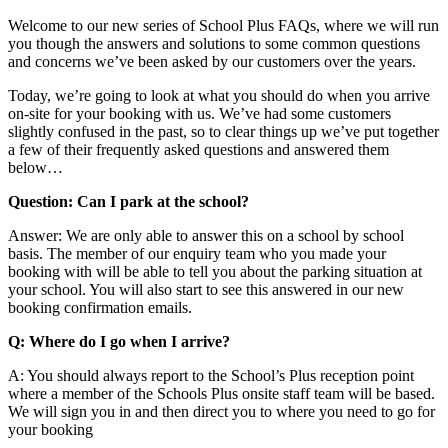
Welcome to our new series of School Plus FAQs, where we will run
you though the answers and solutions to some common questions
and concerns we’ve been asked by our customers over the years.
Today, we’re going to look at what you should do when you arrive
on-site for your booking with us. We’ve had some customers
slightly confused in the past, so to clear things up we’ve put together
a few of their frequently asked questions and answered them
below…
Question: Can I park at the school?
Answer: We are only able to answer this on a school by school
basis. The member of our enquiry team who you made your
booking with will be able to tell you about the parking situation at
your school. You will also start to see this answered in our new
booking confirmation emails.
Q: Where do I go when I arrive?
A: You should always report to the School’s Plus reception point
where a member of the Schools Plus onsite staff team will be based.
We will sign you in and then direct you to where you need to go for
your booking