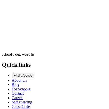
school's out, we're in
Quick links
Find a Venue
About Us
Blog
For Schools
Contact
Careers
Safeguarding
Guest Code