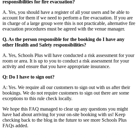
responsibilities for fire evacuation?
A. Yes, you should have a register of all your users and be able to
account for them if we need to perform a fire evacuation. If you are
in charge of a large group were this is not practicable, alternative fire
evacuation procedures must be agreed with the venue manager.
Q. As the person responsible for the booking do I have any
other Health and Safety responsibilities?
A. Yes, Schools Plus will have conducted a risk assessment for your
room or area. It is up to you to conduct a risk assessment for your
activity and ensure that you have appropriate insurance.
Q: Do I have to sign out?
A: Yes. We require all our customers to sign out with us after their
bookings. We do not require customers to sign out there are some
exceptions to this rule check locally.
We hope this FAQ managed to clear up any questions you might
have had about arriving for your on-site booking with us! Keep
checking back to the blog in the future to see more Schools Plus
FAQs added.