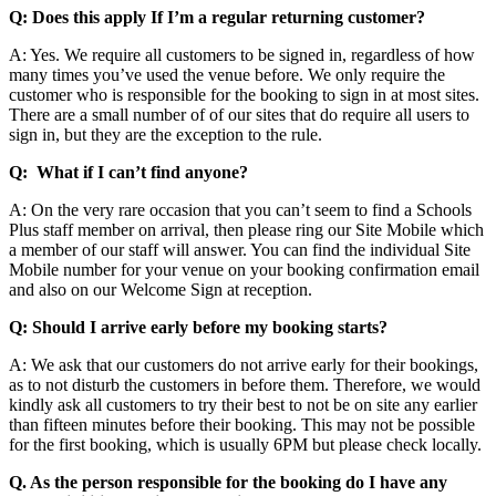
Q: Does this apply If I’m a regular returning customer?
A: Yes. We require all customers to be signed in, regardless of how
many times you’ve used the venue before. We only require the
customer who is responsible for the booking to sign in at most sites.
There are a small number of of our sites that do require all users to
sign in, but they are the exception to the rule.
Q: What if I can’t find anyone?
A: On the very rare occasion that you can’t seem to find a Schools
Plus staff member on arrival, then please ring our Site Mobile which
a member of our staff will answer. You can find the individual Site
Mobile number for your venue on your booking confirmation email
and also on our Welcome Sign at reception.
Q: Should I arrive early before my booking starts?
A: We ask that our customers do not arrive early for their bookings,
as to not disturb the customers in before them. Therefore, we would
kindly ask all customers to try their best to not be on site any earlier
than fifteen minutes before their booking. This may not be possible
for the first booking, which is usually 6PM but please check locally.
Q. As the person responsible for the booking do I have any