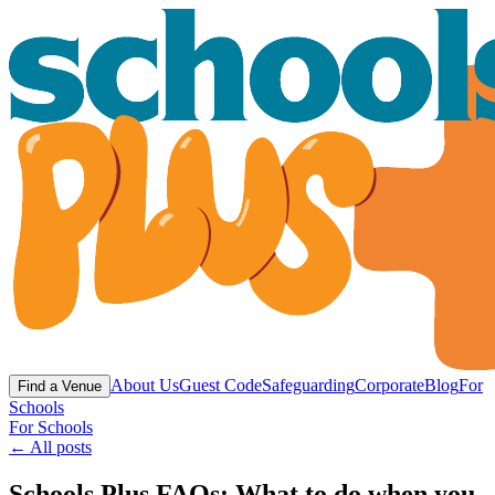
About Us
Guest Code
Safeguarding
Corporate
Blog
For
Find a Venue
Schools
For Schools
← All posts
Schools Plus FAQs: What to do when you