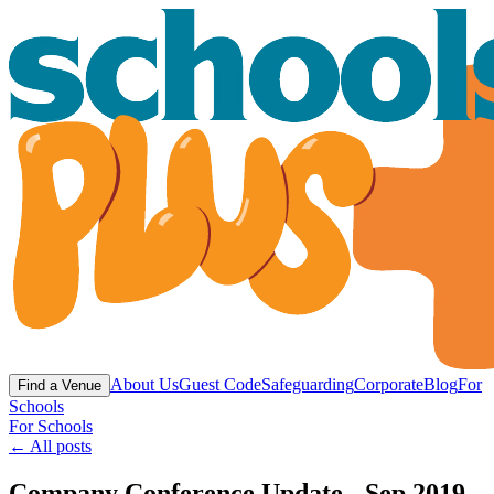
About Us
Guest Code
Safeguarding
Corporate
Blog
For
Find a Venue
Schools
For Schools
← All posts
Company Conference Update - Sep 2019 -