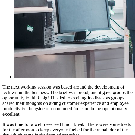
The next working session was based around the development of
tech within the business. The brief was broad, and it gave groups the
opportunity to think big! This led to exciting feedback as groups
shared their thoughts on aiding customer experience and employee
productivity alongside our continued focus on being operationally
excellent.
It was time for a well-deserved lunch break. There were some treats
for the afternoon to keep everyone fuelled for the remainder of the