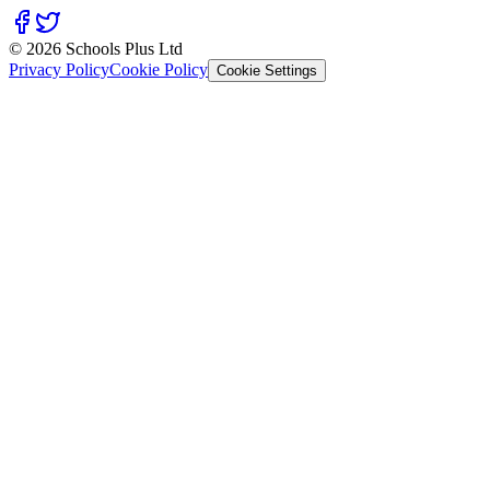
© 2026 Schools Plus Ltd
Privacy Policy
Cookie Policy
Cookie Settings