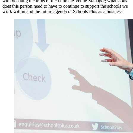
with debating the traits of the Ultimate Venue Manager; what skills
does this person need to have to continue to support the schools we
work within and the future agenda of Schools Plus as a business.