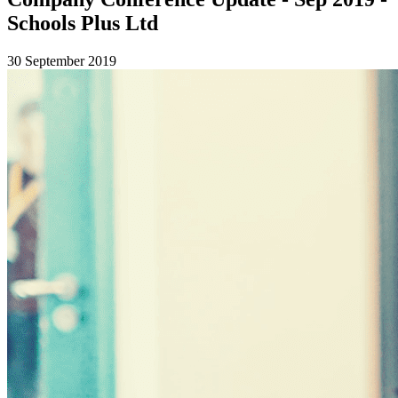
Schools Plus Ltd
30 September 2019