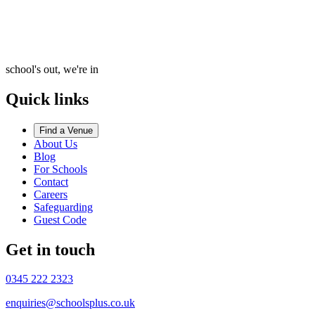
school's out, we're in
Quick links
Find a Venue
About Us
Blog
For Schools
Contact
Careers
Safeguarding
Guest Code
Get in touch
0345 222 2323
enquiries@schoolsplus.co.uk