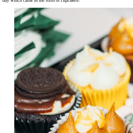
day which came in the form of cupcakes!