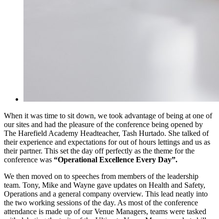
When it was time to sit down, we took advantage of being at one of
our sites and had the pleasure of the conference being opened by
The Harefield Academy Headteacher, Tash Hurtado. She talked of
their experience and expectations for out of hours lettings and us as
their partner. This set the day off perfectly as the theme for the
conference was
“Operational Excellence Every Day”.
We then moved on to speeches from members of the leadership
team. Tony, Mike and Wayne gave updates on Health and Safety,
Operations and a general company overview. This lead neatly into
the two working sessions of the day. As most of the conference
attendance is made up of our Venue Managers, teams were tasked