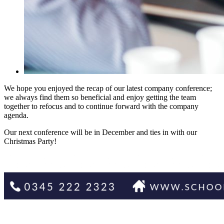
We hope you enjoyed the recap of our latest company conference;
we always find them so beneficial and enjoy getting the team
together to refocus and to continue forward with the company
agenda.
Our next conference will be in December and ties in with our
Christmas Party!