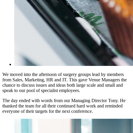
We moved into the afternoon of surgery groups lead by members
from Sales, Marketing, HR and IT. This gave Venue Managers the
chance to discuss issues and ideas both large scale and small and
speak to our pool of specialist employees.
The day ended with words from our Managing Director Tony. He
thanked the team for all their continued hard work and reminded
everyone of their targets for the next conference.