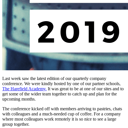
Last week saw the latest edition of our quarterly company
conference. We were kindly hosted by one of our partner schools,
The Harefield Academy.
It was great to be at one of our sites and to
get some of the wider team together to catch up and plan for the
upcoming months.
The conference kicked off with members arriving to pastries, chats
with colleagues and a much-needed cup of coffee. For a company
where most colleagues work remotely it is so nice to see a large
group together.