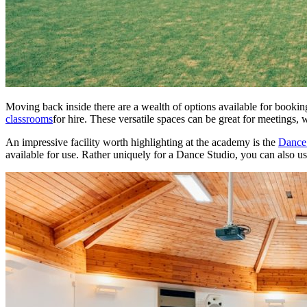
Moving back inside there are a wealth of options available for booki
classrooms
for hire. These versatile spaces can be great for meetings
An impressive facility worth highlighting at the academy is the
Dance 
available for use. Rather uniquely for a Dance Studio, you can also us