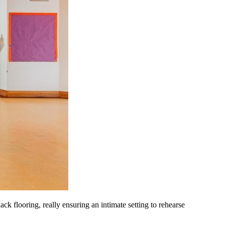
ack flooring, really ensuring an intimate setting to rehearse