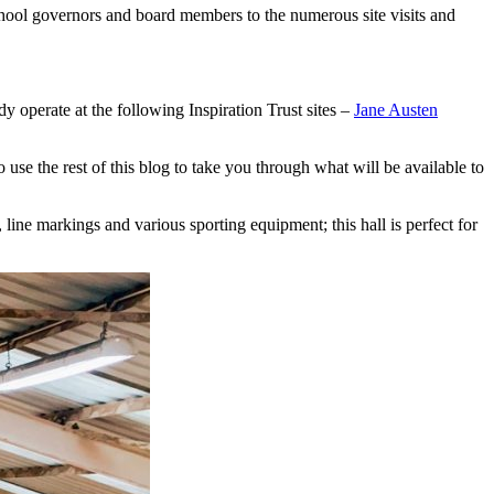
school governors and board members to the numerous site visits and
dy operate at the following Inspiration Trust sites –
Jane Austen
use the rest of this blog to take you through what will be available to
 line markings and various sporting equipment; this hall is perfect for