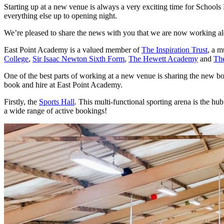
Starting up at a new venue is always a very exciting time for Schools
everything else up to opening night.
We’re pleased to share the news with you that we are now working a
East Point Academy is a valued member of
The Inspiration Trust
, a m
College
,
Sir Isaac Newton Sixth Form
,
The Hewett Academy
and
Th
One of the best parts of working at a new venue is sharing the new boo
book and hire at East Point Academy.
Firstly, the
Sports Hall
. This multi-functional sporting arena is the hu
a wide range of active bookings!