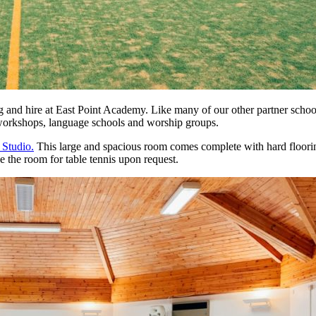
ng and hire at East Point Academy. Like many of our other partner schoo
, workshops, language schools and worship groups.
Studio.
This large and spacious room comes complete with hard floorin
e the room for table tennis upon request.