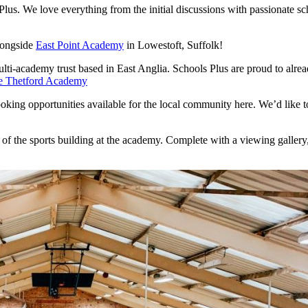
 Plus. We love everything from the initial discussions with passionate 
longside
East Point Academy
in Lowestoft, Suffolk!
ulti-academy trust based in East Anglia. Schools Plus are proud to alrea
e Thetford Academy
king opportunities available for the local community here. We’d like to 
b of the sports building at the academy. Complete with a viewing gallery,