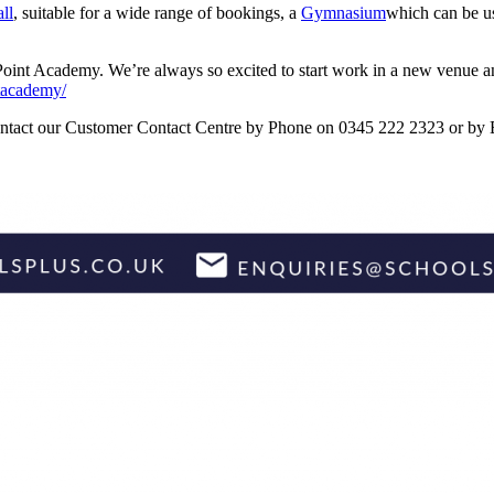
ll
, suitable for a wide range of bookings, a
Gymnasium
which can be us
 Point Academy. We’re always so excited to start work in a new venue an
ntacademy/
 contact our Customer Contact Centre by Phone on 0345 222 2323 or by