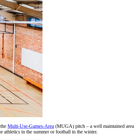
 the
Multi-Use-Games-Area
(MUGA) pitch – a well maintained area
for athletics in the summer or football in the winter.