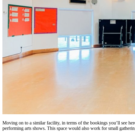
Moving on to a similar facility, in terms of the bookings you’ll see her
performing arts shows. This space would also work for small gathering