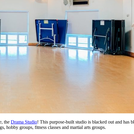
e, the
Drama Studio
! This purpose-built studio is blacked out and has bl
s, hobby groups, fitness classes and martial arts groups.