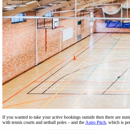
If you wanted to take your active bookings outside then there are num
with tennis courts and netball poles – and the
Astro Pitch
, which is pe