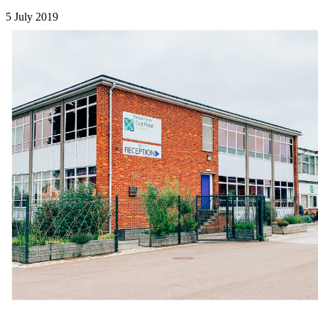
5 July 2019