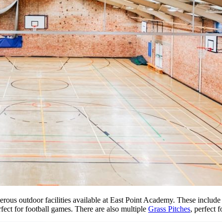
erous outdoor facilities available at East Point Academy. These include
rfect for football games. There are also multiple
Grass Pitches
, perfect 