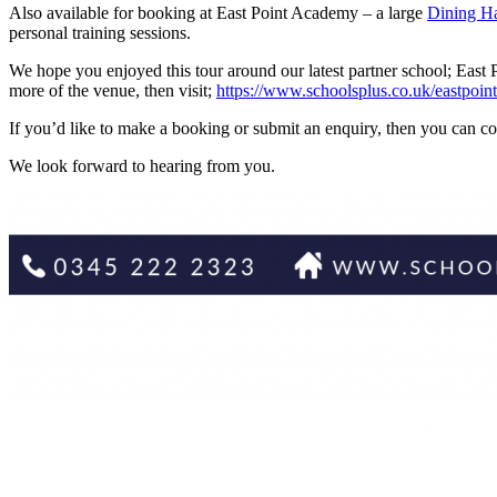
Also available for booking at East Point Academy – a large
Dining Ha
personal training sessions.
We hope you enjoyed this tour around our latest partner school; East
more of the venue, then visit;
https://www.schoolsplus.co.uk/eastpoi
If you’d like to make a booking or submit an enquiry, then you can
We look forward to hearing from you.