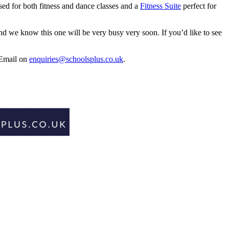
ed for both fitness and dance classes and a
Fitness Suite
perfect for
d we know this one will be very busy very soon. If you’d like to see
 Email on
enquiries@schoolsplus.co.uk
.