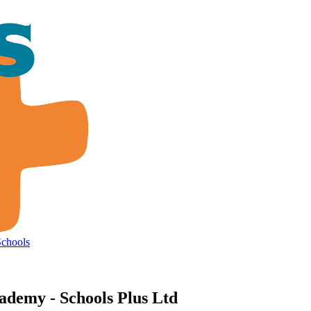
Schools
ademy - Schools Plus Ltd