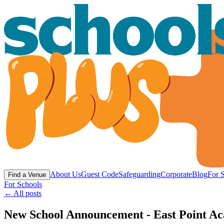
About Us
Guest Code
Safeguarding
Corporate
Blog
For 
Find a Venue
For Schools
← All posts
New School Announcement - East Point Ac