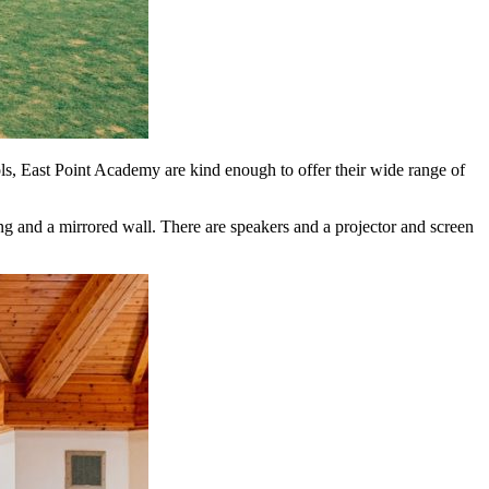
ls, East Point Academy are kind enough to offer their wide range of
g and a mirrored wall. There are speakers and a projector and screen