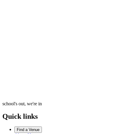
school's out, we're in
Quick links
Find a Venue