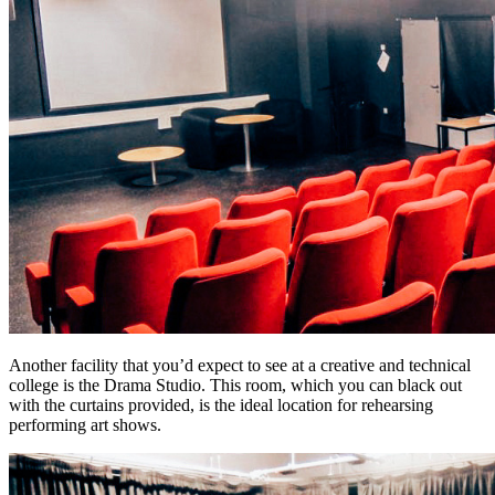
Another facility that you’d expect to see at a creative and technical
college is the Drama Studio. This room, which you can black out
with the curtains provided, is the ideal location for rehearsing
performing art shows.