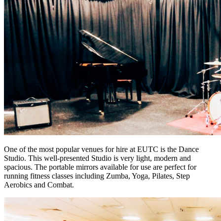
One of the most popular venues for hire at EUTC is the Dance
Studio. This well-presented Studio is very light, modern and
spacious. The portable mirrors available for use are perfect for
running fitness classes including Zumba, Yoga, Pilates, Step
Aerobics and Combat.