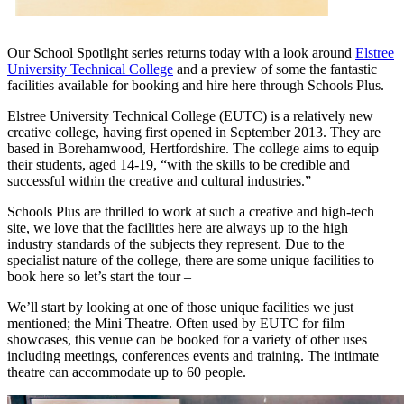
Our School Spotlight series returns today with a look around
Elstree
University Technical College
and a preview of some the fantastic
facilities available for booking and hire here through Schools Plus.
Elstree University Technical College (EUTC) is a relatively new
creative college, having first opened in September 2013. They are
based in Borehamwood, Hertfordshire. The college aims to equip
their students, aged 14-19, “with the skills to be credible and
successful within the creative and cultural industries.”
Schools Plus are thrilled to work at such a creative and high-tech
site, we love that the facilities here are always up to the high
industry standards of the subjects they represent. Due to the
specialist nature of the college, there are some unique facilities to
book here so let’s start the tour –
We’ll start by looking at one of those unique facilities we just
mentioned; the Mini Theatre. Often used by EUTC for film
showcases, this venue can be booked for a variety of other uses
including meetings, conferences events and training. The intimate
theatre can accommodate up to 60 people.