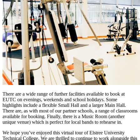
There are a wide range of further facilities available to book at
EUTC on evenings, weekends and school holidays. Some
highlights include a flexible Small Hall and a larger Main Hall.
There are, as with most of our partner schools, a range of classrooms
available for booking. Finally, there is a Music Room (another
unique venue) which is perfect for local bands to rehearse in.
We hope you’ve enjoyed this virtual tour of Elstree University
Technical College. We are thrilled to continue to work alongside this