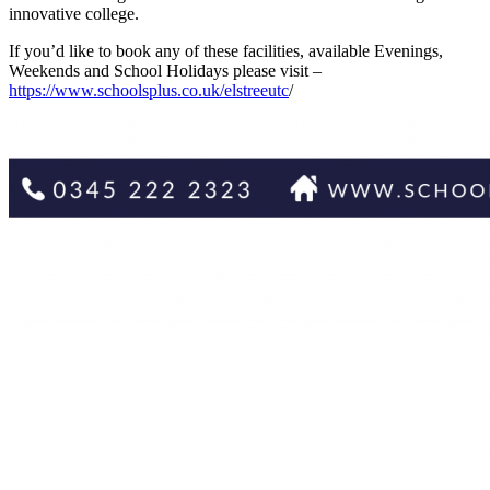
innovative college.
If you’d like to book any of these facilities, available Evenings,
Weekends and School Holidays please visit –
https://www.schoolsplus.co.uk/elstreeutc
/