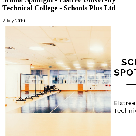
Technical College - Schools Plus Ltd
2 July 2019