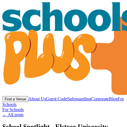
About Us
Guest Code
Safeguarding
Corporate
Blog
For
Find a Venue
Schools
For Schools
← All posts
School Spotlight - Elstree University