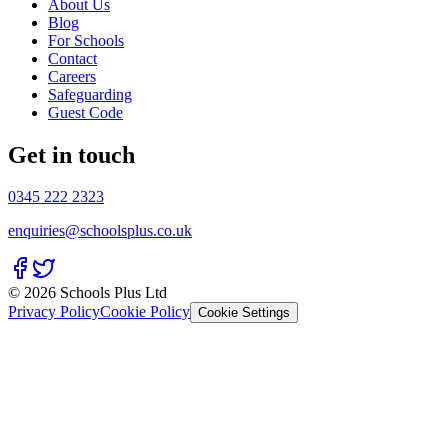
About Us
Blog
For Schools
Contact
Careers
Safeguarding
Guest Code
Get in touch
0345 222 2323
enquiries@schoolsplus.co.uk
© 2026 Schools Plus Ltd
Privacy Policy
Cookie Policy
Cookie Settings