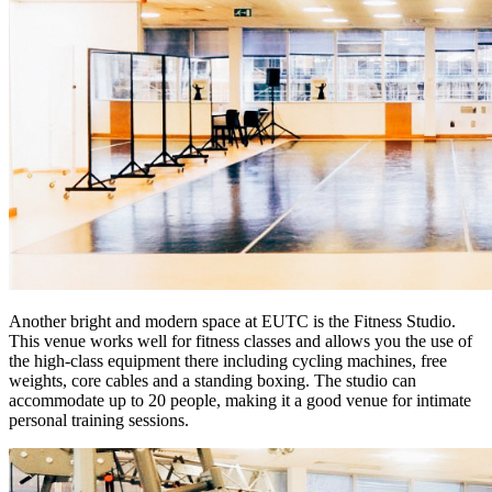
Another bright and modern space at EUTC is the Fitness Studio.
This venue works well for fitness classes and allows you the use of
the high-class equipment there including cycling machines, free
weights, core cables and a standing boxing. The studio can
accommodate up to 20 people, making it a good venue for intimate
personal training sessions.