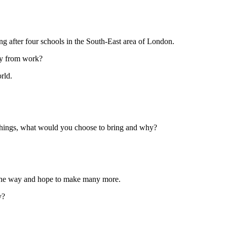
g after four schools in the South-East area of London.
way from work?
rld.
3 things, what would you choose to bring and why?
g the way and hope to make many more.
y?