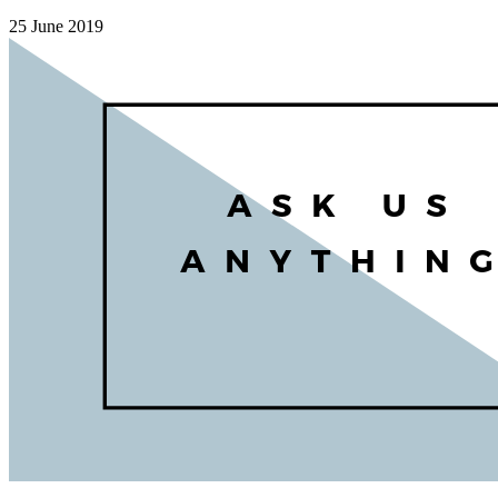
25 June 2019