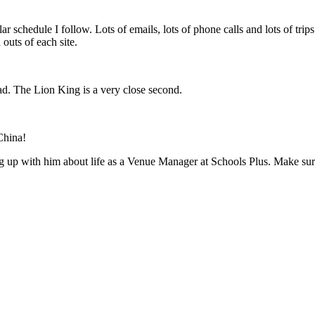
ular schedule I follow. Lots of emails, lots of phone calls and lots of tr
outs of each site.
ead. The Lion King is a very close second.
China!
 up with him about life as a Venue Manager at Schools Plus. Make sure