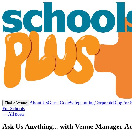
About Us
Guest Code
Safeguarding
Corporate
Blog
For 
Find a Venue
For Schools
← All posts
Ask Us Anything... with Venue Manager Ad