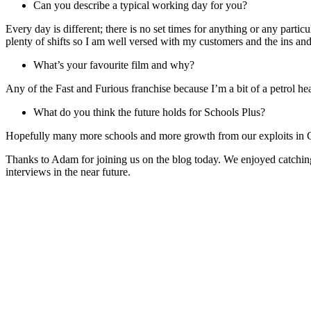
Can you describe a typical working day for you?
Every day is different; there is no set times for anything or any partic
plenty of shifts so I am well versed with my customers and the ins and 
What’s your favourite film and why?
Any of the Fast and Furious franchise because I’m a bit of a petrol h
What do you think the future holds for Schools Plus?
Hopefully many more schools and more growth from our exploits in 
Thanks to Adam for joining us on the blog today. We enjoyed catching
interviews in the near future.