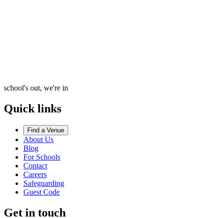
school's out, we're in
Quick links
Find a Venue
About Us
Blog
For Schools
Contact
Careers
Safeguarding
Guest Code
Get in touch