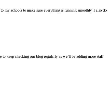
ips to my schools to make sure everything is running smoothly. I also do
 to keep checking our blog regularly as we’ll be adding more staff