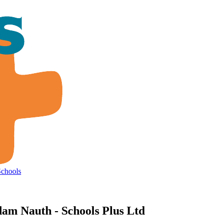
Schools
am Nauth - Schools Plus Ltd