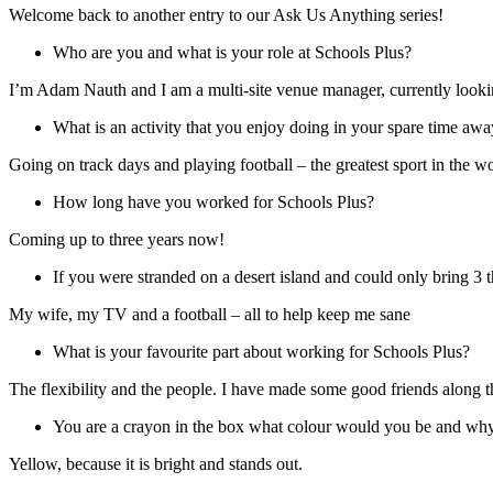
Welcome back to another entry to our Ask Us Anything series!
Who are you and what is your role at Schools Plus?
I’m Adam Nauth and I am a multi-site venue manager, currently lookin
What is an activity that you enjoy doing in your spare time a
Going on track days and playing football – the greatest sport in the wo
How long have you worked for Schools Plus?
Coming up to three years now!
If you were stranded on a desert island and could only bring 
My wife, my TV and a football – all to help keep me sane
What is your favourite part about working for Schools Plus?
The flexibility and the people. I have made some good friends alon
You are a crayon in the box what colour would you be and wh
Yellow, because it is bright and stands out.