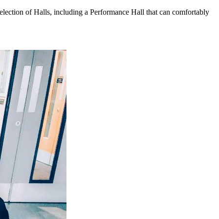
election of Halls, including a Performance Hall that can comfortably