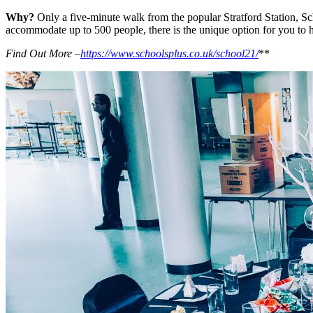
Why?
Only a five-minute walk from the popular Stratford Station, Sch
accommodate up to 500 people, there is the unique option for you to ha
Find Out More –
https://www.schoolsplus.co.uk/school21/
**