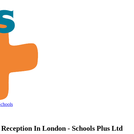
Schools
Reception In London - Schools Plus Ltd