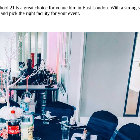
ool 21 is a great choice for venue hire in East London. With a strong s
nd pick the right facility for your event.