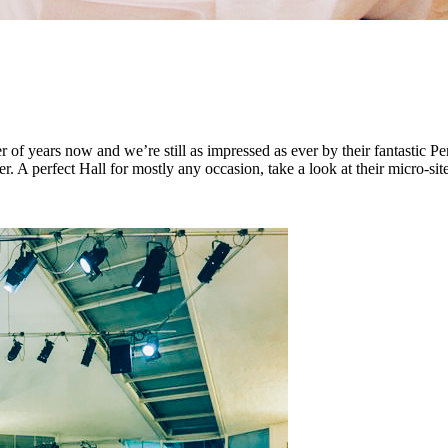
ars now and we’re still as impressed as ever by their fantastic Penta
er. A perfect Hall for mostly any occasion, take a look at their micro-sit