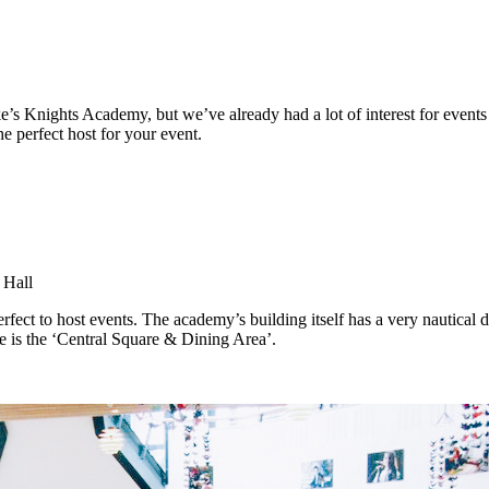
s Knights Academy, but we’ve already had a lot of interest for events 
e perfect host for your event.
 Hall
t to host events. The academy’s building itself has a very nautical de
e is the ‘Central Square & Dining Area’.