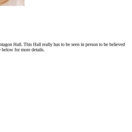
gon Hall. This Hall really has to be seen in person to be believed
e below for more details.