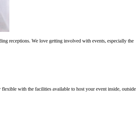
ng receptions. We love getting involved with events, especially the
exible with the facilities available to host your event inside, outside