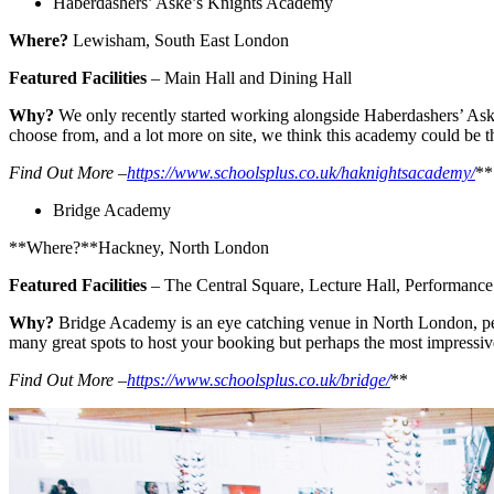
Haberdashers’ Aske’s Knights Academy
Where?
Lewisham, South East London
Featured Facilities
– Main Hall and Dining Hall
Why?
We only recently started working alongside Haberdashers’ Aske’
choose from, and a lot more on site, we think this academy could be th
Find Out More –
https://www.schoolsplus.co.uk/haknightsacademy/
**
Bridge Academy
**Where?**Hackney, North London
Featured Facilities
– The Central Square, Lecture Hall, Performance
Why?
Bridge Academy is an eye catching venue in North London, perfec
many great spots to host your booking but perhaps the most impressiv
Find Out More –
https://www.schoolsplus.co.uk/bridge/
**