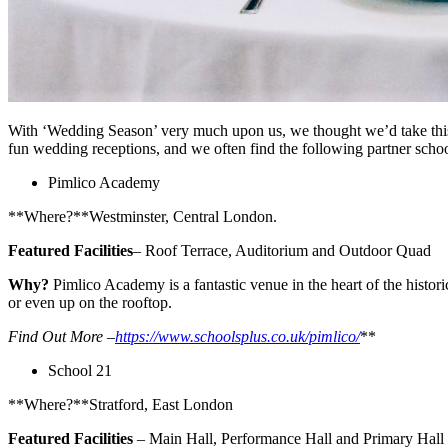
With ‘Wedding Season’ very much upon us, we thought we’d take this 
fun wedding receptions, and we often find the following partner sc
Pimlico Academy
**Where?**Westminster, Central London.
Featured Facilities
– Roof Terrace, Auditorium and Outdoor Quad
Why?
Pimlico Academy is a fantastic venue in the heart of the histori
or even up on the rooftop.
Find Out More –
https://www.schoolsplus.co.uk/pimlico/
**
School 21
**Where?**Stratford, East London
Featured Facilities
– Main Hall, Performance Hall and Primary Hall