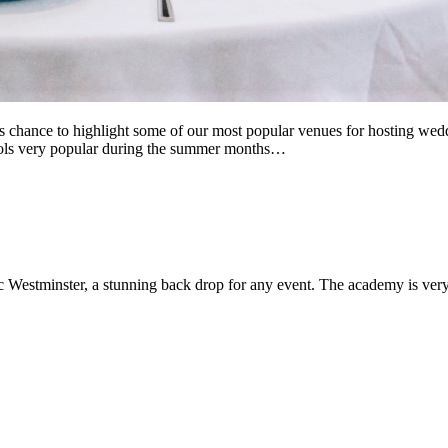
chance to highlight some of our most popular venues for hosting weddi
hools very popular during the summer months…
c Westminster, a stunning back drop for any event. The academy is very fl