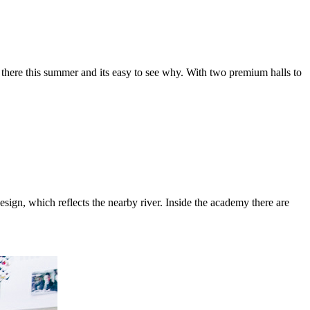
there this summer and its easy to see why. With two premium halls to
sign, which reflects the nearby river. Inside the academy there are