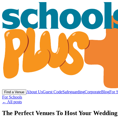
About Us
Guest Code
Safeguarding
Corporate
Blog
For 
Find a Venue
For Schools
← All posts
The Perfect Venues To Host Your Wedding 