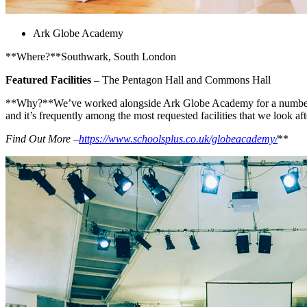
Ark Globe Academy
**Where?**Southwark, South London
Featured Facilities –
The Pentagon Hall and Commons Hall
**Why?**We’ve worked alongside Ark Globe Academy for a number of ye
and it’s frequently among the most requested facilities that we look aft
Find Out More –
https://www.schoolsplus.co.uk/globeacademy/
**