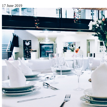
17 June 2019