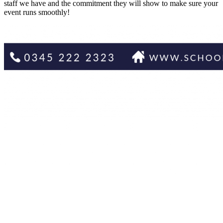
staff we have and the commitment they will show to make sure your
event runs smoothly!