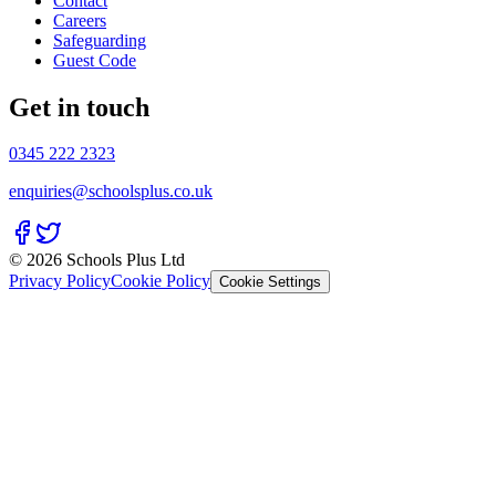
Contact
Careers
Safeguarding
Guest Code
Get in touch
0345 222 2323
enquiries@schoolsplus.co.uk
© 2026 Schools Plus Ltd
Privacy Policy
Cookie Policy
Cookie Settings