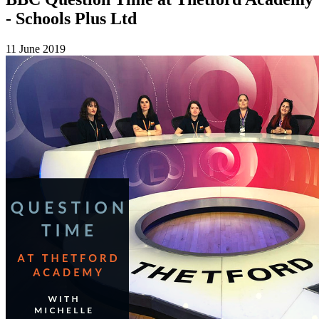
- Schools Plus Ltd
11 June 2019