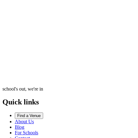
school's out, we're in
Quick links
Find a Venue
About Us
Blog
For Schools