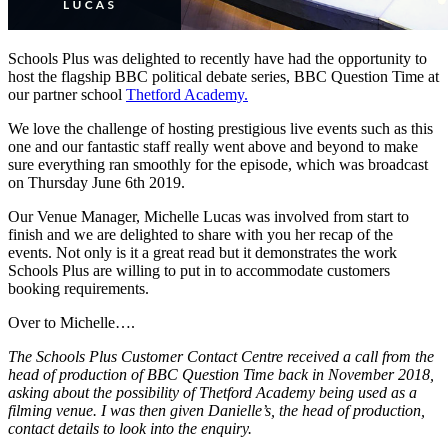
Schools Plus was delighted to recently have had the opportunity to
host the flagship BBC political debate series, BBC Question Time at
our partner school
Thetford Academy.
We love the challenge of hosting prestigious live events such as this
one and our fantastic staff really went above and beyond to make
sure everything ran smoothly for the episode, which was broadcast
on Thursday June 6th 2019.
Our Venue Manager, Michelle Lucas was involved from start to
finish and we are delighted to share with you her recap of the
events. Not only is it a great read but it demonstrates the work
Schools Plus are willing to put in to accommodate customers
booking requirements.
Over to Michelle….
The Schools Plus Customer Contact Centre received a call from the
head of production of BBC Question Time back in November 2018,
asking about the possibility of Thetford Academy being used as a
filming venue. I was then given Danielle’s, the head of production,
contact details to look into the enquiry.