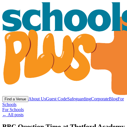
About Us
Guest Code
Safeguarding
Corporate
Blog
For
Find a Venue
Schools
For Schools
← All posts
BBC Question Time at Thetford Academy