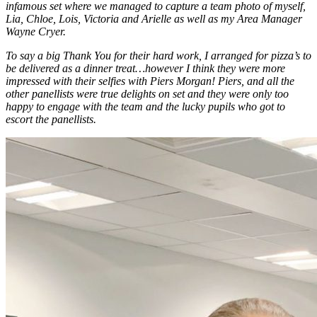
infamous set where we managed to capture a team photo of myself,
Lia, Chloe, Lois, Victoria and Arielle as well as my Area Manager
Wayne Cryer.
To say a big Thank You for their hard work, I arranged for pizza’s to
be delivered as a dinner treat…however I think they were more
impressed with their selfies with Piers Morgan! Piers, and all the
other panellists were true delights on set and they were only too
happy to engage with the team and the lucky pupils who got to
escort the panellists.