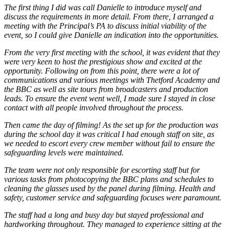
The first thing I did was call Danielle to introduce myself and
discuss the requirements in more detail. From there, I arranged a
meeting with the Principal’s PA to discuss initial viability of the
event, so I could give Danielle an indication into the opportunities.
From the very first meeting with the school, it was evident that they
were very keen to host the prestigious show and excited at the
opportunity. Following on from this point, there were a lot of
communications and various meetings with Thetford Academy and
the BBC as well as site tours from broadcasters and production
leads. To ensure the event went well, I made sure I stayed in close
contact with all people involved throughout the process.
Then came the day of filming! As the set up for the production was
during the school day it was critical I had enough staff on site, as
we needed to escort every crew member without fail to ensure the
safeguarding levels were maintained.
The team were not only responsible for escorting staff but for
various tasks from photocopying the BBC plans and schedules to
cleaning the glasses used by the panel during filming. Health and
safety, customer service and safeguarding focuses were paramount.
The staff had a long and busy day but stayed professional and
hardworking throughout. They managed to experience sitting at the