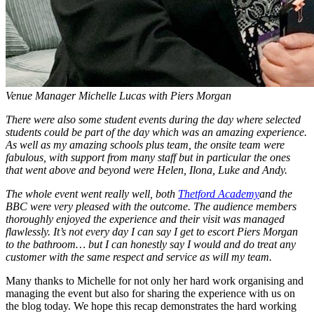
Venue Manager Michelle Lucas with Piers Morgan
There were also some student events during the day where selected
students could be part of the day which was an amazing experience.
As well as my amazing schools plus team, the onsite team were
fabulous, with support from many staff but in particular the ones
that went above and beyond were Helen, Ilona, Luke and Andy.
The whole event went really well, both
Thetford Academy
and the
BBC were very pleased with the outcome. The audience members
thoroughly enjoyed the experience and their visit was managed
flawlessly. It’s not every day I can say I get to escort Piers Morgan
to the bathroom… but I can honestly say I would and do treat any
customer with the same respect and service as will my team.
Many thanks to Michelle for not only her hard work organising and
managing the event but also for sharing the experience with us on
the blog today. We hope this recap demonstrates the hard working