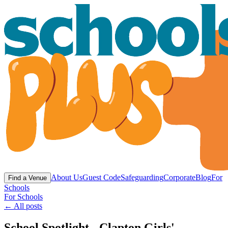
About Us
Guest Code
Safeguarding
Corporate
Blog
For
Find a Venue
Schools
For Schools
← All posts
School Spotlight - Clapton Girls'