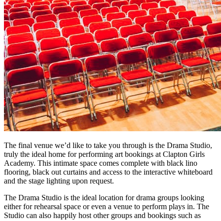
The final venue we’d like to take you through is the Drama Studio,
truly the ideal home for performing art bookings at Clapton Girls
Academy. This intimate space comes complete with black lino
flooring, black out curtains and access to the interactive whiteboard
and the stage lighting upon request.
The Drama Studio is the ideal location for drama groups looking
either for rehearsal space or even a venue to perform plays in. The
Studio can also happily host other groups and bookings such as