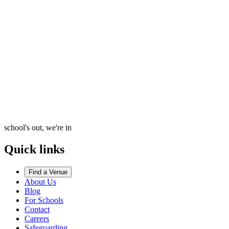
school's out, we're in
Quick links
Find a Venue
About Us
Blog
For Schools
Contact
Careers
Safeguarding