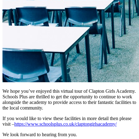
We hope you’ve enjoyed this virtual tour of Clapton Girls Academy.
Schools Plus are thrilled to get the opportunity to continue to work
alongside the academy to provide access to their fantastic facilities to
the local community.
If you would like to view these facilities in more detail then please
visit –
https://www.schoolsplus.co.uk/claptongirlsacademy/
We look forward to hearing from you.