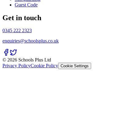
Guest Code
Get in touch
0345 222 2323
enquiries@schoolsplus.co.uk
© 2026 Schools Plus Ltd
Privacy Policy
Cookie Policy
Cookie Settings