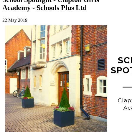
Academy - Schools Plus Ltd
22 May 2019