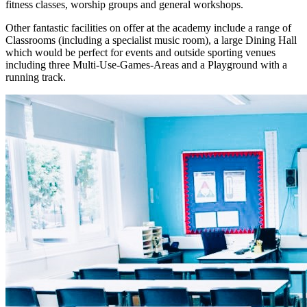
fitness classes, worship groups and general workshops.
Other fantastic facilities on offer at the academy include a range of
Classrooms (including a specialist music room), a large Dining Hall
which would be perfect for events and outside sporting venues
including three Multi-Use-Games-Areas and a Playground with a
running track.