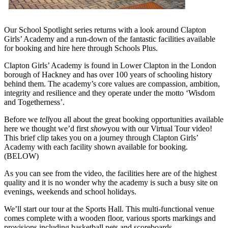
Our School Spotlight series returns with a look around Clapton
Girls’ Academy and a run-down of the fantastic facilities available
for booking and hire here through Schools Plus.
Clapton Girls’ Academy is found in Lower Clapton in the London
borough of Hackney and has over 100 years of schooling history
behind them. The academy’s core values are compassion, ambition,
integrity and resilience and they operate under the motto ‘Wisdom
and Togetherness’.
Before we
tell
you all about the great booking opportunities available
here we thought we’d first
show
you with our Virtual Tour video!
This brief clip takes you on a journey through Clapton Girls’
Academy with each facility shown available for booking.
(BELOW)
As you can see from the video, the facilities here are of the highest
quality and it is no wonder why the academy is such a busy site on
evenings, weekends and school holidays.
We’ll start our tour at the Sports Hall. This multi-functional venue
comes complete with a wooden floor, various sports markings and
provisions including basketball nets and scoreboards.