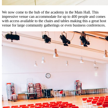
We now come to the hub of the academy in the Main Hall. This
impressive venue can accommodate for up to 400 people and comes
with access available to the chairs and tables making this a great host
venue for large community gatherings or even business conferences.