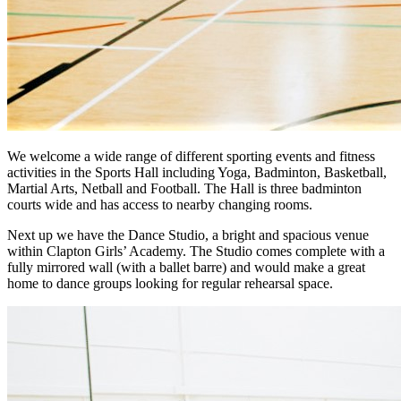
We welcome a wide range of different sporting events and fitness
activities in the Sports Hall including Yoga, Badminton, Basketball,
Martial Arts, Netball and Football. The Hall is three badminton
courts wide and has access to nearby changing rooms.
Next up we have the Dance Studio, a bright and spacious venue
within Clapton Girls’ Academy. The Studio comes complete with a
fully mirrored wall (with a ballet barre) and would make a great
home to dance groups looking for regular rehearsal space.