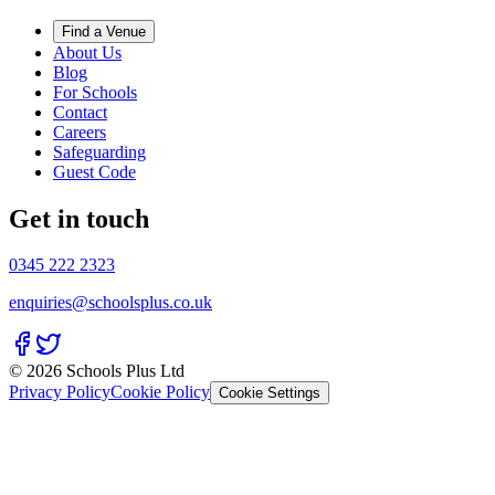
Find a Venue
About Us
Blog
For Schools
Contact
Careers
Safeguarding
Guest Code
Get in touch
0345 222 2323
enquiries@schoolsplus.co.uk
© 2026 Schools Plus Ltd
Privacy Policy
Cookie Policy
Cookie Settings