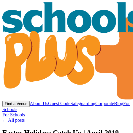
About Us
Guest Code
Safeguarding
Corporate
Blog
For
Find a Venue
Schools
For Schools
← All posts
Easter Holidays Catch Up | April 2019 -