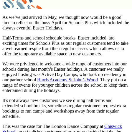
As we’ve just arrived in May, we thought now would be a good
time to reflect on the busy April for Schools Plus which included the
always eventful Easter Holidays.
Half-Terms and school schedule breaks, Easter included, are
exciting times for Schools Plus as our regular customers tend to take
a well-earned respite from their regular classes which allows us to
offer the temporary available space to new customers.
We were privileged to welcome a wide range of customers into our
schools during last month’s Easter holidays. A customer we really
enjoyed hosting was Active Day Camps, who took up residency in
our partner school
Harris Academy St John’s Wood
. They put on a
range of events for younger children across the school to keep them
entertained during the holidays.
It’s not always new customers we see during half terms and
extended school breaks, sometimes regular customers request extra
bookings to run camps and workshops away from their regular
schedule.
This was the case for The London Dance Company at
Chiswick
School
, an established customer of ours who decided to take the