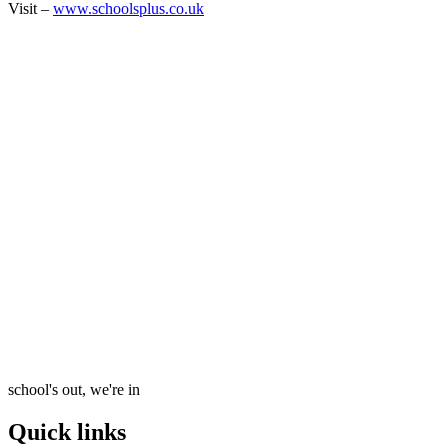
Visit –
www.schoolsplus.co.uk
school's out, we're in
Quick links