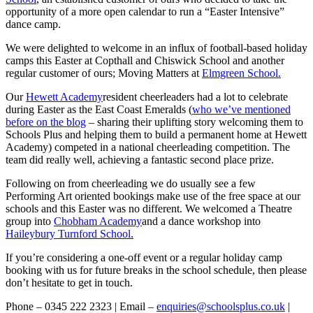
opportunity of a more open calendar to run a “Easter Intensive”
dance camp.
We were delighted to welcome in an influx of football-based holiday
camps this Easter at Copthall and Chiswick School and another
regular customer of ours; Moving Matters at
Elmgreen School.
Our
Hewett Academy
resident cheerleaders had a lot to celebrate
during Easter as the East Coast Emeralds (
who we’ve mentioned
before on the blog
– sharing their uplifting story welcoming them to
Schools Plus and helping them to build a permanent home at Hewett
Academy) competed in a national cheerleading competition. The
team did really well, achieving a fantastic second place prize.
Following on from cheerleading we do usually see a few
Performing Art oriented bookings make use of the free space at our
schools and this Easter was no different. We welcomed a Theatre
group into
Chobham Academy
and a dance workshop into
Haileybury Turnford School.
If you’re considering a one-off event or a regular holiday camp
booking with us for future breaks in the school schedule, then please
don’t hesitate to get in touch.
Phone – 0345 222 2323 | Email –
enquiries@schoolsplus.co.uk
|