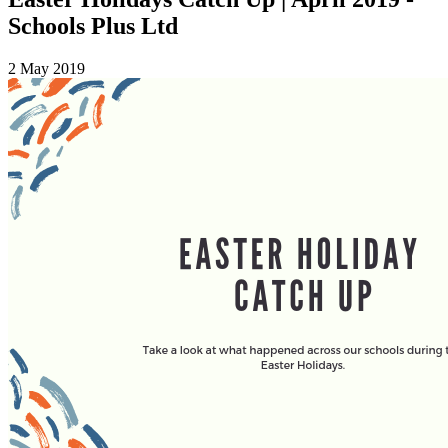
Schools Plus Ltd
2 May 2019