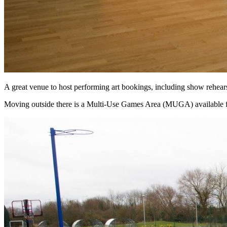
A great venue to host performing art bookings, including show rehears
Moving outside there is a Multi-Use Games Area (MUGA) available fo