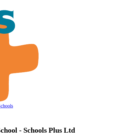
Schools
chool - Schools Plus Ltd