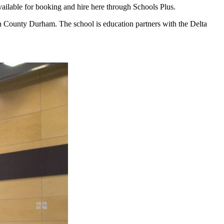
vailable for booking and hire here through Schools Plus.
n County Durham. The school is education partners with the Delta