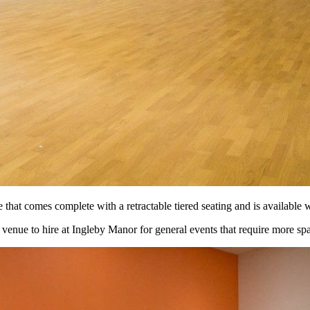
hat comes complete with a retractable tiered seating and is available wi
 venue to hire at Ingleby Manor for general events that require more s