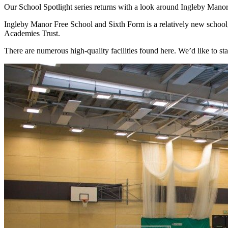
Our School Spotlight series returns with a look around Ingleby Manor 
Ingleby Manor Free School and Sixth Form is a relatively new school
Academies Trust.
There are numerous high-quality facilities found here. We’d like to sta