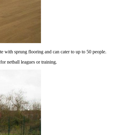
e with sprung flooring and can cater to up to 50 people.
r netball leagues or training.