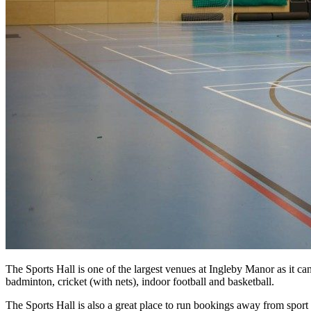
The Sports Hall is one of the largest venues at Ingleby Manor as it can
badminton, cricket (with nets), indoor football and basketball.
The Sports Hall is also a great place to run bookings away from sport i