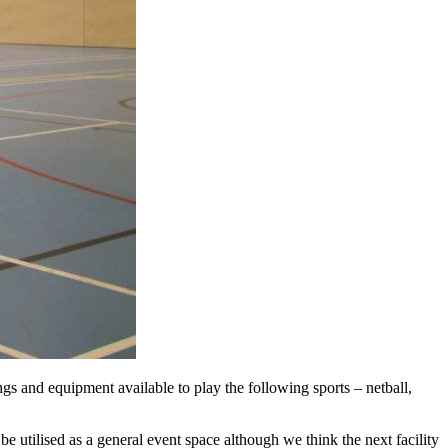
ngs and equipment available to play the following sports – netball,
be utilised as a general event space although we think the next facility