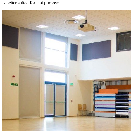
is better suited for that purpose…