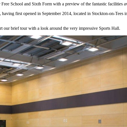
Free School and Sixth Form with a preview of the fantastic facilities a
, having first opened in September 2014, located in Stockton-on-Tees i
rt our brief tour with a look around the very impressive Sports Hall.