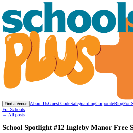
About Us
Guest Code
Safeguarding
Corporate
Blog
For 
Find a Venue
For Schools
← All posts
School Spotlight #12 Ingleby Manor Free S