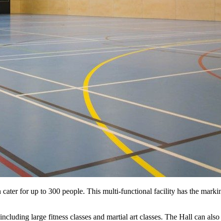
 cater for up to 300 people. This multi-functional facility has the marki
ncluding large fitness classes and martial art classes. The Hall can also 