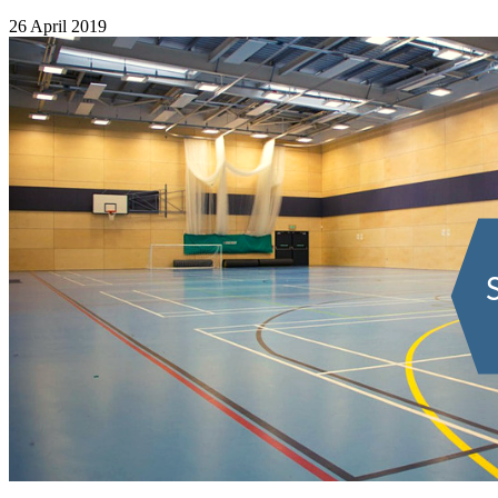
26 April 2019