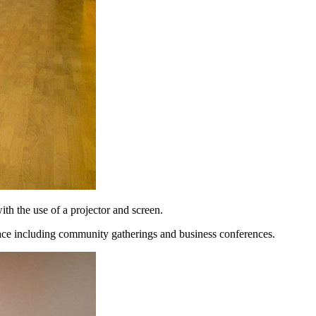
th the use of a projector and screen.
pace including community gatherings and business conferences.