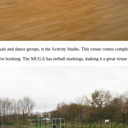
als and dance groups, is the Activity Studio. This venue comes complet
r booking. The MUGA has netball markings, making it a great venue fo