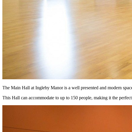
The Main Hall at Ingleby Manor is a well presented and modern space t
This Hall can accommodate to up to 150 people, making it the perfect