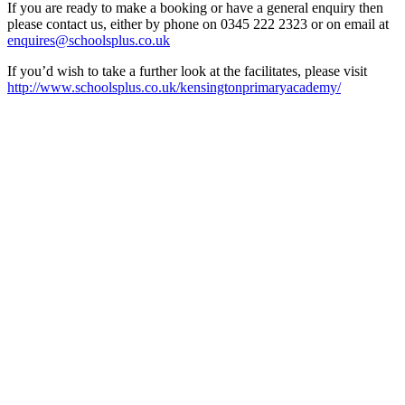
If you are ready to make a booking or have a general enquiry then
please contact us, either by phone on 0345 222 2323 or on email at
enquires@schoolsplus.co.uk
If you’d wish to take a further look at the facilitates, please visit
http://www.schoolsplus.co.uk/kensingtonprimaryacademy/