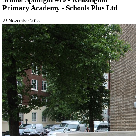
Primary Academy - Schools Plus Ltd
23 November 2018