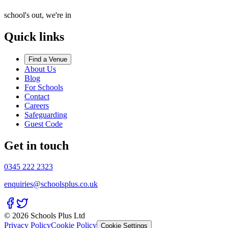
school's out, we're in
Quick links
Find a Venue
About Us
Blog
For Schools
Contact
Careers
Safeguarding
Guest Code
Get in touch
0345 222 2323
enquiries@schoolsplus.co.uk
© 2026 Schools Plus Ltd
Privacy Policy
Cookie Policy
Cookie Settings