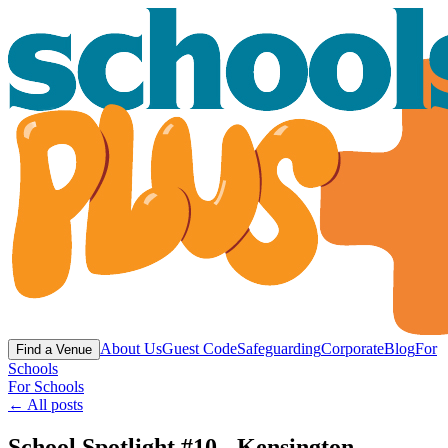
About Us
Guest Code
Safeguarding
Corporate
Blog
For
Find a Venue
Schools
For Schools
← All posts
School Spotlight #10 - Kensington