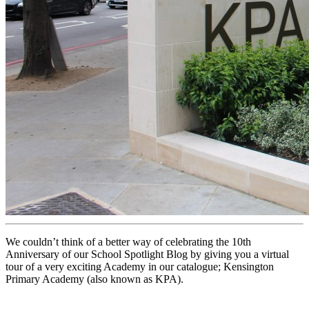
We couldn’t think of a better way of celebrating the 10th
Anniversary of our School Spotlight Blog by giving you a virtual
tour of a very exciting Academy in our catalogue; Kensington
Primary Academy (also known as KPA).