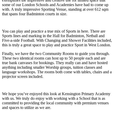
exemplifies the impressive and creative use for limited space that
some of our London Schools and Academies have had to come up
with. A truly impressive Sporting Venue, standing at over 612 sqm
that spans four Badminton courts in size.
You can play and practice a true mix of Sports in here. There are
Sports lines and marking in the Hall for Badminton, Netball and
Five-a-side Football. With Changing and Shower Facilities included,
this is truly a great space to play and practice Sport in West London.
Finally, we have the two Community Rooms to guide you through.
These two identical rooms can host up to 50 people each and are
true bank canvases for bookings. They really can and have hosted
anything including smaller Worship groups, tuition classes and
language workshops. The rooms both come with tables, chairs and a
projector screen included.
We hope you’ve enjoyed this look at Kensington Primary Academy
with us. We truly do enjoy with working with a School that is as
committed to providing the local community with premium venues
and spaces to utilize as we are.