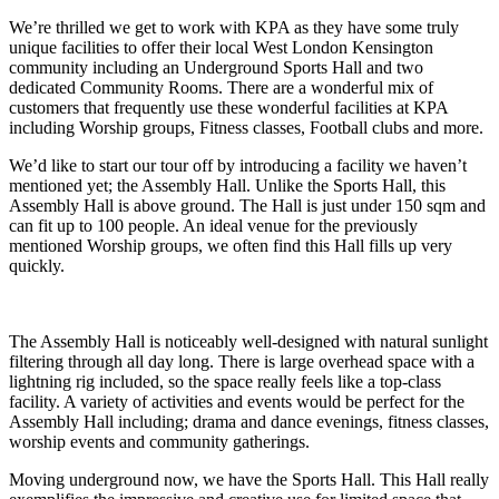
We’re thrilled we get to work with KPA as they have some truly
unique facilities to offer their local West London Kensington
community including an Underground Sports Hall and two
dedicated Community Rooms. There are a wonderful mix of
customers that frequently use these wonderful facilities at KPA
including Worship groups, Fitness classes, Football clubs and more.
We’d like to start our tour off by introducing a facility we haven’t
mentioned yet; the Assembly Hall. Unlike the Sports Hall, this
Assembly Hall is above ground. The Hall is just under 150 sqm and
can fit up to 100 people. An ideal venue for the previously
mentioned Worship groups, we often find this Hall fills up very
quickly.
The Assembly Hall is noticeably well-designed with natural sunlight
filtering through all day long. There is large overhead space with a
lightning rig included, so the space really feels like a top-class
facility. A variety of activities and events would be perfect for the
Assembly Hall including; drama and dance evenings, fitness classes,
worship events and community gatherings.
Moving underground now, we have the Sports Hall. This Hall really