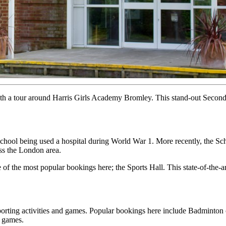
ith a tour around Harris Girls Academy Bromley. This stand-out Seco
School being used a hospital during World War 1. More recently, the S
oss the London area.
 of the most popular bookings here; the Sports Hall. This state-of-the-ar
porting activities and games. Popular bookings here include Badminton 
l games.