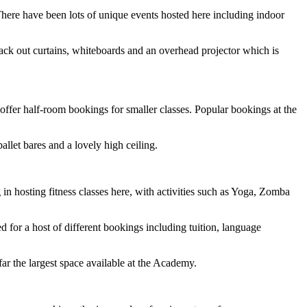
. There have been lots of unique events hosted here including indoor
lack out curtains, whiteboards and an overhead projector which is
 offer half-room bookings for smaller classes. Popular bookings at the
allet bares and a lovely high ceiling.
in hosting fitness classes here, with activities such as Yoga, Zomba
 for a host of different bookings including tuition, language
ar the largest space available at the Academy.