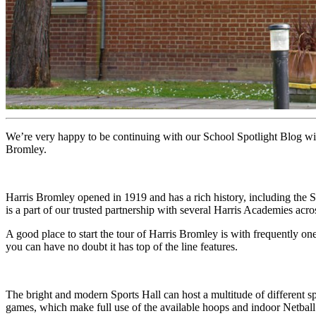
We’re very happy to be continuing with our School Spotlight Blog w
Bromley.
Harris Bromley opened in 1919 and has a rich history, including the 
is a part of our trusted partnership with several Harris Academies acr
A good place to start the tour of Harris Bromley is with frequently one
you can have no doubt it has top of the line features.
The bright and modern Sports Hall can host a multitude of different s
games, which make full use of the available hoops and indoor Netbal