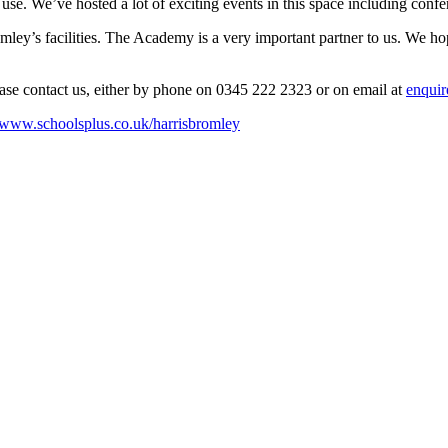
or use. We’ve hosted a lot of exciting events in this space including co
y’s facilities. The Academy is a very important partner to us. We hope y
ease contact us, either by phone on 0345 222 2323 or on email at
enquir
//www.schoolsplus.co.uk/harrisbromley