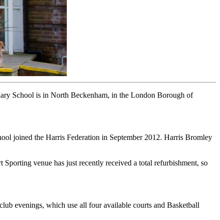
ndary School is in North Beckenham, in the London Borough of
chool joined the Harris Federation in September 2012. Harris Bromley
t Sporting venue has just recently received a total refurbishment, so
club evenings, which use all four available courts and Basketball