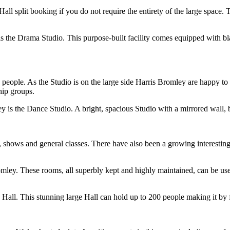
-Hall split booking if you do not require the entirety of the large space
is the Drama Studio. This purpose-built facility comes equipped with b
0 people. As the Studio is on the large side Harris Bromley are happy to
hip groups.
y is the Dance Studio. A bright, spacious Studio with a mirrored wall, b
, shows and general classes. There have also been a growing interesting 
omley. These rooms, all superbly kept and highly maintained, can be used
 Hall. This stunning large Hall can hold up to 200 people making it by f