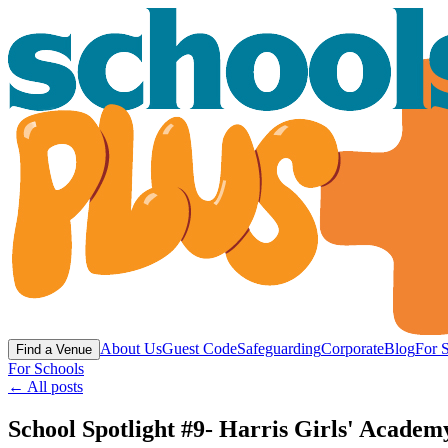
About Us
Guest Code
Safeguarding
Corporate
Blog
For 
Find a Venue
For Schools
← All posts
School Spotlight #9- Harris Girls' Academ