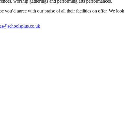
nferences, worship gatherings and performing arts performances.
ou’d agree with our praise of all their facilities on offer. We look
es@schoolsplus.co.uk