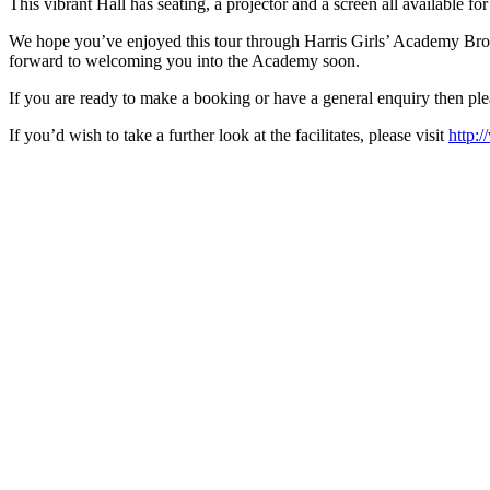
This vibrant Hall has seating, a projector and a screen all available f
We hope you’ve enjoyed this tour through Harris Girls’ Academy Bromle
forward to welcoming you into the Academy soon.
If you are ready to make a booking or have a general enquiry then pl
If you’d wish to take a further look at the facilitates, please visit
http: