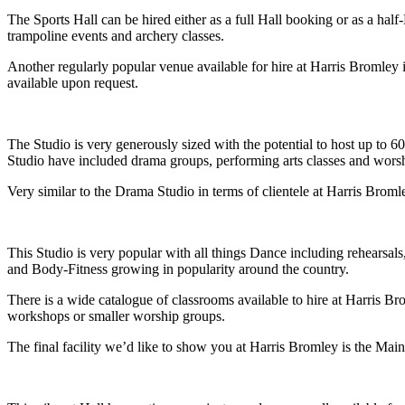
The Sports Hall can be hired either as a full Hall booking or as a half
trampoline events and archery classes.
Another regularly popular venue available for hire at Harris Bromley 
available upon request.
The Studio is very generously sized with the potential to host up to 6
Studio have included drama groups, performing arts classes and wors
Very similar to the Drama Studio in terms of clientele at Harris Bromle
This Studio is very popular with all things Dance including rehearsals
and Body-Fitness growing in popularity around the country.
There is a wide catalogue of classrooms available to hire at Harris Br
workshops or smaller worship groups.
The final facility we’d like to show you at Harris Bromley is the Main