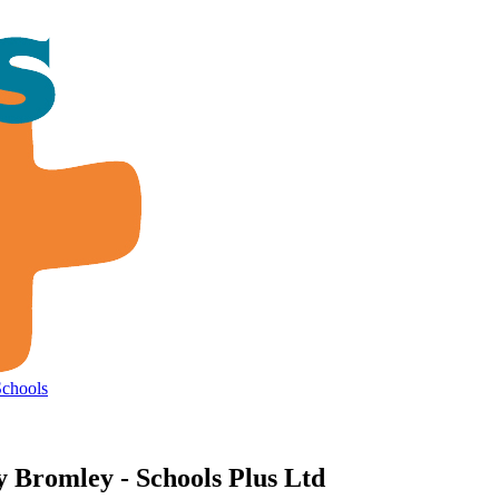
Schools
y Bromley - Schools Plus Ltd