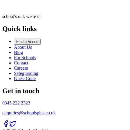
school's out, we're in
Quick links
Find a Venue
About Us
Blog
For Schools
Contact
Careers
Safeguarding
Guest Code
Get in touch
0345 222 2323
enquiries@schoolsplus.co.uk