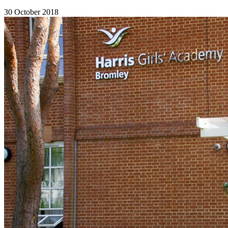
30 October 2018