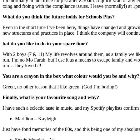
I’m normally in the office for just after 8.30am. A quick scan of any e
toing and froing with the compliance issues. I leave (normally!) at 1p
What do you think the future holds for Schools Plus?
Even in the short time I’ve been here, things have changed and grown. 
new structures and practices in place, I think the company will conti
hat do you like to do in your spare time?
With 2 boys (7 & 11) My life revolves around them, as a family we lik
run. I’m no Mo Farah, but I use it as a means to escape family and wor
run… they loved it!
You are a crayon in the box what colour would you be and why?
Green, no other reason that I like green. (God I’m boring!)
Finally, what is your favourite song and why?
I have such a eclectic taste in music, and my Spotify playlists confirm t
Marillion – Kayleigh.
Just have fond memories of the 80s, and this being one of my absolute
Stevie Wonder – As .