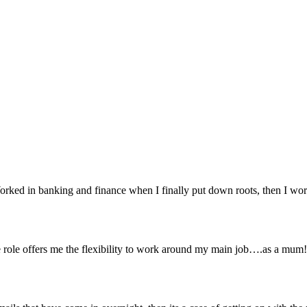
orked in banking and finance when I finally put down roots, then I work
 role offers me the flexibility to work around my main job….as a mum! W