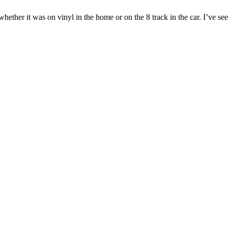
ether it was on vinyl in the home or on the 8 track in the car. I’ve seen