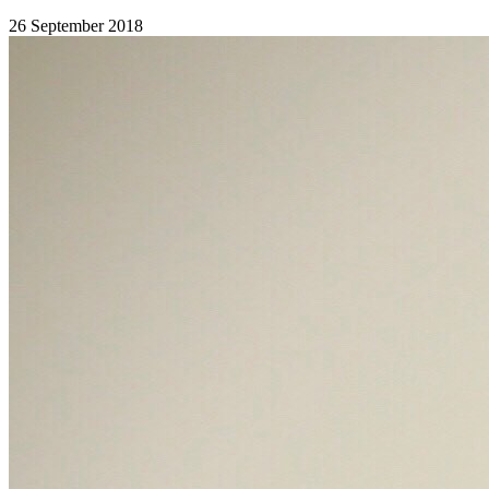
26 September 2018