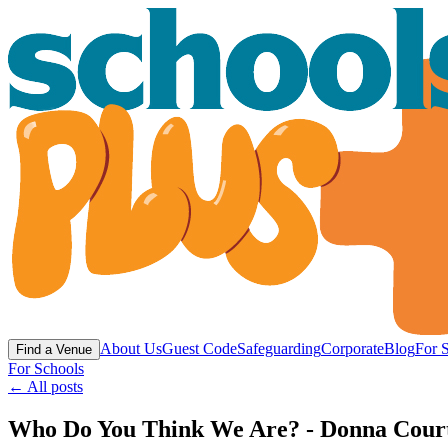
About Us
Guest Code
Safeguarding
Corporate
Blog
For 
Find a Venue
For Schools
← All posts
Who Do You Think We Are? - Donna Courtne