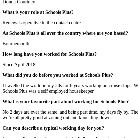
Donna Courtney.
What is your role at Schools Plus?
Renewals operative in the contact centre.
As Schools Plus is all over the country where are you based?
Bournemouth.
How long have you worked for Schools Plus?
Since April 2018.
What did you do before you worked at Schools Plus?
I travelled the world in my 20s for 6 years working on cruise ships. W
Schools Plus was a self employed housekeeper.
What is your favourite part about working for Schools Plus?
No 2 days are ever the same, and being part time, my days fly by. The
we’re all pretty good at zoning out and knuckling down.
Can you describe a typical working day for you?