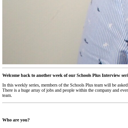
Welcome back to another week of our Schools Plus Interview ser
In this weekly series, members of the Schools Plus team will be asked 
There is a huge array of jobs and people within the company and every i
team.
Who are you?