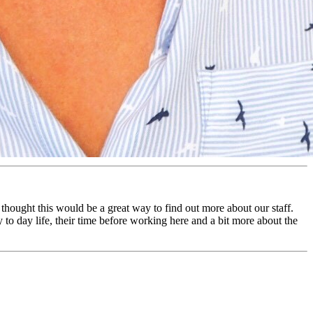
 thought this would be a great way to find out more about our staff.
y to day life, their time before working here and a bit more about the