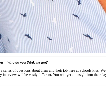
ies –
Who do you think we are?
a series of questions about them and their job here at Schools Plus. We
nterview will be vastly different. You will get an insight into their da