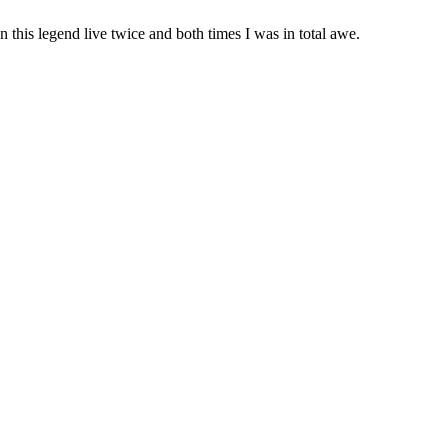
 this legend live twice and both times I was in total awe.