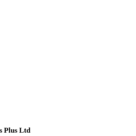
s Plus Ltd