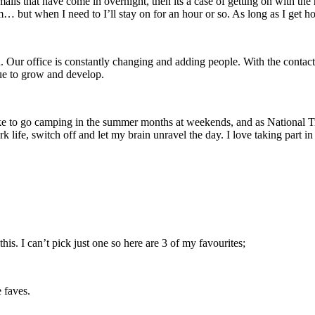
mails that have come in overnight, then its a case of getting on with the
m… but when I need to I’ll stay on for an hour or so. As long as I get h
Our office is constantly changing and adding people. With the contact c
nue to grow and develop.
e to go camping in the summer months at weekends, and as National Trus
k life, switch off and let my brain unravel the day. I love taking part 
his. I can’t pick just one so here are 3 of my favourites;
 faves.