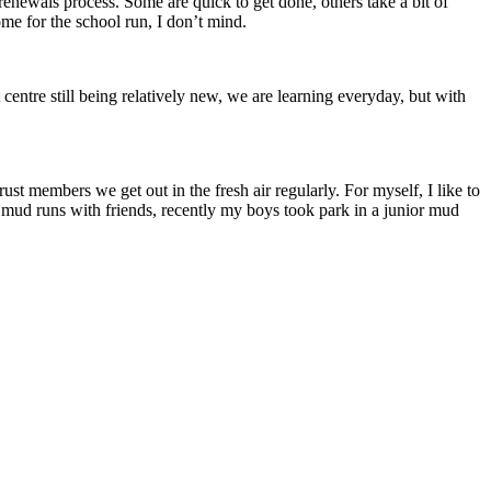
 renewals process. Some are quick to get done, others take a bit of
ome for the school run, I don’t mind.
entre still being relatively new, we are learning everyday, but with
t members we get out in the fresh air regularly. For myself, I like to
in mud runs with friends, recently my boys took park in a junior mud