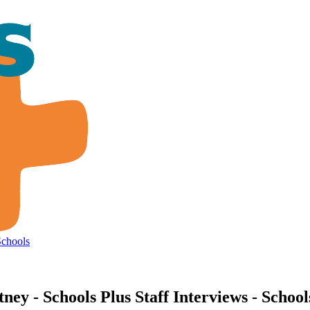
Schools
y - Schools Plus Staff Interviews - School