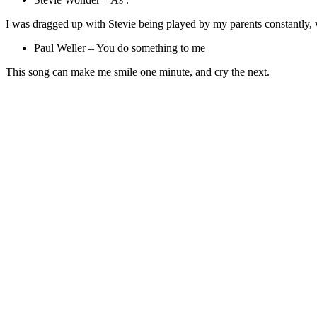
I was dragged up with Stevie being played by my parents constantly, wh
Paul Weller – You do something to me
This song can make me smile one minute, and cry the next.