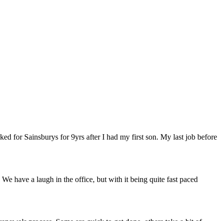
ed for Sainsburys for 9yrs after I had my first son. My last job before
e have a laugh in the office, but with it being quite fast paced