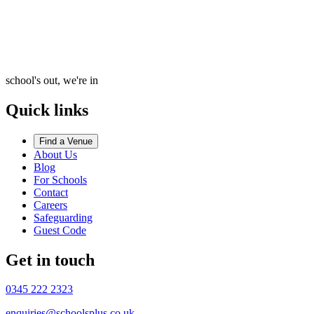
school's out, we're in
Quick links
Find a Venue
About Us
Blog
For Schools
Contact
Careers
Safeguarding
Guest Code
Get in touch
0345 222 2323
enquiries@schoolsplus.co.uk