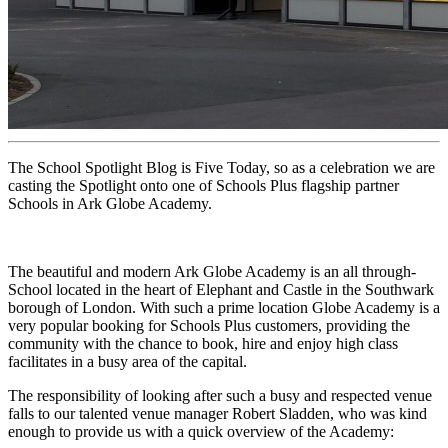
The School Spotlight Blog is Five Today, so as a celebration we are
casting the Spotlight onto one of Schools Plus flagship partner
Schools in Ark Globe Academy.
The beautiful and modern Ark Globe Academy is an all through-
School located in the heart of Elephant and Castle in the Southwark
borough of London. With such a prime location Globe Academy is a
very popular booking for Schools Plus customers, providing the
community with the chance to book, hire and enjoy high class
facilitates in a busy area of the capital.
The responsibility of looking after such a busy and respected venue
falls to our talented venue manager Robert Sladden, who was kind
enough to provide us with a quick overview of the Academy: