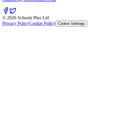
© 2026 Schools Plus Ltd
Privacy Policy
Cookie Policy
Cookie Settings