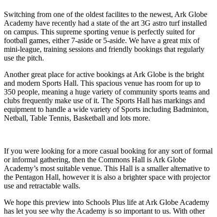
Switching from one of the oldest facilites to the newest, Ark Globe
Academy have recently had a state of the art 3G astro turf installed
on campus. This supreme sporting venue is perfectly suited for
football games, either 7-aside or 5-aside. We have a great mix of
mini-league, training sessions and friendly bookings that regularly
use the pitch.
Another great place for active bookings at Ark Globe is the bright
and modern Sports Hall. This spacious venue has room for up to
350 people, meaning a huge variety of community sports teams and
clubs frequently make use of it. The Sports Hall has markings and
equipment to handle a wide variety of Sports including Badminton,
Netball, Table Tennis, Basketball and lots more.
If you were looking for a more casual booking for any sort of formal
or informal gathering, then the Commons Hall is Ark Globe
Academy’s most suitable venue. This Hall is a smaller alternative to
the Pentagon Hall, however it is also a brighter space with projector
use and retractable walls.
We hope this preview into Schools Plus life at Ark Globe Academy
has let you see why the Academy is so important to us. With other