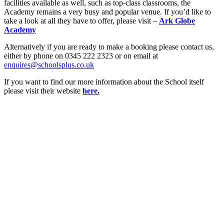
facilities available as well, such as top-class classrooms, the
Academy remains a very busy and popular venue. If you’d like to
take a look at all they have to offer, please visit –
Ark Globe
Academy
Alternatively if you are ready to make a booking please contact us,
either by phone on 0345 222 2323 or on email at
enquires@schoolsplus.co.uk
If you want to find our more information about the School itself
please visit their website
here.