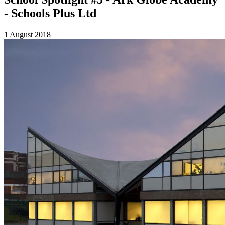
- Schools Plus Ltd
1 August 2018