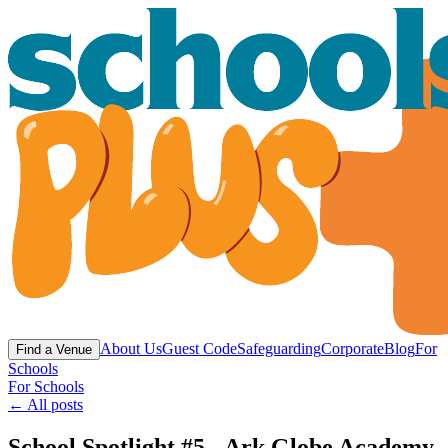
About Us
Guest Code
Safeguarding
Corporate
Blog
For
Find a Venue
Schools
For Schools
← All posts
School Spotlight #5 - Ark Globe Academy