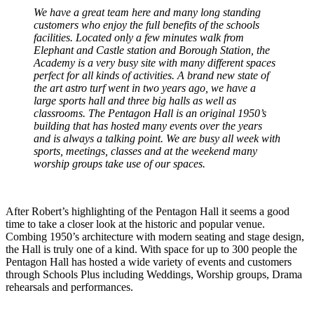
We have a great team here and many long standing
customers who enjoy the full benefits of the schools
facilities. Located only a few minutes walk from
Elephant and Castle station and Borough Station, the
Academy is a very busy site with many different spaces
perfect for all kinds of activities. A brand new state of
the art astro turf went in two years ago, we have a
large sports hall and three big halls as well as
classrooms. The Pentagon Hall is an original 1950’s
building that has hosted many events over the years
and is always a talking point. We are busy all week with
sports, meetings, classes and at the weekend many
worship groups take use of our spaces.
After Robert’s highlighting of the Pentagon Hall it seems a good
time to take a closer look at the historic and popular venue.
Combing 1950’s architecture with modern seating and stage design,
the Hall is truly one of a kind. With space for up to 300 people the
Pentagon Hall has hosted a wide variety of events and customers
through Schools Plus including Weddings, Worship groups, Drama
rehearsals and performances.