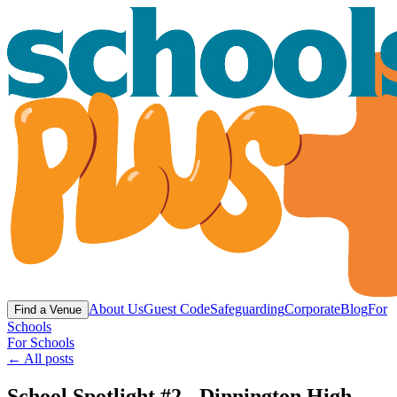
About Us
Guest Code
Safeguarding
Corporate
Blog
For
Find a Venue
Schools
For Schools
← All posts
School Spotlight #2 - Dinnington High