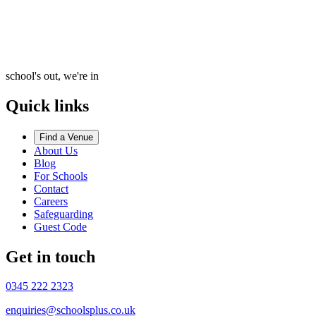
school's out, we're in
Quick links
Find a Venue
About Us
Blog
For Schools
Contact
Careers
Safeguarding
Guest Code
Get in touch
0345 222 2323
enquiries@schoolsplus.co.uk