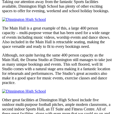
Taking our attention away from the fantastic Sports facilities
available, Dinnington High School has plenty of other exciting
spaces to offer for evening, weekend and school holiday bookings.
The Main Hall is a great example of this, a large 400 person
capacity – multi-purpose venue that has been used for a wide range
of events including music videos, worship events and dance shows.
Also included in the Main Hall is retractable seating, making the
space versatile and ready to fit to every bookings need.
Although, not quite having the same 400 person capacity as the
Main Hall, the Drama Studio at Dinnington still manages to take just
as many unique bookings and events. This soft floored, well lit
Studio comes with a natural stage area making it a fantastic location
for rehearsals and performances. The Studio’s great acoustics also
make it a good space for music events, exercise classes and dance
practice.
Other great facilities at Dinnington High School include five
outdoor multi-purpose football pitches, ample modern classrooms, a
second indoor Sports Hall, an IT Suite and Fitness Centre. All of
these great facilities, along with even more that we could go on and