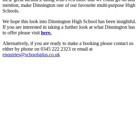
mention, make Dinnington one of our favourite multi-purpose High
Schools.
We hope this look into Dinnington High School has been insightful.
If you are interested in taking a further look at what Dinnington has
to offer please visit
here.
Alternatively, if you are ready to make a booking please contact us
either by phone on 0345 222 2323 or email at
enquiries@schoolsplus.co.uk