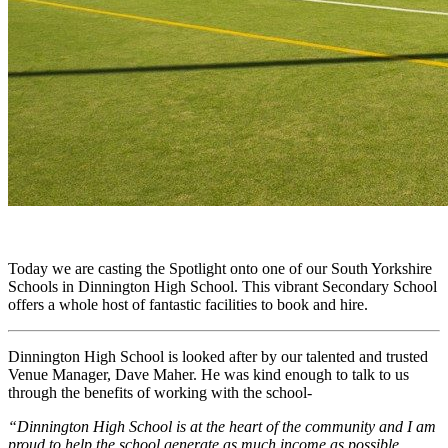
Today we are casting the Spotlight onto one of our South Yorkshire
Schools in Dinnington High School. This vibrant Secondary School
offers a whole host of fantastic facilities to book and hire.
Dinnington High School is looked after by our talented and trusted
Venue Manager, Dave Maher. He was kind enough to talk to us
through the benefits of working with the school-
“Dinnington High School is at the heart of the community and I am
proud to help the school generate as much income as possible.