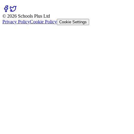
© 2026 Schools Plus Ltd
Privacy Policy
Cookie Policy
Cookie Settings