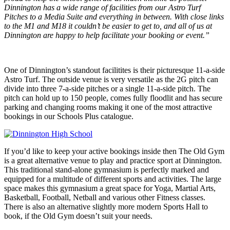
Dinnington has a wide range of facilities from our Astro Turf
Pitches to a Media Suite and everything in between. With close links
to the M1 and M18 it couldn’t be easier to get to, and all of us at
Dinnington are happy to help facilitate your booking or event.”
One of Dinnington’s standout facilitites is their picturesque 11-a-side
Astro Turf. The outside venue is very versatile as the 2G pitch can
divide into three 7-a-side pitches or a single 11-a-side pitch. The
pitch can hold up to 150 people, comes fully floodlit and has secure
parking and changing rooms making it one of the most attractive
bookings in our Schools Plus catalogue.
If you’d like to keep your active bookings inside then The Old Gym
is a great alternative venue to play and practice sport at Dinnington.
This traditional stand-alone gymnasium is perfectly marked and
equipped for a multitude of different sports and activities. The large
space makes this gymnasium a great space for Yoga, Martial Arts,
Basketball, Football, Netball and various other Fitness classes.
There is also an alternative slightly more modern Sports Hall to
book, if the Old Gym doesn’t suit your needs.