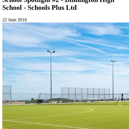
School - Schools Plus Ltd
22 June 2018