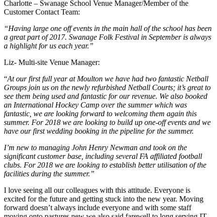
Charlotte – Swanage School Venue Manager/Member of the
Customer Contact Team:
“Having large one off events in the main hall of the school has been
a great part of 2017. Swanage Folk Festival in September is always
a highlight for us each year.”
Liz- Multi-site Venue Manager:
“
At our first full year at Moulton we have had two fantastic Netball
Groups join us on the newly refurbished Netball Courts; it’s great to
see them being used and fantastic for our revenue. We also booked
an International Hockey Camp over the summer which was
fantastic, we are looking forward to welcoming them again this
summer. For 2018 we are looking to build up one-off events and we
have our first wedding booking in the pipeline for the summer.
I’m new to managing John Henry Newman and took on the
significant customer base, including several FA affiliated football
clubs. For 2018 we are looking to establish better utilisation of the
facilities during the summer.”
I love seeing all our colleagues with this attitude. Everyone is
excited for the future and getting stuck into the new year. Moving
forward doesn’t always include everyone and with some staff
moving onto pastures new we also said farewell to long serving IT