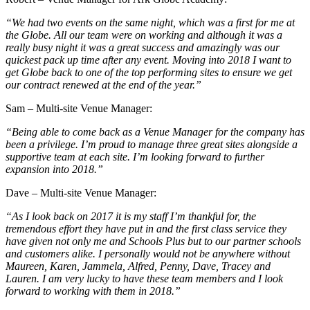
“We had two events on the same night, which was a first for me at
the Globe. All our team were on working and although it was a
really busy night it was a great success and amazingly was our
quickest pack up time after any event. Moving into 2018 I want to
get Globe back to one of the top performing sites to ensure we get
our contract renewed at the end of the year.”
Sam – Multi-site Venue Manager:
“Being able to come back as a Venue Manager for the company has
been a privilege. I’m proud to manage three great sites alongside a
supportive team at each site. I’m looking forward to further
expansion into 2018.”
Dave – Multi-site Venue Manager:
“As I look back on 2017 it is my staff I’m thankful for, the
tremendous effort they have put in and the first class service they
have given not only me and Schools Plus but to our partner schools
and customers alike. I personally would not be anywhere without
Maureen, Karen, Jammela, Alfred, Penny, Dave, Tracey and
Lauren. I am very lucky to have these team members and I look
forward to working with them in 2018.”