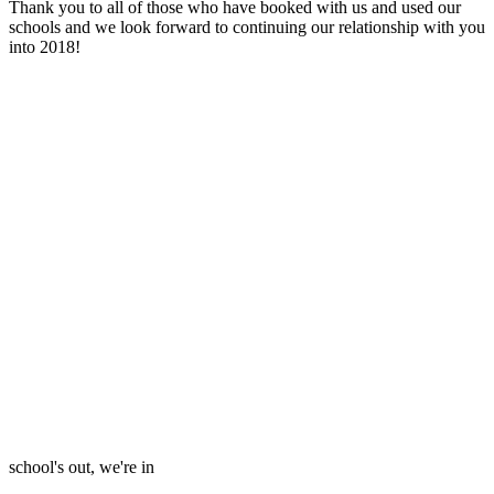
Thank you to all of those who have booked with us and used our
schools and we look forward to continuing our relationship with you
into 2018!
school's out, we're in