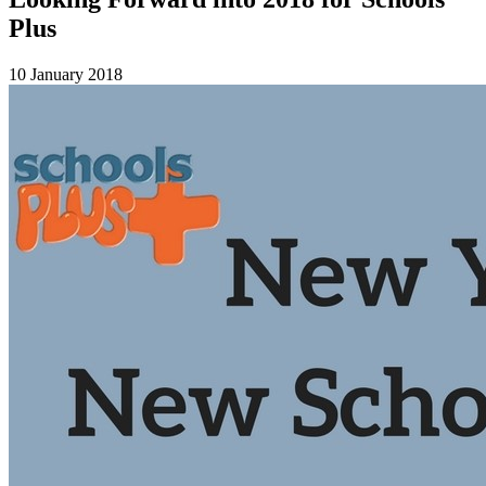
Plus
10 January 2018