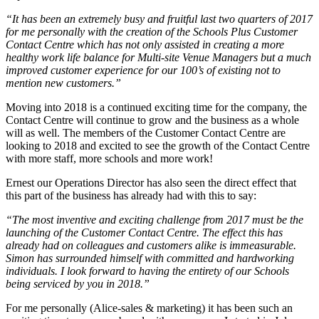
“It has been an extremely busy and fruitful last two quarters of 2017
for me personally with the creation of the Schools Plus Customer
Contact Centre which has not only assisted in creating a more
healthy work life balance for Multi-site Venue Managers but a much
improved customer experience for our 100’s of existing not to
mention new customers.”
Moving into 2018 is a continued exciting time for the company, the
Contact Centre will continue to grow and the business as a whole
will as well. The members of the Customer Contact Centre are
looking to 2018 and excited to see the growth of the Contact Centre
with more staff, more schools and more work!
Ernest our Operations Director has also seen the direct effect that
this part of the business has already had with this to say:
“The most inventive and exciting challenge from 2017 must be the
launching of the Customer Contact Centre. The effect this has
already had on colleagues and customers alike is immeasurable.
Simon has surrounded himself with committed and hardworking
individuals. I look forward to having the entirety of our Schools
being serviced by you in 2018.”
For me personally (Alice-sales & marketing) it has been such an