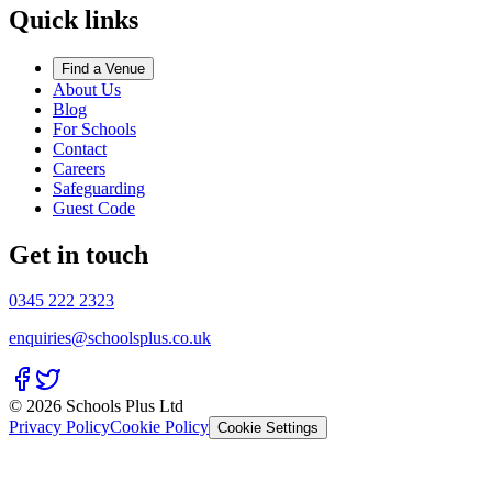
Quick links
Find a Venue
About Us
Blog
For Schools
Contact
Careers
Safeguarding
Guest Code
Get in touch
0345 222 2323
enquiries@schoolsplus.co.uk
© 2026 Schools Plus Ltd
Privacy Policy
Cookie Policy
Cookie Settings