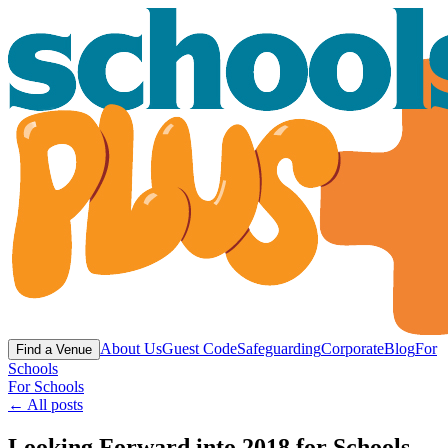
About Us
Guest Code
Safeguarding
Corporate
Blog
For
Find a Venue
Schools
For Schools
← All posts
Looking Forward into 2018 for Schools