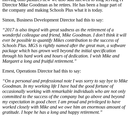
Director Mike Goodman as he retires. He has been a huge part of
the company and making Schools Plus what it is today.
Simon, Business Development Director had this to say:
“2017 is also tinged with great sadness as the retirement of a
wonderful colleague and friend, Mike Goodman. I don’t think it will
ever be possible to quantify Mikes contribution to the success of
Schools Plus. MGS is rightly named after the great man, a software
package which has grown well beyond the initial specification
through his hard work and hours of dedication. I wish Mike and
Margaret a long and fruitful retirement.”
Ernest, Operations Director had this to say:
“On a personal and professional note I was sorry to say bye to Mike
Goodman. In my working life I have had the good fortune of
occasionally working with remarkable individuals who are not only
committed to the success of the company but go above and beyond
my expectation in good cheer. I am proud and privileged to have
worked closely with Mike and we owe him an enormous amount of
gratitude. I hope he has a long and happy retirement.”