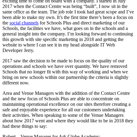
exciting time to come on board with a company. I started in July
2017 when the Contact Centre was being “built”, I now sit in the
same office as the team. The job role I took had great scope and I’ve
been able to make my own. It’s the first time there’s been a focus on
the
social channels
for Schools Plus and direct marketing of our
Schools, the facilities we have, what goes on in the schools and a
general insight into the company. I’m looking forward to continuing
this growth with site specific marketing in 2018 and getting the
website to where I can see it in my head alongside IT Web
Developer Jerry.
2017 saw the decision to be made to focus on the quality of our
operations and schools we have over quantity. We have removed
Schools that no longer fit with this way of working and when we
bring on new schools within our partnership the criteria is slightly
different now.
Area and Venue Managers with the addition of the Contact Centre
and the new focus of Schools Plus are able to concentrate on
maintaining operational excellence on our sites therefore creating a
safe and enjoyable experience for all our customers undertaking
their activities. When speaking to some of the Venue Managers
about how 2017 went and where they would like to be in 2018 they
had these things to say:
Robert – Venue Manager for Ark Globe Academy: