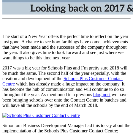
The start of a New Year offers the perfect time to reflect on the year
just gone. A chance to see how far things have come, achievements
that have been made and the successes of the company throughout
the year. It also gives time to look forward and see just where we
want things to be this time next year.
2017 was a big year for Schools Plus and I’m pretty sure 2018 will
be much the same. The second half of the year especially, with the
creation and development of the
Schools Plus Customer Contact
Centre
which has already made a huge impact on the company. It
has become the hub of communication and will continue to do so
throughout the year. As mentioned in a previous
blog post
we have
been bringing schools over onto the Contact Centre in batches and
will have all the schools by the end of March 2018.
Simon our Business Development Manager had this to say about the
implementation of the Schools Plus Customer Contact Centre;