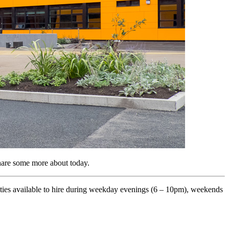
hare some more about today.
ities available to hire during weekday evenings (6 – 10pm), weekends