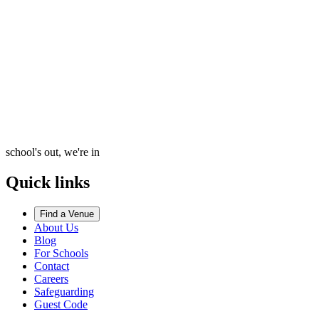
school's out, we're in
Quick links
Find a Venue
About Us
Blog
For Schools
Contact
Careers
Safeguarding
Guest Code