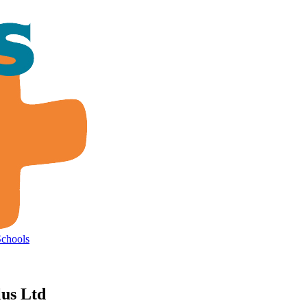
Schools
lus Ltd