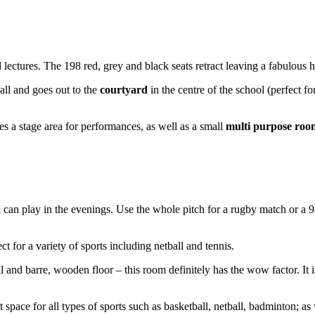
ectures. The 198 red, grey and black seats retract leaving a fabulous hal
ll and goes out to the
courtyard
in the centre of the school (perfect fo
es a stage area for performances, as well as a small
multi purpose roo
u can play in the evenings. Use the whole pitch for a rugby match or a 9-a
ct for a variety of sports including netball and tennis.
l and barre, wooden floor – this room definitely has the wow factor. It is
t space for all types of sports such as basketball, netball, badminton; as 