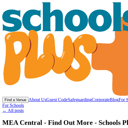
About Us
Guest Code
Safeguarding
Corporate
Blog
For 
Find a Venue
For Schools
← All posts
MEA Central - Find Out More - Schools P