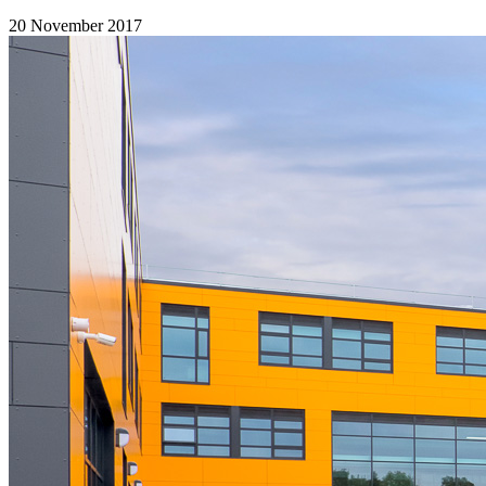
20 November 2017