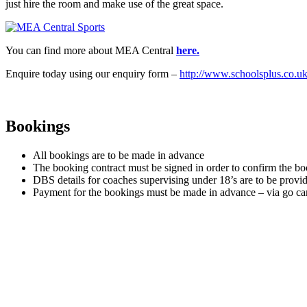
just hire the room and make use of the great space.
You can find more about MEA Central
here.
Enquire today using our enquiry form –
http://www.schoolsplus.co.uk
Bookings
All bookings are to be made in advance
The booking contract must be signed in order to confirm the b
DBS details for coaches supervising under 18’s are to be provide
Payment for the bookings must be made in advance – via go car