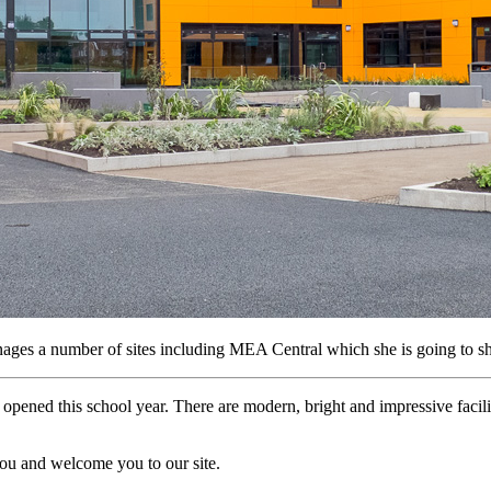
ages a number of sites including MEA Central which she is going to s
pened this school year. There are modern, bright and impressive facil
you and welcome you to our site.