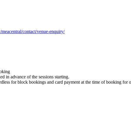
/meacentral/contact/venue-enquiry/
ooking
d in advance of the sessions starting.
dless for block bookings and card payment at the time of booking for 