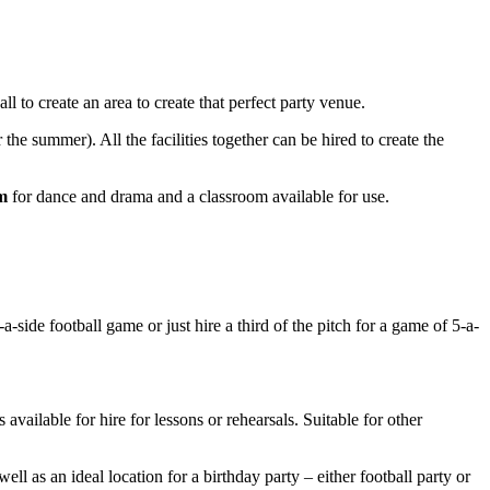
l to create an area to create that perfect party venue.
r the summer). All the facilities together can be hired to create the
m
for dance and drama and a classroom available for use.
-side football game or just hire a third of the pitch for a game of 5-a-
 available for hire for lessons or rehearsals. Suitable for other
well as an ideal location for a birthday party – either football party or