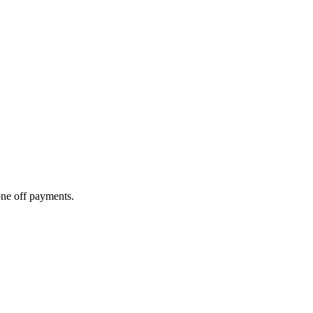
one off payments.