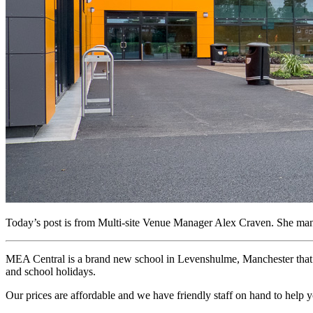
Today’s post is from Multi-site Venue Manager Alex Craven. She man
MEA Central is a brand new school in Levenshulme, Manchester that o
and school holidays.
Our prices are affordable and we have friendly staff on hand to help 