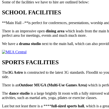
Some of the facilities we have to hire are outlined below:
SCHOOL FACILITIES
**Main Hall –**is perfect for conferences, presentations, worship and l
There is an impressive open
dining area
which leads from the main ha
perfect area for meetings, events and much much more.
We have a
drama studio
next to the main hall, which can also provid
SPORTS FACILITIES
The
3G Astro
is constructed to the latest 3G standards. Floodlit so yo
side.
There is an
Outdoor MUGA (Multi-Use Games Area)
which is perfe
The
dance studio
is a large brightly lit room with a fully mirrored wal
activities, such as martial arts, yoga, pilates or exercise classes.
Last but not least there is a ****
full-sized sports hall
, which is a grea