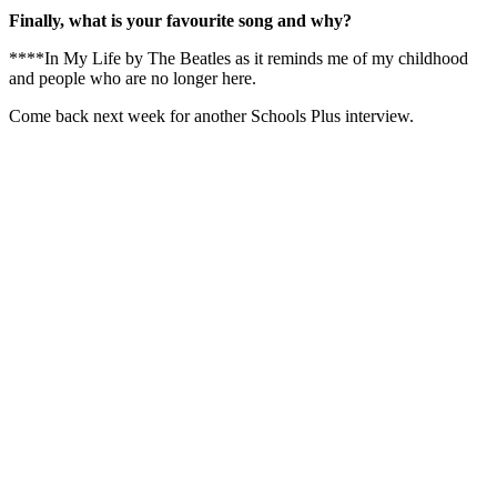
Finally, what is your favourite song and why?
****In My Life by The Beatles as it reminds me of my childhood
and people who are no longer here.
Come back next week for another Schools Plus interview.