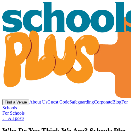
About Us
Guest Code
Safeguarding
Corporate
Blog
For
Find a Venue
Schools
For Schools
← All posts
Who Do You Think We Are? Schools Plus