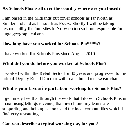
As Schools Plus is all over the country where are you based?
I am based in the Midlands but cover schools as far North as
Sunderland and as far south as Essex. Shortly I will be taking
responsibility for four sites in Norwich too so I am responsible for a
huge geographical area.
How long have you worked for Schools Plu****s?
I have worked for Schools Plus since August 2016
What did you do before you worked at Schools Plus?
I worked within the Retail Sector for 30 years and progressed to the
role of Deputy Retail Director within a national menswear chain.
What is your favourite part about working for Schools Plus?
I genuinely feel that through the work that I do with Schools Plus in
maximising lettings revenue, that myself and my teams are
supporting and helping schools and the local communities which I
find very rewarding.
Can you describe a typical working day for you?