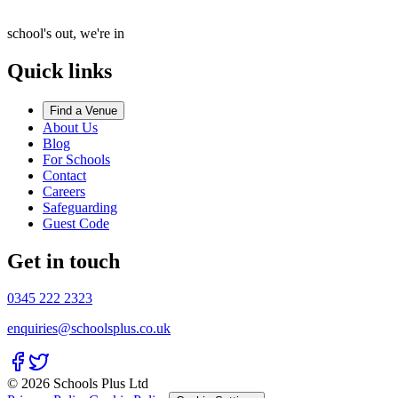
school's out, we're in
Quick links
Find a Venue
About Us
Blog
For Schools
Contact
Careers
Safeguarding
Guest Code
Get in touch
0345 222 2323
enquiries@schoolsplus.co.uk
© 2026 Schools Plus Ltd