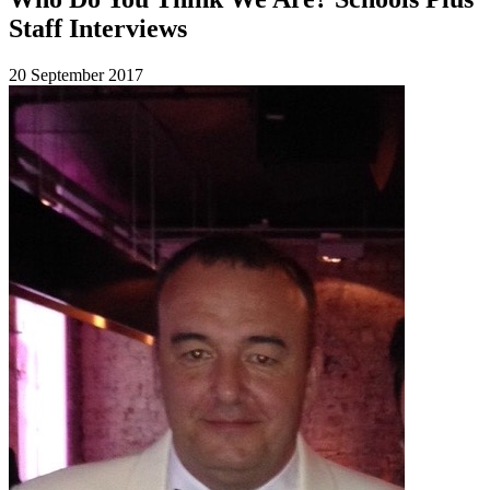
Staff Interviews
20 September 2017