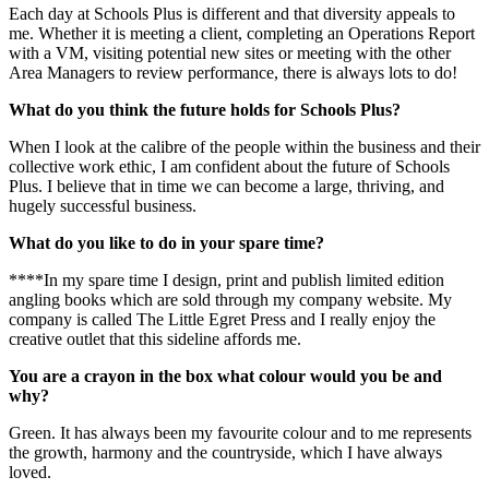
Each day at Schools Plus is different and that diversity appeals to
me. Whether it is meeting a client, completing an Operations Report
with a VM, visiting potential new sites or meeting with the other
Area Managers to review performance, there is always lots to do!
What do you think the future holds for Schools Plus?
When I look at the calibre of the people within the business and their
collective work ethic, I am confident about the future of Schools
Plus. I believe that in time we can become a large, thriving, and
hugely successful business.
What do you like to do in your spare time?
****In my spare time I design, print and publish limited edition
angling books which are sold through my company website. My
company is called The Little Egret Press and I really enjoy the
creative outlet that this sideline affords me.
You are a crayon in the box what colour would you be and
why?
Green. It has always been my favourite colour and to me represents
the growth, harmony and the countryside, which I have always
loved.