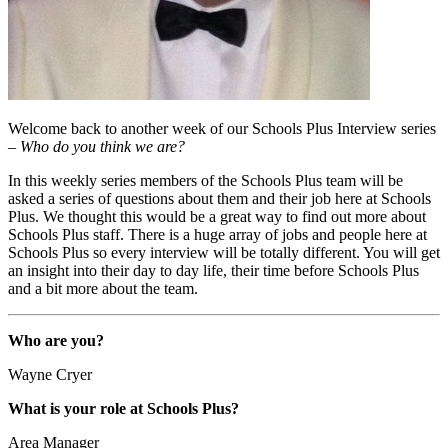
Welcome back to another week of our Schools Plus Interview series
–
Who do you think we are?
In this weekly series members of the Schools Plus team will be
asked a series of questions about them and their job here at Schools
Plus. We thought this would be a great way to find out more about
Schools Plus staff. There is a huge array of jobs and people here at
Schools Plus so every interview will be totally different. You will get
an insight into their day to day life, their time before Schools Plus
and a bit more about the team.
Who are you?
Wayne Cryer
What is your role at Schools Plus?
Area Manager