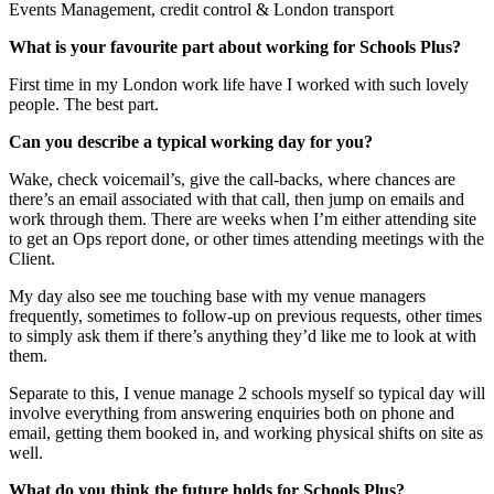
Events Management, credit control & London transport
What is your favourite part about working for Schools Plus?
First time in my London work life have I worked with such lovely
people. The best part.
Can you describe a typical working day for you?
Wake, check voicemail’s, give the call-backs, where chances are
there’s an email associated with that call, then jump on emails and
work through them. There are weeks when I’m either attending site
to get an Ops report done, or other times attending meetings with the
Client.
My day also see me touching base with my venue managers
frequently, sometimes to follow-up on previous requests, other times
to simply ask them if there’s anything they’d like me to look at with
them.
Separate to this, I venue manage 2 schools myself so typical day will
involve everything from answering enquiries both on phone and
email, getting them booked in, and working physical shifts on site as
well.
What do you think the future holds for Schools Plus?