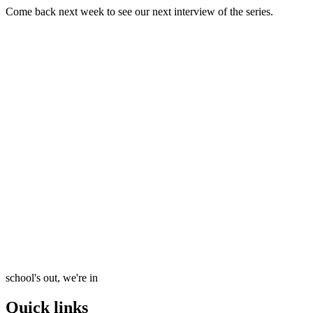
Come back next week to see our next interview of the series.
school's out, we're in
Quick links