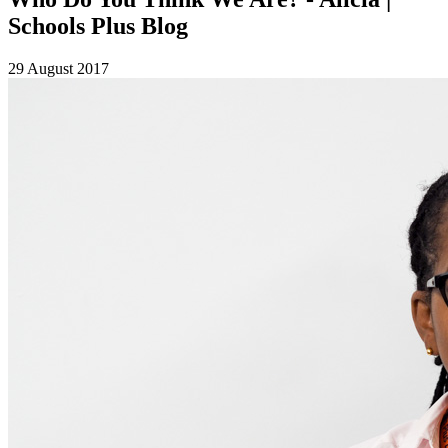
Schools Plus Blog
29 August 2017