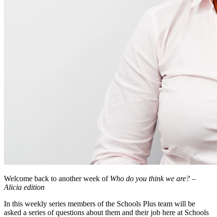
Welcome back to another week of
Who do you think we are? –
Alicia edition
In this weekly series members of the Schools Plus team will be
asked a series of questions about them and their job here at Schools