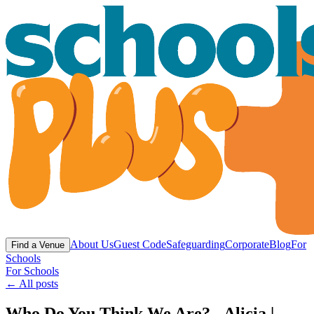
About Us
Guest Code
Safeguarding
Corporate
Blog
For
Find a Venue
Schools
For Schools
← All posts
Who Do You Think We Are? - Alicia |