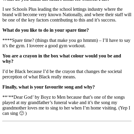
I see Schools Plus leading the school lettings industry where the
brand will become very known Nationally, and where their staff will
be one of the key factors contributing to this and it’s success.
What do you like to do in your spare time?
****Spare time? (things that make you go hmmm) – I’ll have to say
it’s the gym. I loveeee a good gym workout.
You are a crayon in the box what colour would you be and
why?
I’d be Black because I’d be the crayon that changes the societal
perception of what Black really means.
Finally, what is your favourite song and why?
**‘**Dear God’ by Boyz to Men because that’s one of the songs
played at my grandfather’s funeral wake and it’s the song my
grandmother loves me to sing to her when I’m home visiting. (Yep I
can sing 🙂 )