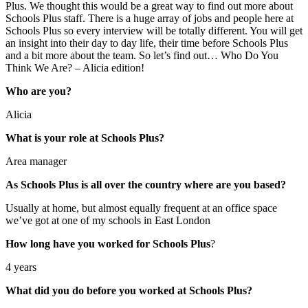
Plus. We thought this would be a great way to find out more about
Schools Plus staff. There is a huge array of jobs and people here at
Schools Plus so every interview will be totally different. You will get
an insight into their day to day life, their time before Schools Plus
and a bit more about the team. So let’s find out… Who Do You
Think We Are? – Alicia edition!
Who are you?
Alicia
What is your role at Schools Plus?
Area manager
As Schools Plus is all over the country where are you based?
Usually at home, but almost equally frequent at an office space
we’ve got at one of my schools in East London
How long have you worked for Schools Plus
?
4 years
What did you do before you worked at Schools Plus?