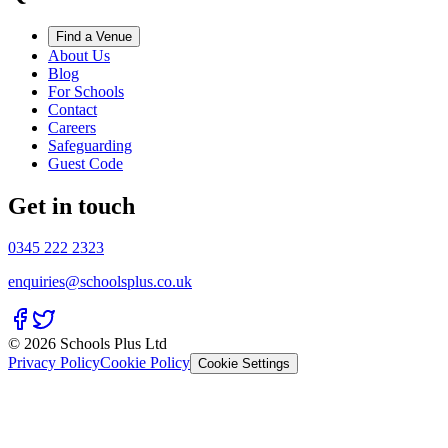
Find a Venue
About Us
Blog
For Schools
Contact
Careers
Safeguarding
Guest Code
Get in touch
0345 222 2323
enquiries@schoolsplus.co.uk
© 2026 Schools Plus Ltd
Privacy Policy
Cookie Policy
Cookie Settings