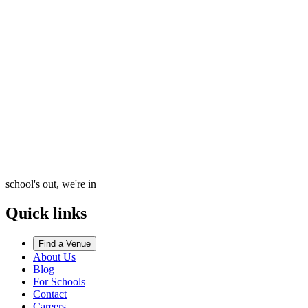
school's out, we're in
Quick links
Find a Venue
About Us
Blog
For Schools
Contact
Careers