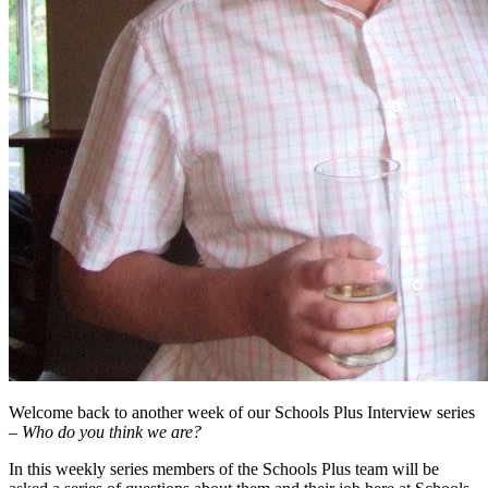
Welcome back to another week of our Schools Plus Interview series
–
Who do you think we are?
In this weekly series members of the Schools Plus team will be