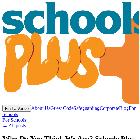
About Us
Guest Code
Safeguarding
Corporate
Blog
For
Find a Venue
Schools
For Schools
← All posts
Who Do You Think We Are? Schools Plus