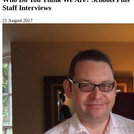
Staff Interviews
21 August 2017