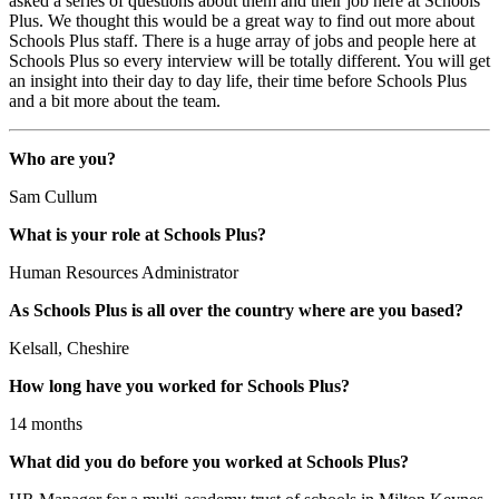
asked a series of questions about them and their job here at Schools
Plus. We thought this would be a great way to find out more about
Schools Plus staff. There is a huge array of jobs and people here at
Schools Plus so every interview will be totally different. You will get
an insight into their day to day life, their time before Schools Plus
and a bit more about the team.
Who are you?
Sam Cullum
What is your role at Schools Plus?
Human Resources Administrator
As Schools Plus is all over the country where are you based?
Kelsall, Cheshire
How long have you worked for Schools Plus?
14 months
What did you do before you worked at Schools Plus?