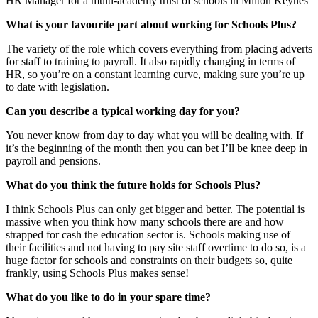
HR Manager for a multi-academy trust of schools in Milton Keynes
What is your favourite part about working for Schools Plus?
The variety of the role which covers everything from placing adverts
for staff to training to payroll. It also rapidly changing in terms of
HR, so you’re on a constant learning curve, making sure you’re up
to date with legislation.
Can you describe a typical working day for you?
You never know from day to day what you will be dealing with. If
it’s the beginning of the month then you can bet I’ll be knee deep in
payroll and pensions.
What do you think the future holds for Schools Plus?
I think Schools Plus can only get bigger and better. The potential is
massive when you think how many schools there are and how
strapped for cash the education sector is. Schools making use of
their facilities and not having to pay site staff overtime to do so, is a
huge factor for schools and constraints on their budgets so, quite
frankly, using Schools Plus makes sense!
What do you like to do in your spare time?