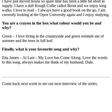
I have just moved house so spare time has been a little bit short in
supply. I have a daft Rough Collie called Brent and we enjoy long
walks. I love to read – I always have a good book on the go. I am
currently looking at the Open University again and I enjoy studying.
You are a crayon in the box what colour would you be and
why?
Green – I love living in the countryside and green reminds me of
summer and the trees in full leaf.
Finally, what is your favourite song and why?
Etta James – At Last – My Love has Come Along. Love the words
to this song, always makes me think of my husband, Dale.
Come back next week to see our next interview of the series.