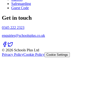
Safeguarding
Guest Code
Get in touch
0345 222 2323
enquiries@schoolsplus.co.uk
© 2026 Schools Plus Ltd
Privacy Policy
Cookie Policy
Cookie Settings