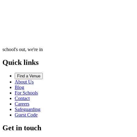
school's out, we're in
Quick links
Find a Venue
About Us
Blog
For Schools
Contact
Careers
Safeguarding
Guest Code
Get in touch