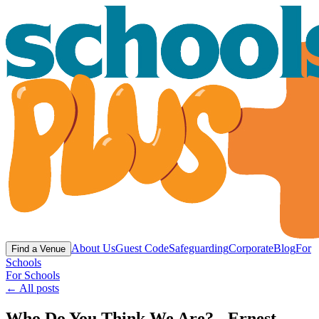
About Us
Guest Code
Safeguarding
Corporate
Blog
For
Find a Venue
Schools
For Schools
← All posts
Who Do You Think We Are? - Ernest