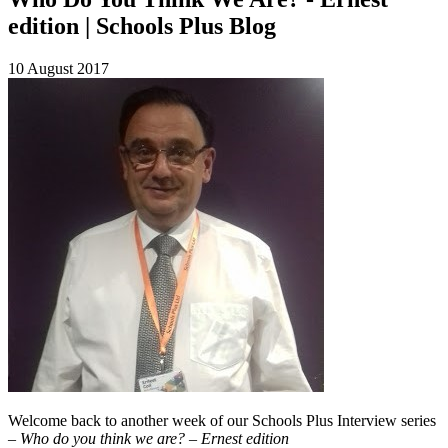
edition | Schools Plus Blog
10 August 2017
Welcome back to another week of our Schools Plus Interview series
–
Who do you think we are? – Ernest edition