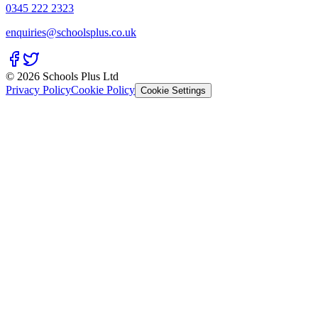
0345 222 2323
enquiries@schoolsplus.co.uk
© 2026 Schools Plus Ltd
Privacy Policy
Cookie Policy
Cookie Settings