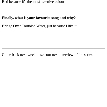
Red because it’s the most assertive colour
Finally, what is your favourite song and why?
Bridge Over Troubled Water, just because I like it.
Come back next week to see our next interview of the series.