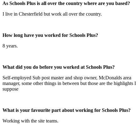
As Schools Plus is all over the country where are you based?
I live in Chesterfield but work all over the country.
How long have you worked for Schools Plus?
8 years.
What did you do before you worked at Schools Plus?
Self-employed Sub post master and shop owner, McDonalds area
manager, some other things in between but those are the highlights I
suppose
What is your favourite part about working for Schools Plus?
Working with the site teams.