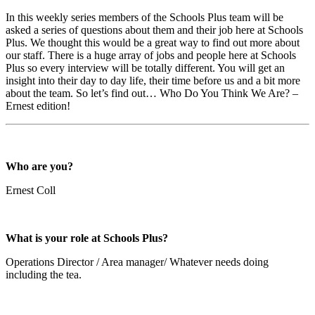
In this weekly series members of the Schools Plus team will be
asked a series of questions about them and their job here at Schools
Plus. We thought this would be a great way to find out more about
our staff. There is a huge array of jobs and people here at Schools
Plus so every interview will be totally different. You will get an
insight into their day to day life, their time before us and a bit more
about the team. So let’s find out… Who Do You Think We Are? –
Ernest edition!
Who are you?
Ernest Coll
What is your role at Schools Plus?
Operations Director / Area manager/ Whatever needs doing
including the tea.