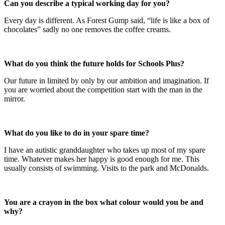
Can you describe a typical working day for you?
Every day is different. As Forest Gump said, “life is like a box of
chocolates” sadly no one removes the coffee creams.
What do you think the future holds for Schools Plus?
Our future in limited by only by our ambition and imagination. If
you are worried about the competition start with the man in the
mirror.
What do you like to do in your spare time?
I have an autistic granddaughter who takes up most of my spare
time. Whatever makes her happy is good enough for me. This
usually consists of swimming. Visits to the park and McDonalds.
You are a crayon in the box what colour would you be and
why?